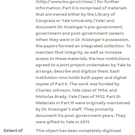
(http://www.loc.gov/rr/mss/) for further
information. Part II is comprised of materials
that are owned either by the Library of
Congress or Yale University (Yale) and
document Dr. Kissinger’s pre-government,
government and post-government careers.
When they were in Dr. Kissinger’s possession,
the papers formed an integrated collection. To
maintain that integrity, as well as increase
access to these materials, the two institutions
agreed to a joint project undertaken by Yale to
arrange, describe and digitize them. Each
institution now holds both paper and digital
copies of Part II. The work was funded by
Charles Johnson, Yale class of 1954, and
Nicholas Brady, Yale Class of 1952. Part III:
Materials in Part III were originally maintained
by Dr. Kissinger’s staff. They primarily
document his post-government years. They
were gifted to Yale in 2011.
Extent of
This object has been completely digitized.