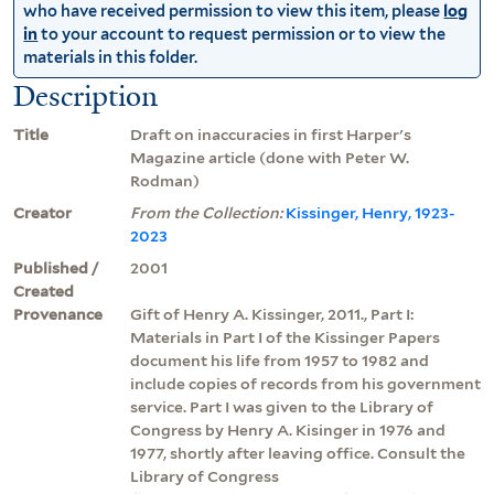
who have received permission to view this item, please
log
in
to your account to request permission or to view the
materials in this folder.
Description
Title
Draft on inaccuracies in first Harper's
Magazine article (done with Peter W.
Rodman)
Creator
From the Collection:
Kissinger, Henry, 1923-
2023
Published /
2001
Created
Provenance
Gift of Henry A. Kissinger, 2011., Part I:
Materials in Part I of the Kissinger Papers
document his life from 1957 to 1982 and
include copies of records from his government
service. Part I was given to the Library of
Congress by Henry A. Kisinger in 1976 and
1977, shortly after leaving office. Consult the
Library of Congress