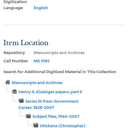
Digitization
Language
English
Item Location
Repository
Manuscripts and Archives
Call Number
MS 1981
Search for Additional Digitized Material in This Collection
Manuscripts and Archives
Henry A. Kissinger papers, part II
Series III: Post-Government
Career, 1838-2007
Subject files, 1966-2007
Hitchens (Christopher)