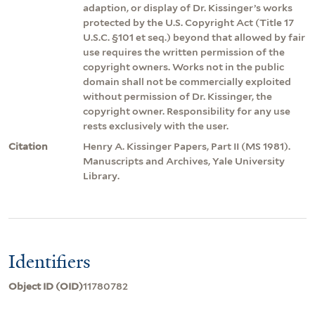
adaption, or display of Dr. Kissinger’s works
protected by the U.S. Copyright Act (Title 17
U.S.C. §101 et seq.) beyond that allowed by fair
use requires the written permission of the
copyright owners. Works not in the public
domain shall not be commercially exploited
without permission of Dr. Kissinger, the
copyright owner. Responsibility for any use
rests exclusively with the user.
Citation
Henry A. Kissinger Papers, Part II (MS 1981).
Manuscripts and Archives, Yale University
Library.
Identifiers
Object ID (OID)
11780782