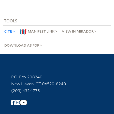
TOOLS
CITE
MANIFEST LINK
VIEW IN MIRADOR
DOWNLOAD AS PDF
Contact Information
P.O. Box 208240
New Haven, CT 06520-8240
(203) 432-1775
Follow Yale Library