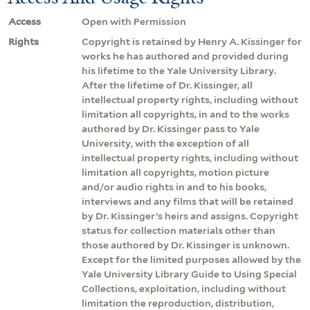
Access
Open with Permission
Rights
Copyright is retained by Henry A. Kissinger for
works he has authored and provided during
his lifetime to the Yale University Library.
After the lifetime of Dr. Kissinger, all
intellectual property rights, including without
limitation all copyrights, in and to the works
authored by Dr. Kissinger pass to Yale
University, with the exception of all
intellectual property rights, including without
limitation all copyrights, motion picture
and/or audio rights in and to his books,
interviews and any films that will be retained
by Dr. Kissinger’s heirs and assigns. Copyright
status for collection materials other than
those authored by Dr. Kissinger is unknown.
Except for the limited purposes allowed by the
Yale University Library Guide to Using Special
Collections, exploitation, including without
limitation the reproduction, distribution,