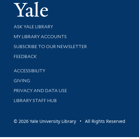
Yale Univer
Library Services
ASK YALE LIBRARY
Get research help and support
MY LIBRARY ACCOUNTS
SUBSCRIBE TO OUR NEWSLETTER
Stay updated with library news and events
FEEDBACK
Library Information
ACCESSIBILITY
GIVING
PRIVACY AND DATA USE
LIBRARY STAFF HUB
© 2026 Yale University Library • All Rights Reserved