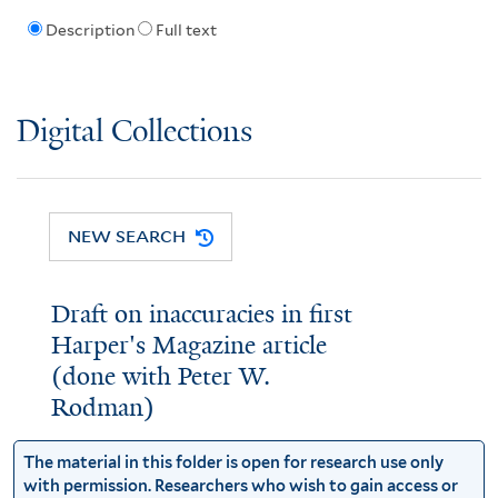
Description
Full text
Digital Collections
NEW SEARCH
Draft on inaccuracies in first
Harper's Magazine article
(done with Peter W.
Rodman)
The material in this folder is open for research use only
with permission. Researchers who wish to gain access or