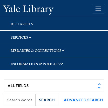
Skip
Skip
Yale University Library
to
to
search
main
content
RESEARCH
SERVICES
LIBRARIES & COLLECTIONS
INFORMATION & POLICIES
SEARCH
ADVANCED SEARCH