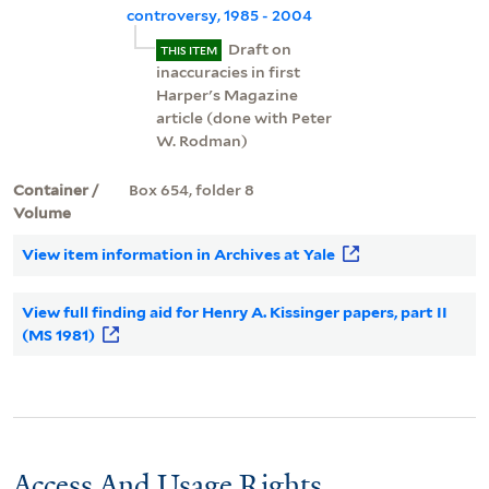
controversy, 1985 - 2004
Draft on
THIS ITEM
inaccuracies in first
Harper's Magazine
article (done with Peter
W. Rodman)
Container /
Box 654, folder 8
Volume
View item information in Archives at Yale
View full finding aid for Henry A. Kissinger papers, part II
(MS 1981)
Access And Usage Rights