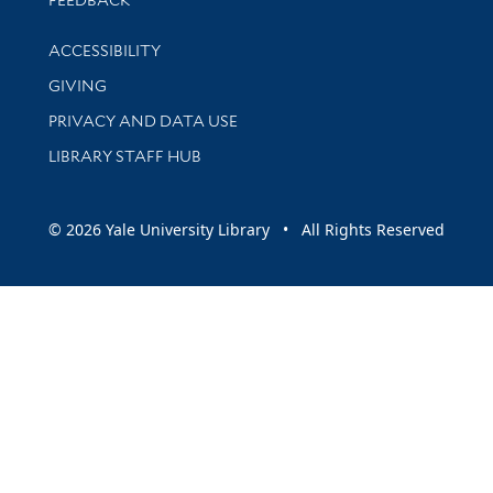
Library Information
ACCESSIBILITY
GIVING
PRIVACY AND DATA USE
LIBRARY STAFF HUB
© 2026 Yale University Library • All Rights Reserved