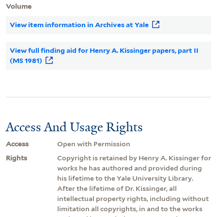
Volume
View item information in Archives at Yale
View full finding aid for Henry A. Kissinger papers, part II
(MS 1981)
Access And Usage Rights
Access
Open with Permission
Rights
Copyright is retained by Henry A. Kissinger for
works he has authored and provided during
his lifetime to the Yale University Library.
After the lifetime of Dr. Kissinger, all
intellectual property rights, including without
limitation all copyrights, in and to the works