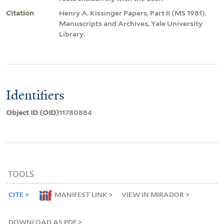
Citation
Henry A. Kissinger Papers, Part II (MS 1981).
Manuscripts and Archives, Yale University
Library.
Identifiers
Object ID (OID)
11780884
TOOLS
CITE
MANIFEST LINK
VIEW IN MIRADOR
DOWNLOAD AS PDF