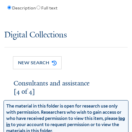
Description
Full text
Digital Collections
NEW SEARCH
Consultants and assistance
[4 of 4]
The material in this folder is open for research use only
with permission. Researchers who wish to gain access or
who have received permission to view this item, please
log
in
to your account to request permission or to view the
materials in this folder.