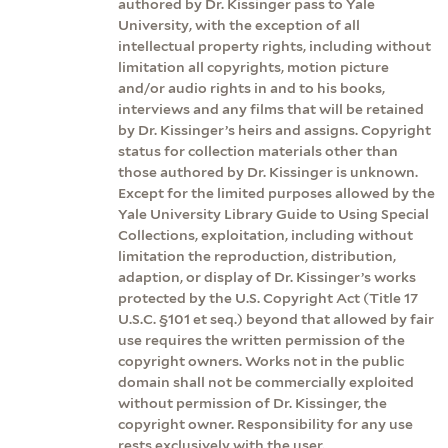
authored by Dr. Kissinger pass to Yale
University, with the exception of all
intellectual property rights, including without
limitation all copyrights, motion picture
and/or audio rights in and to his books,
interviews and any films that will be retained
by Dr. Kissinger’s heirs and assigns. Copyright
status for collection materials other than
those authored by Dr. Kissinger is unknown.
Except for the limited purposes allowed by the
Yale University Library Guide to Using Special
Collections, exploitation, including without
limitation the reproduction, distribution,
adaption, or display of Dr. Kissinger’s works
protected by the U.S. Copyright Act (Title 17
U.S.C. §101 et seq.) beyond that allowed by fair
use requires the written permission of the
copyright owners. Works not in the public
domain shall not be commercially exploited
without permission of Dr. Kissinger, the
copyright owner. Responsibility for any use
rests exclusively with the user.