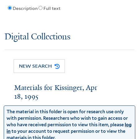
Description
Full text
Digital Collections
NEW SEARCH
Materials for Kissinger, Apr
18, 1995
The material in this folder is open for research use only
with permission. Researchers who wish to gain access or
who have received permission to view this item, please
log
in
to your account to request permission or to view the
materials in this folder.