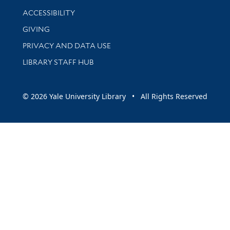
Library Information
ACCESSIBILITY
GIVING
PRIVACY AND DATA USE
LIBRARY STAFF HUB
© 2026 Yale University Library • All Rights Reserved