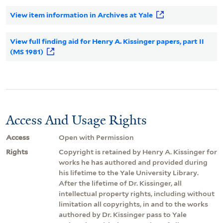
View item information in Archives at Yale
View full finding aid for Henry A. Kissinger papers, part II
(MS 1981)
Access And Usage Rights
Access
Open with Permission
Rights
Copyright is retained by Henry A. Kissinger for
works he has authored and provided during
his lifetime to the Yale University Library.
After the lifetime of Dr. Kissinger, all
intellectual property rights, including without
limitation all copyrights, in and to the works
authored by Dr. Kissinger pass to Yale