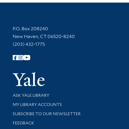
Contact Information
P.O. Box 208240
New Haven, CT 06520-8240
(203) 432-1775
Follow Yale Library
Yale Univer
Library Services
ASK YALE LIBRARY
Get research help and support
MY LIBRARY ACCOUNTS
SUBSCRIBE TO OUR NEWSLETTER
Stay updated with library news and events
FEEDBACK