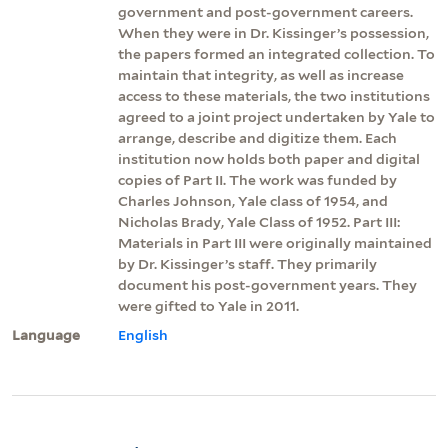
government and post-government careers.
When they were in Dr. Kissinger’s possession,
the papers formed an integrated collection. To
maintain that integrity, as well as increase
access to these materials, the two institutions
agreed to a joint project undertaken by Yale to
arrange, describe and digitize them. Each
institution now holds both paper and digital
copies of Part II. The work was funded by
Charles Johnson, Yale class of 1954, and
Nicholas Brady, Yale Class of 1952. Part III:
Materials in Part III were originally maintained
by Dr. Kissinger’s staff. They primarily
document his post-government years. They
were gifted to Yale in 2011.
Language
English