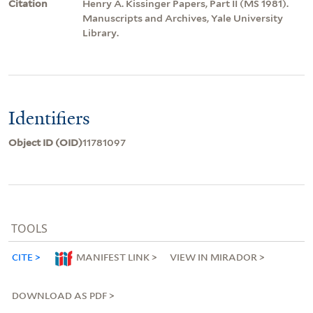
Citation
Henry A. Kissinger Papers, Part II (MS 1981).
Manuscripts and Archives, Yale University
Library.
Identifiers
Object ID (OID)
11781097
TOOLS
CITE
MANIFEST LINK
VIEW IN MIRADOR
DOWNLOAD AS PDF