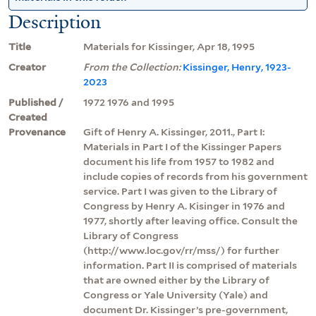
Description
Title
Materials for Kissinger, Apr 18, 1995
Creator
From the Collection:
Kissinger, Henry, 1923-
2023
Published /
1972 1976 and 1995
Created
Provenance
Gift of Henry A. Kissinger, 2011., Part I:
Materials in Part I of the Kissinger Papers
document his life from 1957 to 1982 and
include copies of records from his government
service. Part I was given to the Library of
Congress by Henry A. Kisinger in 1976 and
1977, shortly after leaving office. Consult the
Library of Congress
(http://www.loc.gov/rr/mss/) for further
information. Part II is comprised of materials
that are owned either by the Library of
Congress or Yale University (Yale) and
document Dr. Kissinger’s pre-government,