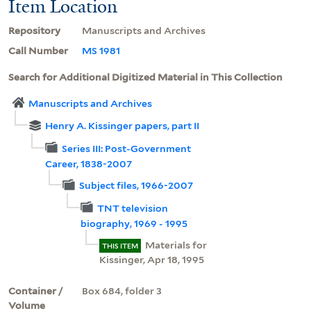
Item Location
Repository
Manuscripts and Archives
Call Number
MS 1981
Search for Additional Digitized Material in This Collection
Manuscripts and Archives
Henry A. Kissinger papers, part II
Series III: Post-Government
Career, 1838-2007
Subject files, 1966-2007
TNT television
biography, 1969 - 1995
Materials for
THIS ITEM
Kissinger, Apr 18, 1995
Container /
Box 684, folder 3
Volume