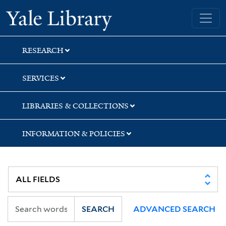
Skip
Skip
Yale University Library
to
to
search
main
content
RESEARCH
SERVICES
LIBRARIES & COLLECTIONS
INFORMATION & POLICIES
SEARCH
ADVANCED SEARCH