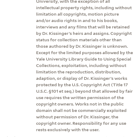
University, with the exception of all
intellectual property rights, including without
limitation all copyrights, motion picture
and/or audio rights in and to his books,
interviews and any films that will be retained
by Dr. Kissinger’s heirs and assigns. Copyright
status for collection materials other than
those authored by Dr. Kissinger is unknown.
Except for the limited purposes allowed by the
Yale University Library Guide to Using Special
Collections, exploitation, including without
limitation the reproduction, distribution,
adaption, or display of Dr. Kissinger’s works
protected by the U.S. Copyright Act (Title 17
U.S.C. §101 et seq.) beyond that allowed by fair
use requires the written permission of the
copyright owners. Works not in the public
domain shall not be commercially exploited
without permission of Dr. Kissinger, the
copyright owner. Responsibility for any use
rests exclusively with the user.