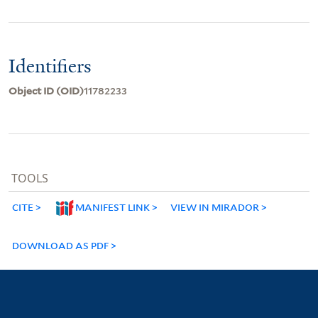
Identifiers
Object ID (OID)
11782233
TOOLS
CITE
MANIFEST LINK
VIEW IN MIRADOR
DOWNLOAD AS PDF