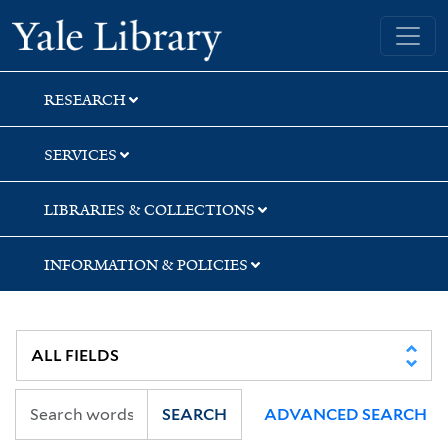
Skip
Skip
Yale University Library
to
to
search
main
content
RESEARCH
SERVICES
LIBRARIES & COLLECTIONS
INFORMATION & POLICIES
SEARCH
ADVANCED SEARCH