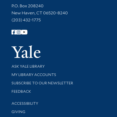
Contact Information
P.O. Box 208240
New Haven, CT 06520-8240
(203) 432-1775
Follow Yale Library
Yale Univer
Library Services
ASK YALE LIBRARY
Get research help and support
MY LIBRARY ACCOUNTS
SUBSCRIBE TO OUR NEWSLETTER
Stay updated with library news and events
FEEDBACK
Library Information
ACCESSIBILITY
GIVING