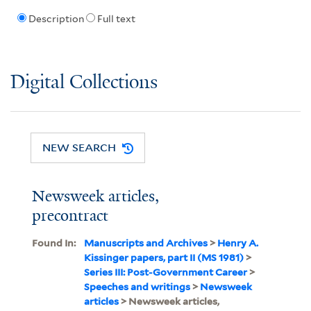
Description
Full text
Digital Collections
NEW SEARCH
Newsweek articles,
precontract
Found In:
Manuscripts and Archives
>
Henry A.
Kissinger papers, part II (MS 1981)
>
Series III: Post-Government Career
>
Speeches and writings
>
Newsweek
articles
> Newsweek articles,