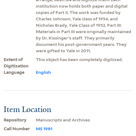
institution now holds both paper and digital
copies of Part II. The work was funded by
Charles Johnson, Yale class of 1954, and
Nicholas Brady, Yale Class of 1952. Part III:
Materials in Part III were originally maintained
by Dr. Kissinger’s staff. They primarily
document his post-government years. They
were gifted to Yale in 2011.
Extent of
This object has been completely digitized.
Digitization
Language
English
Item Location
Repository
Manuscripts and Archives
Call Number
MS 1981