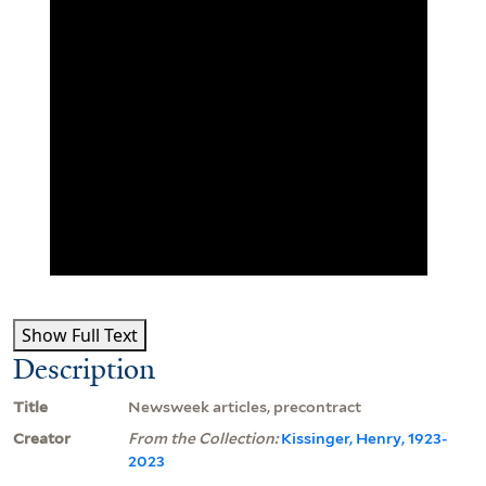
Show Full Text
Description
Title
Newsweek articles, precontract
Creator
From the Collection:
Kissinger, Henry, 1923-
2023