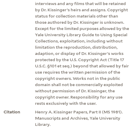
interviews and any films that will be retained
by Dr. Kissinger’s heirs and assigns. Copyright
status for collection materials other than
those authored by Dr. Kissinger is unknown.
Except for the limited purposes allowed by the
Yale University Library Guide to Using Special
Collections, exploitation, including without
limitation the reproduction, distribution,
adaption, or display of Dr. Kissinger’s works
protected by the U.S. Copyright Act (Title 17
U.S.C. §101 et seq.) beyond that allowed by fair
use requires the written permission of the
copyright owners. Works not in the public
domain shall not be commercially exploited
without permission of Dr. Kissinger, the
copyright owner. Responsibility for any use
rests exclusively with the user.
Citation
Henry A. Kissinger Papers, Part II (MS 1981).
Manuscripts and Archives, Yale University
Library.