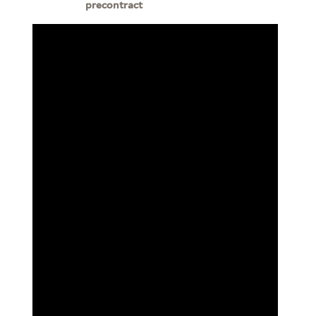
precontract