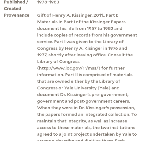
Published /
1978-1983
Created
Provenance
Gift of Henry A. Kissinger, 2011., Part I:
Materials in Part I of the Kissinger Papers
document his life from 1957 to 1982 and
include copies of records from his government
service. Part I was given to the Library of
Congress by Henry A. Kisinger in 1976 and
1977, shortly after leaving office. Consult the
Library of Congress
(http://www.loc.gov/rr/mss/) for further
information. Part II is comprised of materials
that are owned either by the Library of
Congress or Yale University (Yale) and
document Dr. Kissinger’s pre-government,
government and post-government careers.
When they were in Dr. Kissinger’s possession,
the papers formed an integrated collection. To
maintain that integrity, as well as increase
access to these materials, the two institutions
agreed to a joint project undertaken by Yale to
arrange, describe and digitize them. Each