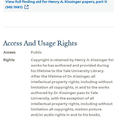
View full finding aid for Henry A. Kissinger papers, part II
(MS 1981)
Access And Usage Rights
Access
Public
Rights
Copyright is retained by Henry A. Kissinger for
works he has authored and provided during
his lifetime to the Yale University Library.
After the lifetime of Dr. Kissinger, all
intellectual property rights, including without
limitation all copyrights, in and to the works
authored by Dr. Kissinger pass to Yale
University, with the exception of all
intellectual property rights, including without
limitation all copyrights, motion picture
and/or audio rights in and to his books,