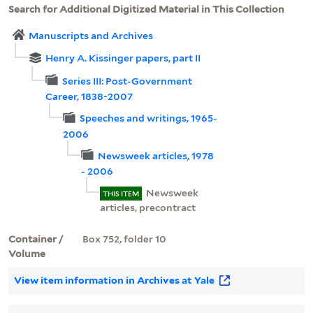
Search for Additional Digitized Material in This Collection
Manuscripts and Archives
Henry A. Kissinger papers, part II
Series III: Post-Government
Career, 1838-2007
Speeches and writings, 1965-
2006
Newsweek articles, 1978
- 2006
Newsweek
THIS ITEM
articles, precontract
Container /
Box 752, folder 10
Volume
View item information in Archives at Yale