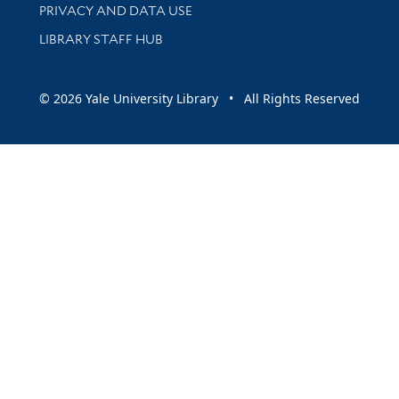
PRIVACY AND DATA USE
LIBRARY STAFF HUB
© 2026 Yale University Library • All Rights Reserved