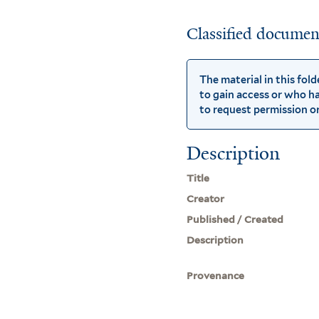
Classified document
The material in this fol
to gain access or who ha
to request permission or 
Description
Title
Creator
Published / Created
Description
Provenance