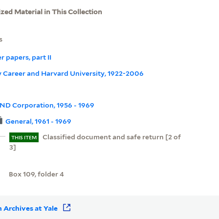
ized Material in This Collection
s
r papers, part II
rly Career and Harvard University, 1922-2006
ND Corporation, 1956 - 1969
General, 1961 - 1969
Classified document and safe return [2 of
THIS ITEM
3]
Box 109, folder 4
 Archives at Yale