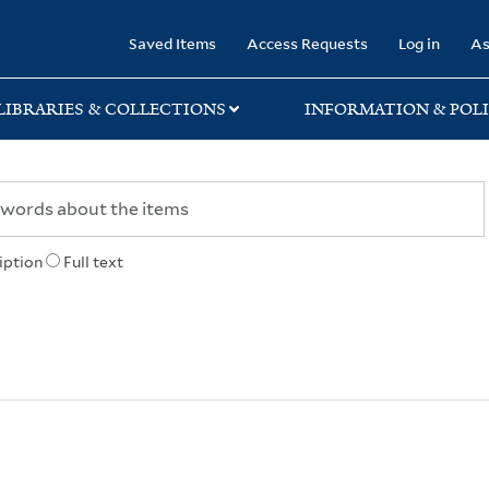
rary
Saved Items
Access Requests
Log in
As
LIBRARIES & COLLECTIONS
INFORMATION & POLI
iption
Full text