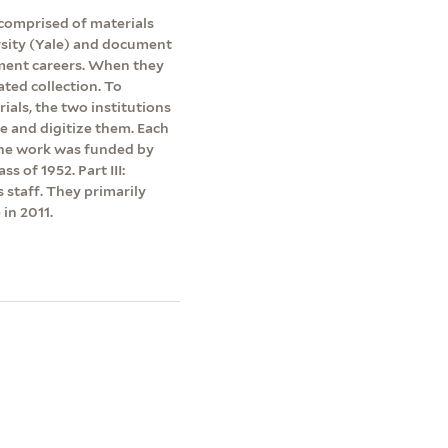
 comprised of materials
rsity (Yale) and document
ment careers. When they
ated collection. To
rials, the two institutions
be and digitize them. Each
 The work was funded by
s of 1952. Part III:
s staff. They primarily
in 2011.