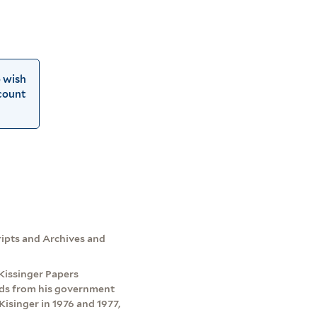
o wish
count
cripts and Archives and
e Kissinger Papers
ords from his government
Kisinger in 1976 and 1977,