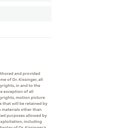
authored and provided
me of Dr. Kissinger, all
yrights, in and to the
e exception of all
pyrights, motion picture
s that will be retained by
on materials other than
ited purposes allowed by
exploitation, including
isplay of Dr. Kissinger’s