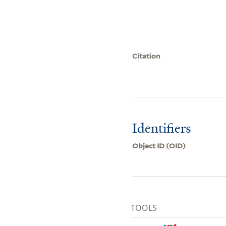
Citation
Identifiers
Object ID (OID)
TOOLS