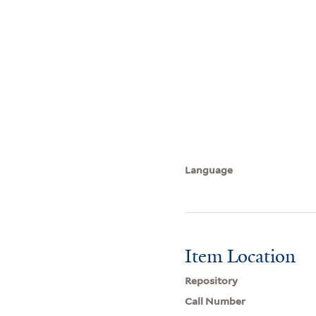
Language
Item Location
Repository
Call Number