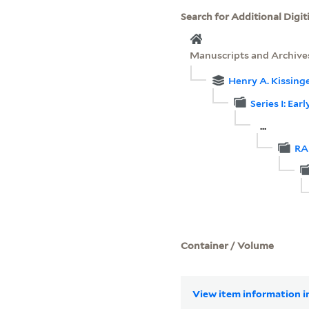
Search for Additional Digit
Manuscripts and Archive
Henry A. Kissinge
Series I: Ea
...
RA
Container / Volume
View item information in