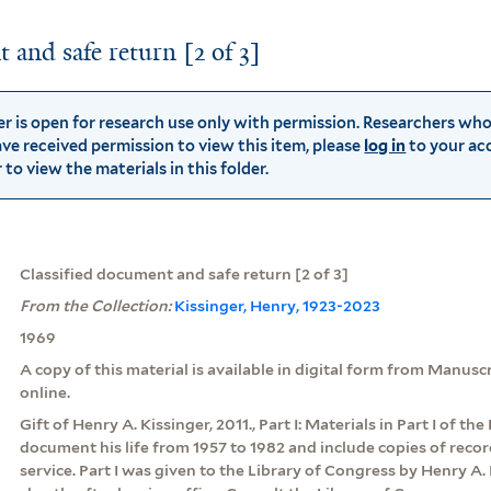
 and safe return [2 of 3]
der is open for research use only with permission. Researchers wh
ve received permission to view this item, please
log in
to your ac
to view the materials in this folder.
Classified document and safe return [2 of 3]
From the Collection:
Kissinger, Henry, 1923-2023
1969
A copy of this material is available in digital form from Manus
online.
Gift of Henry A. Kissinger, 2011., Part I: Materials in Part I of th
document his life from 1957 to 1982 and include copies of rec
service. Part I was given to the Library of Congress by Henry A. 