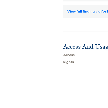
View full finding aid for
Access And Usag
Access
Rights