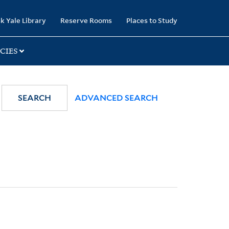
k Yale Library
Reserve Rooms
Places to Study
CIES
SEARCH
ADVANCED SEARCH