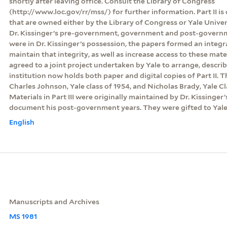
shortly after leaving office. Consult the Library of Congress
(http://www.loc.gov/rr/mss/) for further information. Part II is
that are owned either by the Library of Congress or Yale Unive
Dr. Kissinger’s pre-government, government and post-govern
were in Dr. Kissinger’s possession, the papers formed an integr
maintain that integrity, as well as increase access to these mate
agreed to a joint project undertaken by Yale to arrange, descri
institution now holds both paper and digital copies of Part II.
Charles Johnson, Yale class of 1954, and Nicholas Brady, Yale Clas
Materials in Part III were originally maintained by Dr. Kissinger’
document his post-government years. They were gifted to Yale 
English
Manuscripts and Archives
MS 1981