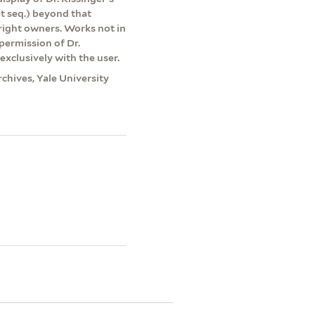
et seq.) beyond that
yright owners. Works not in
permission of Dr.
exclusively with the user.
rchives, Yale University