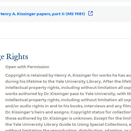
 Henry A. Kissinger papers, part II (MS 1981)
e Rights
Open with Permission
Copyright is retained by Henry A. Kissinger for works he has 
during his lifetime to the Yale University Library. After the lifeti
intellectual property rights, including without limitation all cop
works authored by Dr. Kissinger pass to Yale University, with th
intellectual property rights, including without limitation all co
and/or audio rights in and to his books, interviews and any film
Dr. Kissinger’s heirs and assigns. Copyright status for collecti
those authored by Dr. Kissinger is unknown. Except for the lim
the Yale University Library Guide to Using Special Collections, 
without limitation the reproduction, distribution, adaption, or d