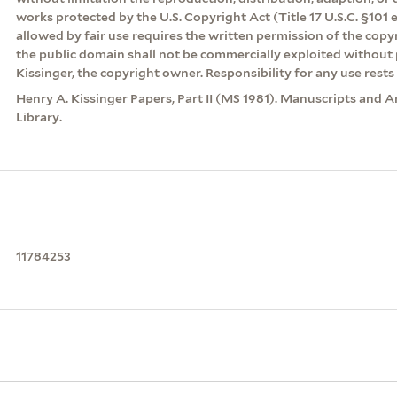
works protected by the U.S. Copyright Act (Title 17 U.S.C. §101 
allowed by fair use requires the written permission of the cop
the public domain shall not be commercially exploited without 
Kissinger, the copyright owner. Responsibility for any use rests 
Henry A. Kissinger Papers, Part II (MS 1981). Manuscripts and A
Library.
11784253