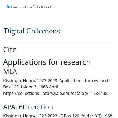
Description
Full text
Digital Collections
Cite
Applications for research
MLA
Kissinger, Henry, 1923-2023. Applications for research.
Box 120, folder 3. 1968 April.
https://collections.library.yale.edu/catalog/11784438.
APA, 6th edition
Kissinger, Henry, 1923-2023. (["Box 120, folder 3"])(1968