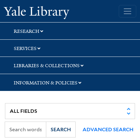
Skip
Skip
Yale University Library
to
to
search
main
content
RESEARCH
SERVICES
LIBRARIES & COLLECTIONS
INFORMATION & POLICIES
SEARCH
ADVANCED SEARCH