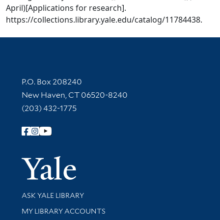
April)[Applications for research].
https://collections.library.yale.edu/catalog/11784438.
Contact Information
P.O. Box 208240
New Haven, CT 06520-8240
(203) 432-1775
Follow Yale Library
Yale Univer
Library Services
ASK YALE LIBRARY
Get research help and support
MY LIBRARY ACCOUNTS