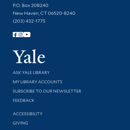
Contact Information
P.O. Box 208240
New Haven, CT 06520-8240
(203) 432-1775
Follow Yale Library
Yale Univer
Library Services
ASK YALE LIBRARY
Get research help and support
MY LIBRARY ACCOUNTS
SUBSCRIBE TO OUR NEWSLETTER
Stay updated with library news and events
FEEDBACK
Library Information
ACCESSIBILITY
GIVING