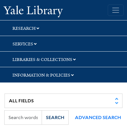
Skip
Skip
Yale University Library
to
to
search
main
content
RESEARCH
SERVICES
LIBRARIES & COLLECTIONS
INFORMATION & POLICIES
SEARCH
ADVANCED SEARCH