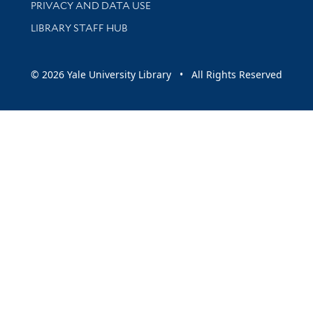
PRIVACY AND DATA USE
LIBRARY STAFF HUB
© 2026 Yale University Library • All Rights Reserved