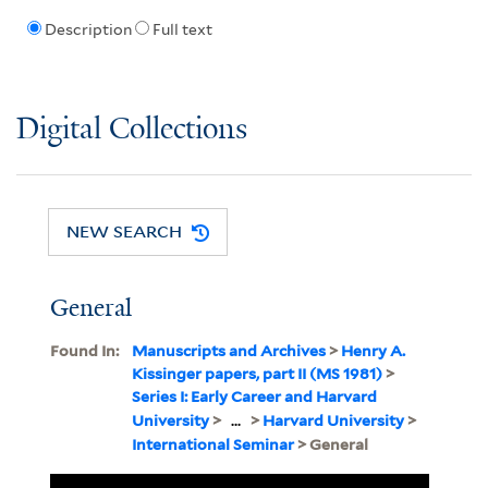
Description
Full text
Digital Collections
NEW SEARCH
General
Found In:
Manuscripts and Archives
>
Henry A.
Kissinger papers, part II (MS 1981)
>
Series I: Early Career and Harvard
University
>
...
>
Harvard University
>
International Seminar
> General