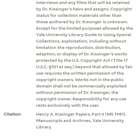
interviews and any films that will be retained
by Dr. Kissinger’s heirs and assigns. Copyright
status for collection materials other than
those authored by Dr. Kissinger is unknown.
Except for the limited purposes allowed by the
Yale University Library Guide to Using Special
Collections, exploitation, including without
limitation the reproduction, distribution,
adaption, or display of Dr. Kissinger’s works
protected by the U.S. Copyright Act (Title 17
U.S.C. §101 et seq.) beyond that allowed by fair
use requires the written permission of the
copyright owners. Works not in the public
domain shall not be commercially exploited
without permission of Dr. Kissinger, the
copyright owner. Responsibility for any use
rests exclusively with the user.
Citation
Henry A. Kissinger Papers, Part II (MS 1981).
Manuscripts and Archives, Yale University
Library.