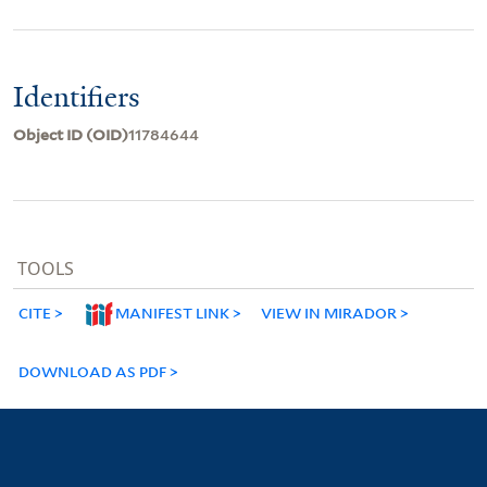
Identifiers
Object ID (OID)
11784644
TOOLS
CITE
MANIFEST LINK
VIEW IN MIRADOR
DOWNLOAD AS PDF