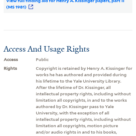
View full finding aid for Henry A. Kissinger papers, part II
(MS 1981)
Access And Usage Rights
Access
Public
Rights
Copyright is retained by Henry A. Kissinger for
works he has authored and provided during
his lifetime to the Yale University Library.
After the lifetime of Dr. Kissinger, all
intellectual property rights, including without
limitation all copyrights, in and to the works
authored by Dr. Kissinger pass to Yale
University, with the exception of all
intellectual property rights, including without
limitation all copyrights, motion picture
and/or audio rights in and to his books,