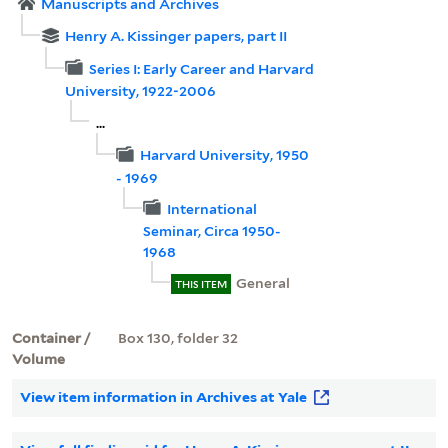
Manuscripts and Archives
Henry A. Kissinger papers, part II
Series I: Early Career and Harvard
University, 1922-2006
...
Harvard University, 1950
- 1969
International
Seminar, Circa 1950-
1968
General
THIS ITEM
Container /
Box 130, folder 32
Volume
View item information in Archives at Yale