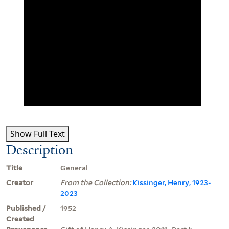
Show Full Text
Description
Title
General
Creator
From the Collection:
Kissinger, Henry, 1923-
2023
Published /
1952
Created