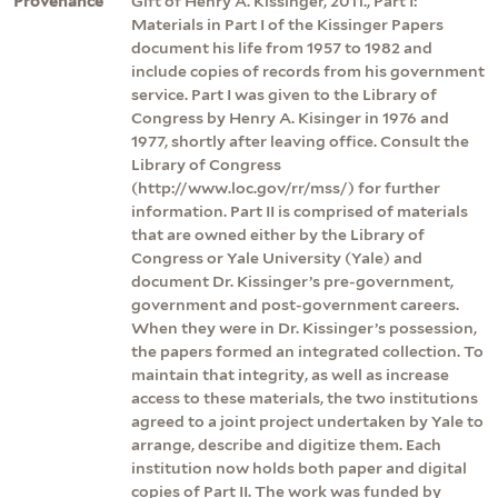
Provenance
Gift of Henry A. Kissinger, 2011., Part I:
Materials in Part I of the Kissinger Papers
document his life from 1957 to 1982 and
include copies of records from his government
service. Part I was given to the Library of
Congress by Henry A. Kisinger in 1976 and
1977, shortly after leaving office. Consult the
Library of Congress
(http://www.loc.gov/rr/mss/) for further
information. Part II is comprised of materials
that are owned either by the Library of
Congress or Yale University (Yale) and
document Dr. Kissinger’s pre-government,
government and post-government careers.
When they were in Dr. Kissinger’s possession,
the papers formed an integrated collection. To
maintain that integrity, as well as increase
access to these materials, the two institutions
agreed to a joint project undertaken by Yale to
arrange, describe and digitize them. Each
institution now holds both paper and digital
copies of Part II. The work was funded by