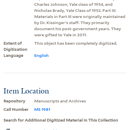
Charles Johnson, Yale class of 1954, and
Nicholas Brady, Yale Class of 1952. Part III:
Materials in Part III were originally maintained
by Dr. Kissinger’s staff. They primarily
document his post-government years. They
were gifted to Yale in 2011.
Extent of
This object has been completely digitized.
Digitization
Language
English
Item Location
Repository
Manuscripts and Archives
Call Number
MS 1981
Search for Additional Digitized Material in This Collection