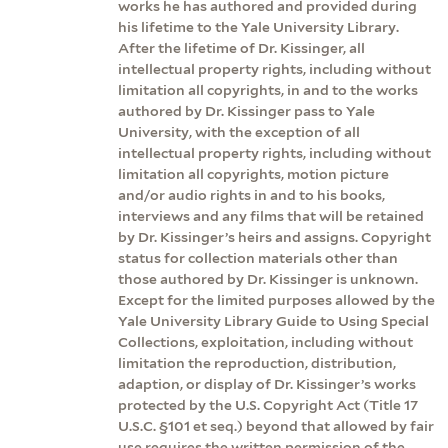
works he has authored and provided during
his lifetime to the Yale University Library.
After the lifetime of Dr. Kissinger, all
intellectual property rights, including without
limitation all copyrights, in and to the works
authored by Dr. Kissinger pass to Yale
University, with the exception of all
intellectual property rights, including without
limitation all copyrights, motion picture
and/or audio rights in and to his books,
interviews and any films that will be retained
by Dr. Kissinger’s heirs and assigns. Copyright
status for collection materials other than
those authored by Dr. Kissinger is unknown.
Except for the limited purposes allowed by the
Yale University Library Guide to Using Special
Collections, exploitation, including without
limitation the reproduction, distribution,
adaption, or display of Dr. Kissinger’s works
protected by the U.S. Copyright Act (Title 17
U.S.C. §101 et seq.) beyond that allowed by fair
use requires the written permission of the