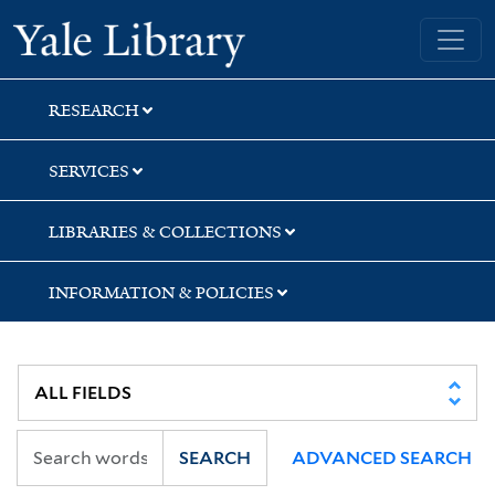
Skip
Skip
Yale University Library
to
to
search
main
content
RESEARCH
SERVICES
LIBRARIES & COLLECTIONS
INFORMATION & POLICIES
SEARCH
ADVANCED SEARCH