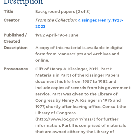
Description
Title
Background papers [2 of 3]
Creator
From the Collection:
Kissinger, Henry, 1923-
2023
Published /
1962 April-1964 June
Created
Description
A copy of this material is available in digital
form from Manuscripts and Archives and
online.
Provenance
Gift of Henry A. Kissinger, 2011., Part I:
Materials in Part I of the Kissinger Papers
document his life from 1957 to 1982 and
include copies of records from his government
service. Part I was given to the Library of
Congress by Henry A. Kisinger in 1976 and
1977, shortly after leaving office. Consult the
Library of Congress
(http://www.loc.gov/rr/mss/) for further
information. Part II is comprised of materials
that are owned either by the Library of