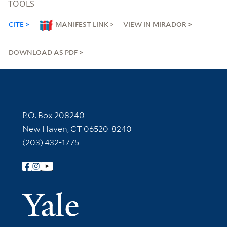
TOOLS
CITE
MANIFEST LINK
VIEW IN MIRADOR
DOWNLOAD AS PDF
Contact Information
P.O. Box 208240
New Haven, CT 06520-8240
(203) 432-1775
Follow Yale Library
Yale Univer