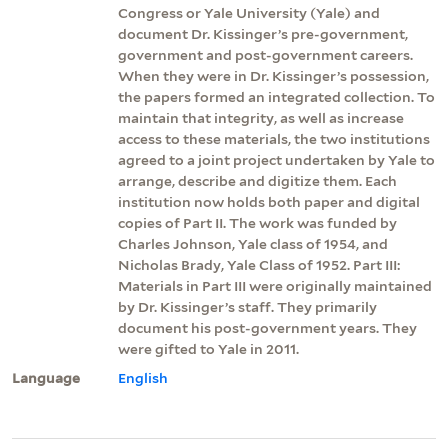
Congress or Yale University (Yale) and
document Dr. Kissinger’s pre-government,
government and post-government careers.
When they were in Dr. Kissinger’s possession,
the papers formed an integrated collection. To
maintain that integrity, as well as increase
access to these materials, the two institutions
agreed to a joint project undertaken by Yale to
arrange, describe and digitize them. Each
institution now holds both paper and digital
copies of Part II. The work was funded by
Charles Johnson, Yale class of 1954, and
Nicholas Brady, Yale Class of 1952. Part III:
Materials in Part III were originally maintained
by Dr. Kissinger’s staff. They primarily
document his post-government years. They
were gifted to Yale in 2011.
Language
English