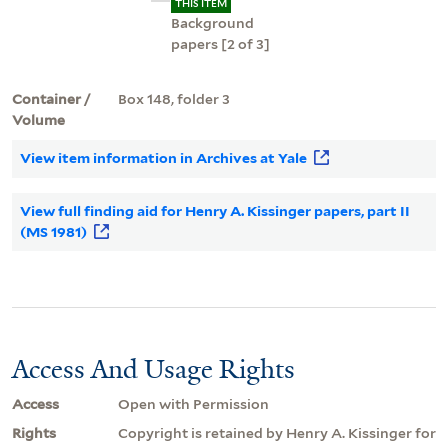
THIS ITEM
Background
papers [2 of 3]
Container /
Box 148, folder 3
Volume
View item information in Archives at Yale
View full finding aid for Henry A. Kissinger papers, part II
(MS 1981)
Access And Usage Rights
Access
Open with Permission
Rights
Copyright is retained by Henry A. Kissinger for