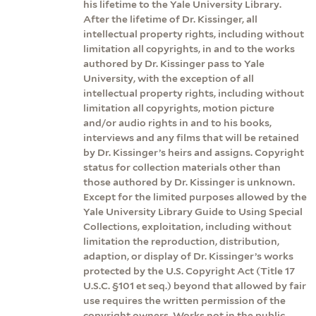
his lifetime to the Yale University Library.
After the lifetime of Dr. Kissinger, all
intellectual property rights, including without
limitation all copyrights, in and to the works
authored by Dr. Kissinger pass to Yale
University, with the exception of all
intellectual property rights, including without
limitation all copyrights, motion picture
and/or audio rights in and to his books,
interviews and any films that will be retained
by Dr. Kissinger’s heirs and assigns. Copyright
status for collection materials other than
those authored by Dr. Kissinger is unknown.
Except for the limited purposes allowed by the
Yale University Library Guide to Using Special
Collections, exploitation, including without
limitation the reproduction, distribution,
adaption, or display of Dr. Kissinger’s works
protected by the U.S. Copyright Act (Title 17
U.S.C. §101 et seq.) beyond that allowed by fair
use requires the written permission of the
copyright owners. Works not in the public