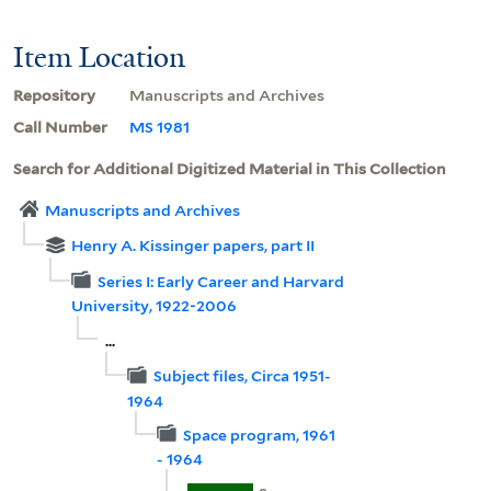
Item Location
Repository
Manuscripts and Archives
Call Number
MS 1981
Search for Additional Digitized Material in This Collection
Manuscripts and Archives
Henry A. Kissinger papers, part II
Series I: Early Career and Harvard
University, 1922-2006
...
Subject files, Circa 1951-
1964
Space program, 1961
- 1964