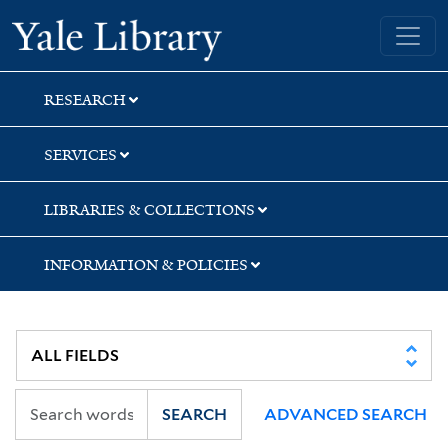
Skip
Skip
Yale University Library
to
to
search
main
content
RESEARCH
SERVICES
LIBRARIES & COLLECTIONS
INFORMATION & POLICIES
SEARCH
ADVANCED SEARCH