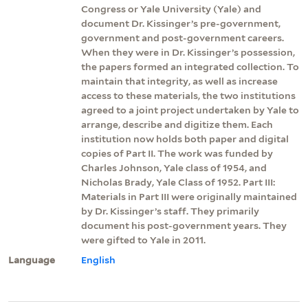
Congress or Yale University (Yale) and
document Dr. Kissinger’s pre-government,
government and post-government careers.
When they were in Dr. Kissinger’s possession,
the papers formed an integrated collection. To
maintain that integrity, as well as increase
access to these materials, the two institutions
agreed to a joint project undertaken by Yale to
arrange, describe and digitize them. Each
institution now holds both paper and digital
copies of Part II. The work was funded by
Charles Johnson, Yale class of 1954, and
Nicholas Brady, Yale Class of 1952. Part III:
Materials in Part III were originally maintained
by Dr. Kissinger’s staff. They primarily
document his post-government years. They
were gifted to Yale in 2011.
Language
English