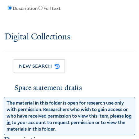
Description
Full text
Digital Collections
NEW SEARCH
Space statement drafts
The material in this folder is open for research use only
with permission. Researchers who wish to gain access or
who have received permission to view this item, please
log
in
to your account to request permission or to view the
materials in this folder.