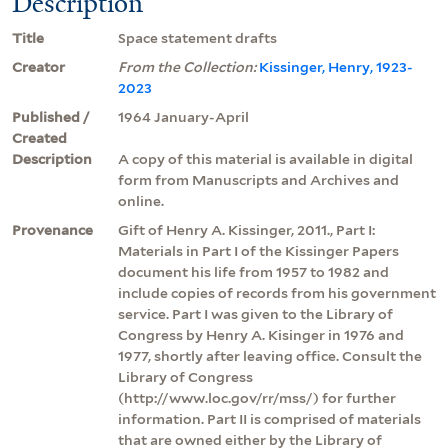
Description
Title
Space statement drafts
Creator
From the Collection:
Kissinger, Henry, 1923-
2023
Published /
1964 January-April
Created
Description
A copy of this material is available in digital
form from Manuscripts and Archives and
online.
Provenance
Gift of Henry A. Kissinger, 2011., Part I:
Materials in Part I of the Kissinger Papers
document his life from 1957 to 1982 and
include copies of records from his government
service. Part I was given to the Library of
Congress by Henry A. Kisinger in 1976 and
1977, shortly after leaving office. Consult the
Library of Congress
(http://www.loc.gov/rr/mss/) for further
information. Part II is comprised of materials
that are owned either by the Library of