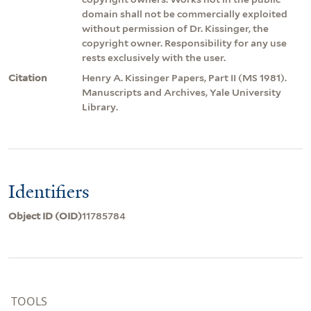
domain shall not be commercially exploited
without permission of Dr. Kissinger, the
copyright owner. Responsibility for any use
rests exclusively with the user.
Citation
Henry A. Kissinger Papers, Part II (MS 1981).
Manuscripts and Archives, Yale University
Library.
Identifiers
Object ID (OID)
11785784
TOOLS