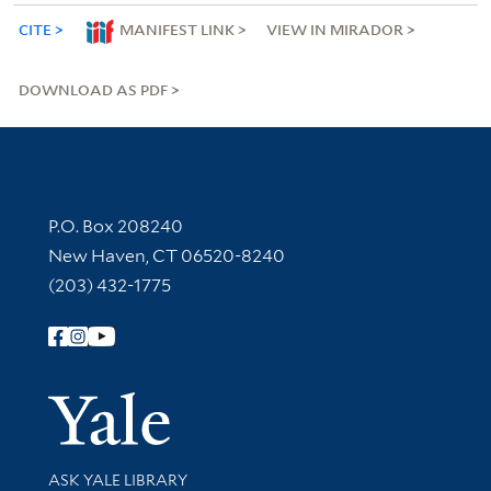
CITE
MANIFEST LINK
VIEW IN MIRADOR
DOWNLOAD AS PDF
Contact Information
P.O. Box 208240
New Haven, CT 06520-8240
(203) 432-1775
Follow Yale Library
Yale Univer
Library Services
ASK YALE LIBRARY