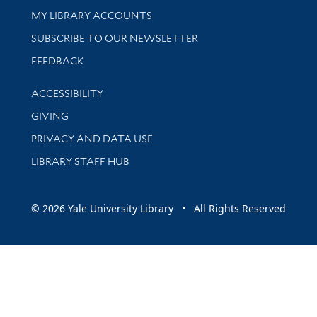
Get research help and support
MY LIBRARY ACCOUNTS
SUBSCRIBE TO OUR NEWSLETTER
Stay updated with library news and events
FEEDBACK
Library Information
ACCESSIBILITY
GIVING
PRIVACY AND DATA USE
LIBRARY STAFF HUB
© 2026 Yale University Library • All Rights Reserved