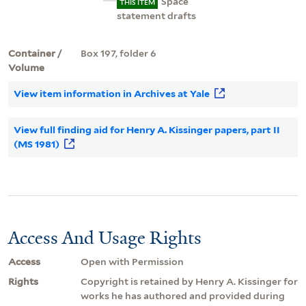
Space
THIS ITEM
statement drafts
Container /
Box 197, folder 6
Volume
View item information in Archives at Yale
View full finding aid for Henry A. Kissinger papers, part II
(MS 1981)
Access And Usage Rights
Access
Open with Permission
Rights
Copyright is retained by Henry A. Kissinger for
works he has authored and provided during