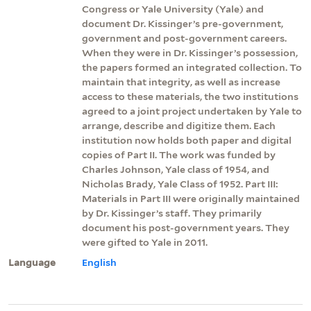
Congress or Yale University (Yale) and
document Dr. Kissinger’s pre-government,
government and post-government careers.
When they were in Dr. Kissinger’s possession,
the papers formed an integrated collection. To
maintain that integrity, as well as increase
access to these materials, the two institutions
agreed to a joint project undertaken by Yale to
arrange, describe and digitize them. Each
institution now holds both paper and digital
copies of Part II. The work was funded by
Charles Johnson, Yale class of 1954, and
Nicholas Brady, Yale Class of 1952. Part III:
Materials in Part III were originally maintained
by Dr. Kissinger’s staff. They primarily
document his post-government years. They
were gifted to Yale in 2011.
Language
English