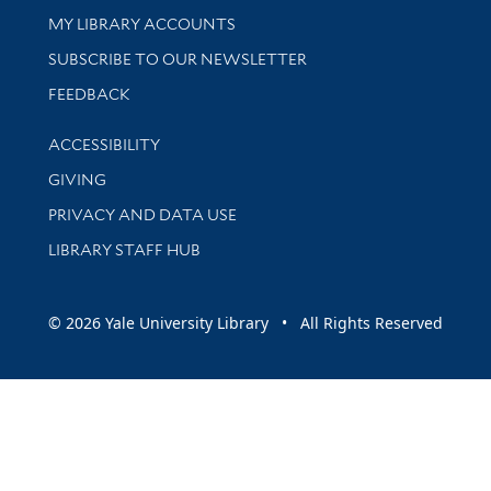
Get research help and support
MY LIBRARY ACCOUNTS
SUBSCRIBE TO OUR NEWSLETTER
Stay updated with library news and events
FEEDBACK
Library Information
ACCESSIBILITY
GIVING
PRIVACY AND DATA USE
LIBRARY STAFF HUB
© 2026 Yale University Library • All Rights Reserved