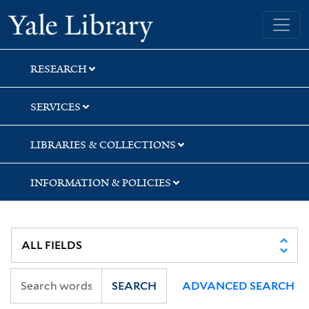
Skip
Skip
Yale University Library
to
to
search
main
content
RESEARCH
SERVICES
LIBRARIES & COLLECTIONS
INFORMATION & POLICIES
SEARCH
ADVANCED SEARCH