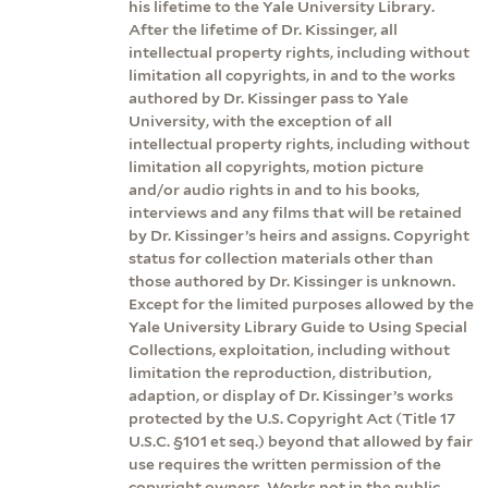
his lifetime to the Yale University Library.
After the lifetime of Dr. Kissinger, all
intellectual property rights, including without
limitation all copyrights, in and to the works
authored by Dr. Kissinger pass to Yale
University, with the exception of all
intellectual property rights, including without
limitation all copyrights, motion picture
and/or audio rights in and to his books,
interviews and any films that will be retained
by Dr. Kissinger’s heirs and assigns. Copyright
status for collection materials other than
those authored by Dr. Kissinger is unknown.
Except for the limited purposes allowed by the
Yale University Library Guide to Using Special
Collections, exploitation, including without
limitation the reproduction, distribution,
adaption, or display of Dr. Kissinger’s works
protected by the U.S. Copyright Act (Title 17
U.S.C. §101 et seq.) beyond that allowed by fair
use requires the written permission of the
copyright owners. Works not in the public