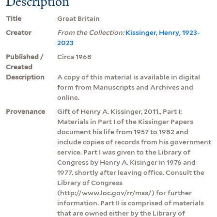
Description
Title
Great Britain
Creator
From the Collection:
Kissinger, Henry, 1923-
2023
Published /
Circa 1968
Created
Description
A copy of this material is available in digital
form from Manuscripts and Archives and
online.
Provenance
Gift of Henry A. Kissinger, 2011., Part I:
Materials in Part I of the Kissinger Papers
document his life from 1957 to 1982 and
include copies of records from his government
service. Part I was given to the Library of
Congress by Henry A. Kisinger in 1976 and
1977, shortly after leaving office. Consult the
Library of Congress
(http://www.loc.gov/rr/mss/) for further
information. Part II is comprised of materials
that are owned either by the Library of