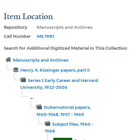
Item Location
Repository
Manuscripts and Archives
Call Number
MS 1981
Search for Additional Digitized Material in This Collection
Manuscripts and Archives
Henry A. Kissinger papers, part II
Series I: Early Career and Harvard
University, 1922-2006
...
Gubernatorial papers,
1965-1968, 1957 - 1969
Subject files, 1960 -
1968