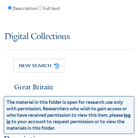
Description
Full text
Digital Collections
NEW SEARCH
Great Britain
The material in this folder is open for research use only
with permission. Researchers who wish to gain access or
who have received permission to view this item, please
log
in
to your account to request permission or to view the
materials in this folder.