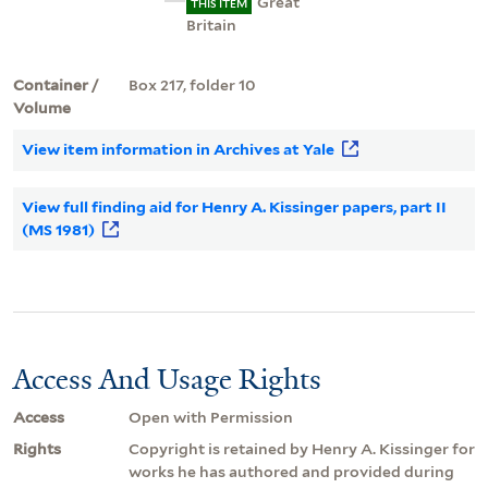
Great
THIS ITEM
Britain
Container /
Box 217, folder 10
Volume
View item information in Archives at Yale
View full finding aid for Henry A. Kissinger papers, part II
(MS 1981)
Access And Usage Rights
Access
Open with Permission
Rights
Copyright is retained by Henry A. Kissinger for
works he has authored and provided during