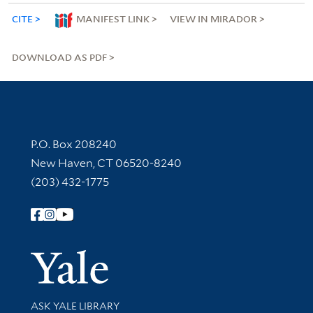
CITE
MANIFEST LINK
VIEW IN MIRADOR
DOWNLOAD AS PDF
Contact Information
P.O. Box 208240
New Haven, CT 06520-8240
(203) 432-1775
Follow Yale Library
Yale Univer
Library Services
ASK YALE LIBRARY