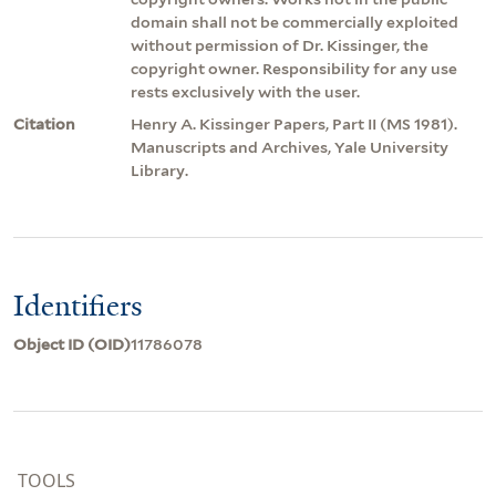
domain shall not be commercially exploited
without permission of Dr. Kissinger, the
copyright owner. Responsibility for any use
rests exclusively with the user.
Citation
Henry A. Kissinger Papers, Part II (MS 1981).
Manuscripts and Archives, Yale University
Library.
Identifiers
Object ID (OID)
11786078
TOOLS