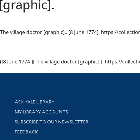
[graphic].
 village doctor [graphic].. [8 June 1774]. https://collectio
 June 1774])[The village doctor [graphic].]. https://collect
Library Services
ASK YALE LIBRARY
Get research help and support
MY LIBRARY ACCOUNTS
SUBSCRIBE TO OUR NEWSLETTER
Stay updated with library news and events
FEEDBACK