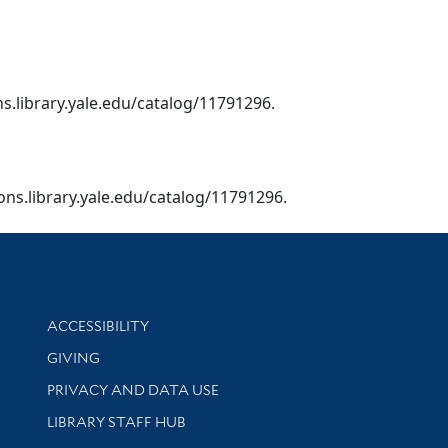
ns.library.yale.edu/catalog/11791296.
ions.library.yale.edu/catalog/11791296.
Library Information
ACCESSIBILITY
GIVING
PRIVACY AND DATA USE
LIBRARY STAFF HUB