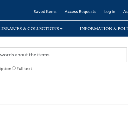
rary
Saved Items
Access Requests
Log in
As
LIBRARIES & COLLECTIONS
INFORMATION & POLI
iption
Full text