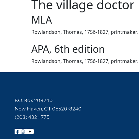
The village doctor 
MLA
Rowlandson, Thomas, 1756-1827, printmaker. The
APA, 6th edition
Rowlandson, Thomas, 1756-1827, printmaker. ([8
Contact Information
P.O. Box 208240
New Haven, CT 06520-8240
(203) 432-1775
Follow Yale Library