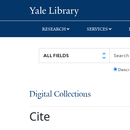
Skip
Skip
Yale University Lib
to
to
search
main
content
RESEARCH
SERVICES
Descr
Digital Collections
Cite