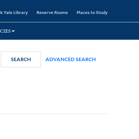
k Yale Library
Reserve Rooms
Places to Study
CIES
SEARCH
ADVANCED SEARCH