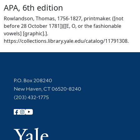
APA, 6th edition
Rowlandson, Thomas, 1756-1827, printmaker. ([not
before 28 October 1781])[[E, O, or the fashionable
vowels] [graphic].].
https://collections.library.yale.edu/catalog/11791308.
Contact Information
P.O. Box 208240
New Haven, CT 06520-8240
(203) 432-1775
Follow Yale Library
Yale Univer