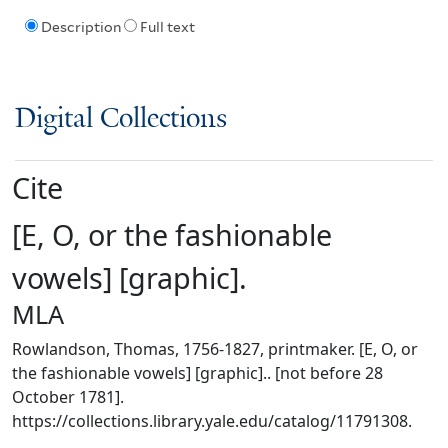
Description
Full text
Digital Collections
Cite
[E, O, or the fashionable
vowels] [graphic].
MLA
Rowlandson, Thomas, 1756-1827, printmaker. [E, O, or
the fashionable vowels] [graphic].. [not before 28
October 1781].
https://collections.library.yale.edu/catalog/11791308.