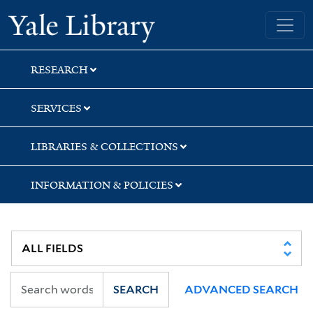
Skip
Skip
Yale University Library
to
to
search
main
content
RESEARCH
SERVICES
LIBRARIES & COLLECTIONS
INFORMATION & POLICIES
SEARCH
ADVANCED SEARCH