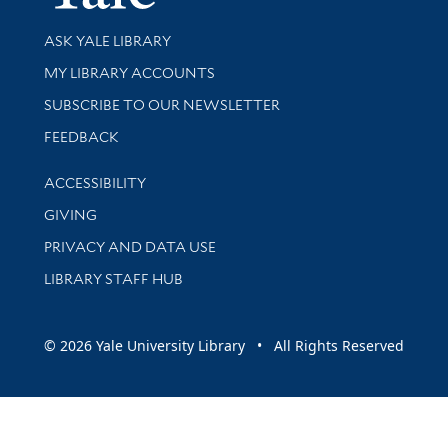
Library Services
ASK YALE LIBRARY
Get research help and support
MY LIBRARY ACCOUNTS
SUBSCRIBE TO OUR NEWSLETTER
Stay updated with library news and events
FEEDBACK
Library Information
ACCESSIBILITY
GIVING
PRIVACY AND DATA USE
LIBRARY STAFF HUB
© 2026 Yale University Library • All Rights Reserved