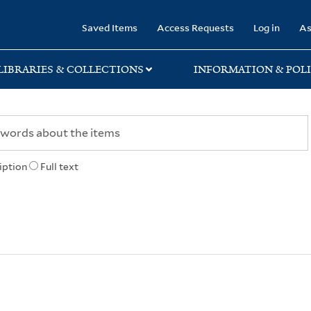
rary
Saved Items
Access Requests
Log in
As
LIBRARIES & COLLECTIONS
INFORMATION & POLI
iption
Full text