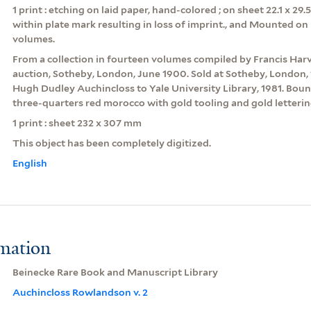
1 print : etching on laid paper, hand-colored ; on sheet 22.1 x 29
within plate mark resulting in loss of imprint., and Mounted on 
volumes.
From a collection in fourteen volumes compiled by Francis Har
auction, Sotheby, London, June 1900. Sold at Sotheby, London, 
Hugh Dudley Auchincloss to Yale University Library, 1981. Boun
three-quarters red morocco with gold tooling and gold letterin
1 print : sheet 232 x 307 mm
This object has been completely digitized.
English
rmation
Beinecke Rare Book and Manuscript Library
Auchincloss Rowlandson v. 2