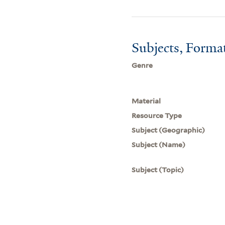
Subjects, Forma
Genre
Material
Resource Type
Subject (Geographic)
Subject (Name)
Subject (Topic)