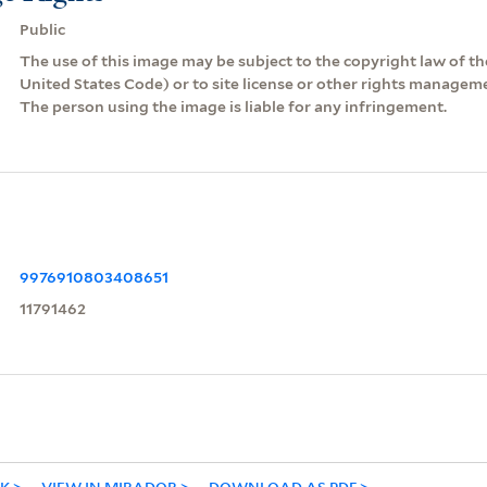
Public
The use of this image may be subject to the copyright law of the
United States Code) or to site license or other rights managem
The person using the image is liable for any infringement.
9976910803408651
11791462
NK
VIEW IN MIRADOR
DOWNLOAD AS PDF