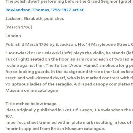
The polish dwarf performing before the Grand Seignior [graph
Rowlandson, Thomas, 1756-1827, artist
Jackson, Elizabeth, publisher.
[March 1786]
London
Publish'd March 1786 by E. Jackson, No. 14 Marylebone Street,
"Boruwlaski or Boruslawski (left) plays the violin, he stands (l
Turk (right) seated on the floor, an arm round each of two lad
recline against him. The Sultan (Abdul Hamid) smokes a long p
fierce-looking guards. In the background three other ladies list
erect, and well-dressed dwarf, who is in marked contrast with 
voluptuous ladies of the seraglio. A draped canopy completes t
Museum online catalogue
Title etched below image.
Plate originally published in 1781. Cf. Grego, J. Rowlandson the ca
187.
Imperfect; sheet trimmed within plate mark resulting in loss of
Imprint supplied from British Museum catalogue.