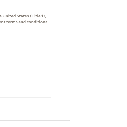
 United States (Title 17,
ent terms and conditions.