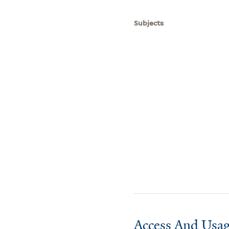
Subjects
Access And Usag