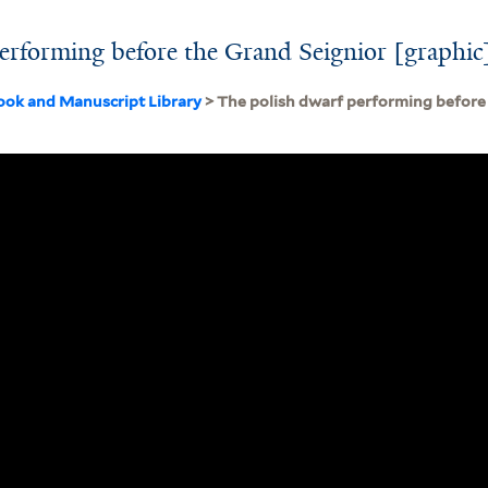
erforming before the Grand Seignior [graphic
ook and Manuscript Library
> The polish dwarf performing before