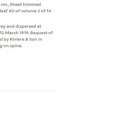
.5 cm., Sheet trimmed
leaf 40 of volume 2 of 14
vey and dispersed at
12 March 1919. Bequest of
d by Riviere & Son in
g on spine.