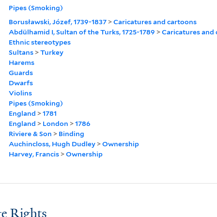
Pipes (Smoking)
Borusławski, Józef, 1739-1837
>
Caricatures and cartoons
Abdülhamid I, Sultan of the Turks, 1725-1789
>
Caricatures and
Ethnic stereotypes
Sultans
>
Turkey
Harems
Guards
Dwarfs
Violins
Pipes (Smoking)
England
>
1781
England
>
London
>
1786
Riviere & Son
>
Binding
Auchincloss, Hugh Dudley
>
Ownership
Harvey, Francis
>
Ownership
e Rights