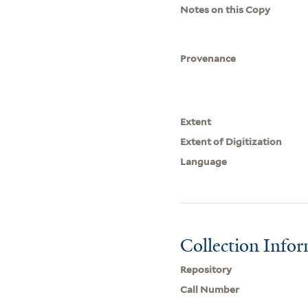
Notes on this Copy
Provenance
Extent
Extent of Digitization
Language
Collection Info
Repository
Call Number