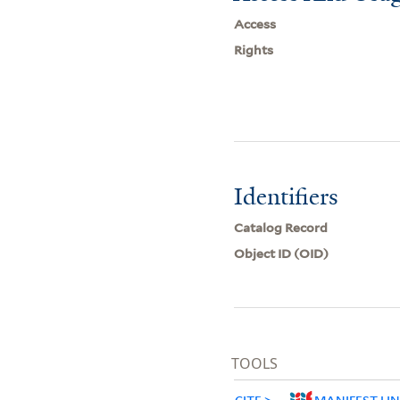
Access
Rights
Identifiers
Catalog Record
Object ID (OID)
TOOLS
CITE
MANIFEST LI