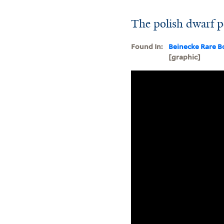
The polish dwarf p
Found In:
Beinecke Rare B
[graphic]