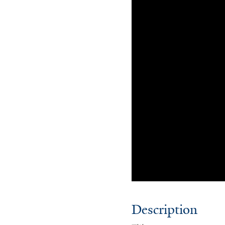
Description