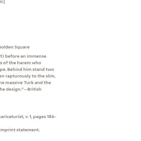
ic]
 Golden Square
eft) before an immense
ies of the harem who
ipe. Behind him stand two
en rapturously to the slim,
the massive Turk and the
he design."--British
ricaturist, v. 1, pages 186-
 imprint statement.