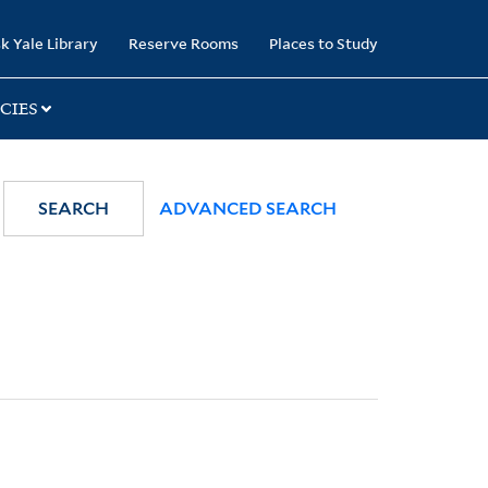
k Yale Library
Reserve Rooms
Places to Study
CIES
SEARCH
ADVANCED SEARCH