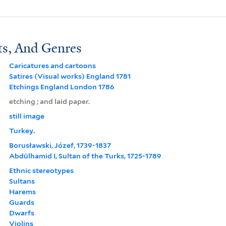
ts, And Genres
Caricatures and cartoons
Satires (Visual works) England 1781
Etchings England London 1786
etching ; and laid paper.
still image
Turkey.
Borusławski, Józef, 1739-1837
Abdülhamid I, Sultan of the Turks, 1725-1789
Ethnic stereotypes
Sultans
Harems
Guards
Dwarfs
Violins