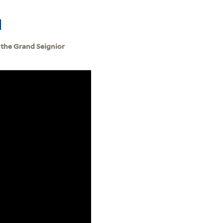
]
 the Grand Seignior