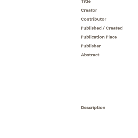
Title
Creator
Contributor
Published / Created
Publication Place
Publisher
Abstract
Description