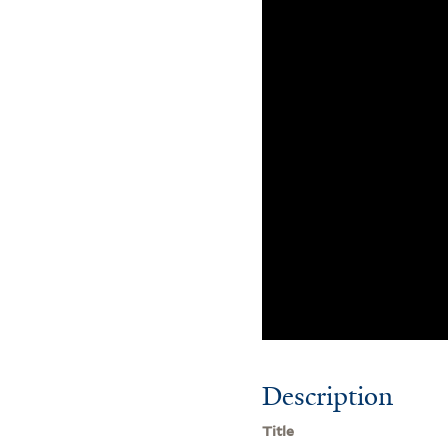
Description
Title