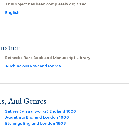
This object has been completely digitized.
English
rmation
Beinecke Rare Book and Manuscript Library
Auchincloss Rowlandson v. 9
ts, And Genres
Satires (Visual works) England 1808
Aquatints England London 1808
Etchings England London 1808