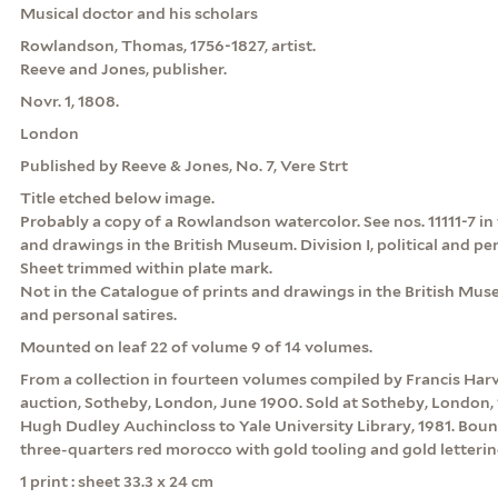
Musical doctor and his scholars
Rowlandson, Thomas, 1756-1827, artist.
Reeve and Jones, publisher.
Novr. 1, 1808.
London
Published by Reeve & Jones, No. 7, Vere Strt
Title etched below image.
Probably a copy of a Rowlandson watercolor. See nos. 11111-7 in
and drawings in the British Museum. Division I, political and pers
Sheet trimmed within plate mark.
Not in the Catalogue of prints and drawings in the British Museu
and personal satires.
Mounted on leaf 22 of volume 9 of 14 volumes.
From a collection in fourteen volumes compiled by Francis Har
auction, Sotheby, London, June 1900. Sold at Sotheby, London, 
Hugh Dudley Auchincloss to Yale University Library, 1981. Boun
three-quarters red morocco with gold tooling and gold letterin
1 print : sheet 33.3 x 24 cm