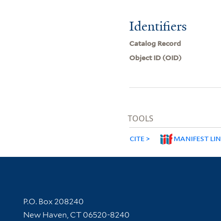
Identifiers
Catalog Record
Object ID (OID)
TOOLS
CITE
MANIFEST LI
Contact Information
P.O. Box 208240
New Haven, CT 06520-8240