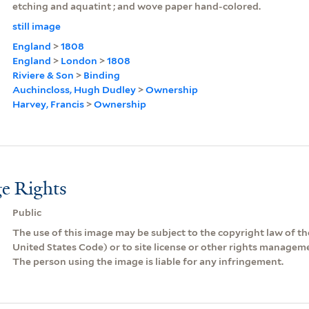
etching and aquatint ; and wove paper hand-colored.
still image
England
>
1808
England
>
London
>
1808
Riviere & Son
>
Binding
Auchincloss, Hugh Dudley
>
Ownership
Harvey, Francis
>
Ownership
e Rights
Public
The use of this image may be subject to the copyright law of the
United States Code) or to site license or other rights managem
The person using the image is liable for any infringement.