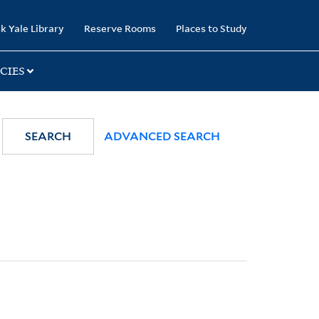
k Yale Library
Reserve Rooms
Places to Study
CIES
SEARCH
ADVANCED SEARCH