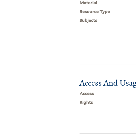
Material
Resource Type
Subjects
Access And Usag
Access
Rights