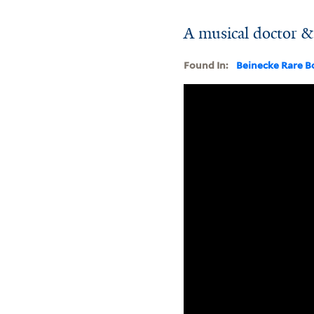
A musical doctor & 
Found In:
Beinecke Rare B