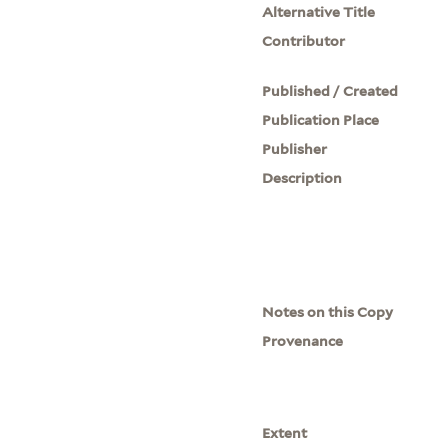
Alternative Title
Contributor
Published / Created
Publication Place
Publisher
Description
Notes on this Copy
Provenance
Extent