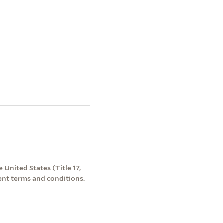
 United States (Title 17,
ent terms and conditions.