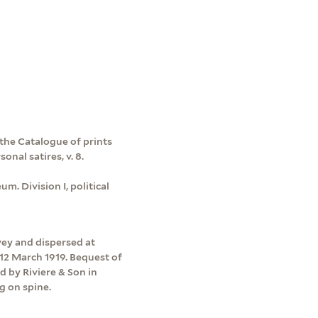
 the Catalogue of prints
onal satires, v. 8.
m. Division I, political
vey and dispersed at
12 March 1919. Bequest of
d by Riviere & Son in
g on spine.