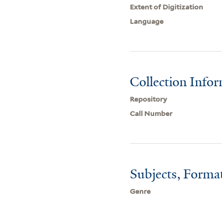
Extent of Digitization
Language
Collection Info
Repository
Call Number
Subjects, Forma
Genre