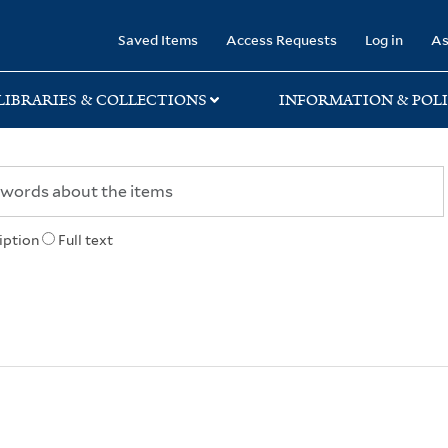
rary
Saved Items
Access Requests
Log in
As
LIBRARIES & COLLECTIONS
INFORMATION & POLI
iption
Full text