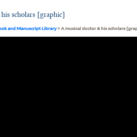
his scholars [graphic]
ook and Manuscript Library
> A musical doctor & his scholars [gra