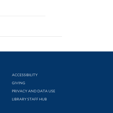
Library Information
ACCESSIBILITY
GIVING
PRIVACY AND DATA USE
LIBRARY STAFF HUB