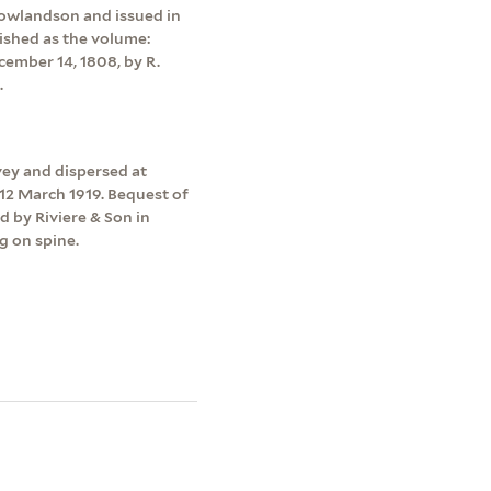
 Rowlandson and issued in
lished as the volume:
cember 14, 1808, by R.
.
vey and dispersed at
12 March 1919. Bequest of
d by Riviere & Son in
g on spine.