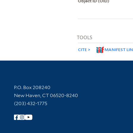
Object ID (OID)
TOOLS
CITE
MANIFEST LI
Contact Information
P.O. Box 208240
New Haven, CT 06520-8240
(203) 432-1775
Follow Yale Library