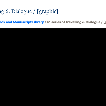
ing 6. Dialogue / [graphic]
ook and Manuscript Library
> Miseries of travelling 6. Dialogue / 