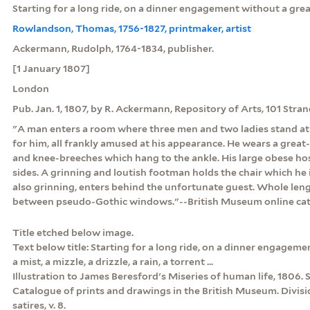
Starting for a long ride, on a dinner engagement without a great 
Rowlandson, Thomas, 1756-1827, printmaker, artist
Ackermann, Rudolph, 1764-1834, publisher.
[1 January 1807]
London
Pub. Jan. 1, 1807, by R. Ackermann, Repository of Arts, 101 Stra
"A man enters a room where three men and two ladies stand at 
for him, all frankly amused at his appearance. He wears a great
and knee-breeches which hang to the ankle. His large obese hos
sides. A grinning and loutish footman holds the chair which he i
also grinning, enters behind the unfortunate guest. Whole lengt
between pseudo-Gothic windows."--British Museum online ca
Title etched below image.
Text below title: Starting for a long ride, on a dinner engagemen
a mist, a mizzle, a drizzle, a rain, a torrent ...
Illustration to James Beresford's Miseries of human life, 1806. S
Catalogue of prints and drawings in the British Museum. Division
satires, v. 8.