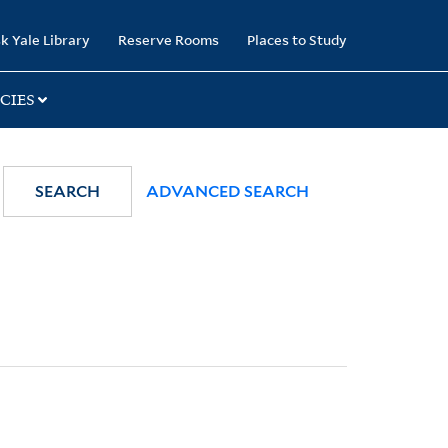
k Yale Library
Reserve Rooms
Places to Study
CIES
SEARCH
ADVANCED SEARCH