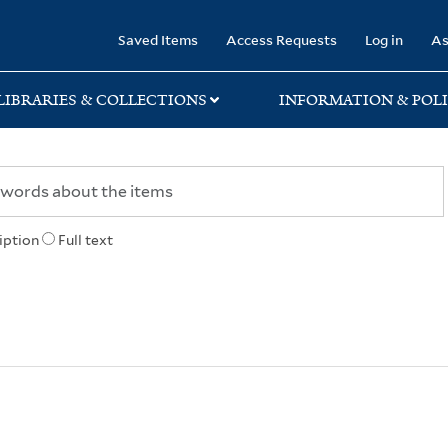
rary
Saved Items
Access Requests
Log in
As
LIBRARIES & COLLECTIONS
INFORMATION & POLI
iption
Full text