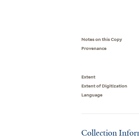
Notes on this Copy
Provenance
Extent
Extent of Digitization
Language
Collection Info