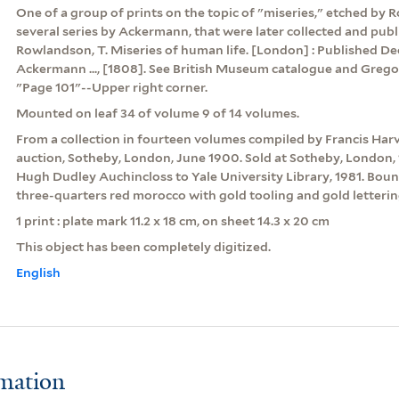
One of a group of prints on the topic of "miseries," etched by
several series by Ackermann, that were later collected and pub
Rowlandson, T. Miseries of human life. [London] : Published De
Ackermann ..., [1808]. See British Museum catalogue and Grego
"Page 101"--Upper right corner.
Mounted on leaf 34 of volume 9 of 14 volumes.
From a collection in fourteen volumes compiled by Francis Har
auction, Sotheby, London, June 1900. Sold at Sotheby, London, 
Hugh Dudley Auchincloss to Yale University Library, 1981. Boun
three-quarters red morocco with gold tooling and gold letterin
1 print : plate mark 11.2 x 18 cm, on sheet 14.3 x 20 cm
This object has been completely digitized.
English
rmation