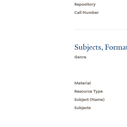
Repository
Call Number
Subjects, Forma
Genre
Material
Resource Type
Subject (Name)
Subjects