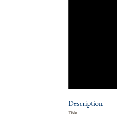
Description
Title