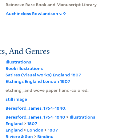
Beinecke Rare Book and Manuscript Library
Auchincloss Rowlandson v. 9
ts, And Genres
Illustrations
Book illustrations
Satires (Visual works) England 1807
Etchings England London 1807
etching ; and wove paper hand-colored.
still image
Beresford, James, 1764-1840.
Beresford, James, 1764-1840
>
Illustrations
England
>
1807
England
>
London
>
1807
Riviere & Son
>
Binding