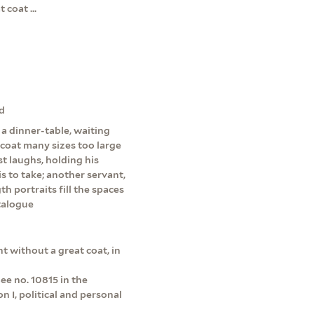
coat ...
nd
a dinner-table, waiting
-coat many sizes too large
t laughs, holding his
s to take; another servant,
h portraits fill the spaces
talogue
t without a great coat, in
ee no. 10815 in the
 I, political and personal