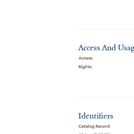
Access And Usag
Access
Rights
Identifiers
Catalog Record