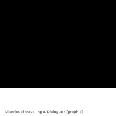
Miseries of travelling 6. Dialogue / [graphic]