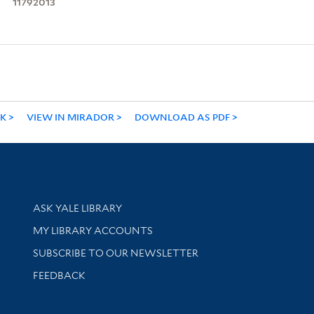
11792013
NK
VIEW IN MIRADOR
DOWNLOAD AS PDF
Library Services
ASK YALE LIBRARY
Get research help and support
MY LIBRARY ACCOUNTS
SUBSCRIBE TO OUR NEWSLETTER
Stay updated with library news and events
FEEDBACK