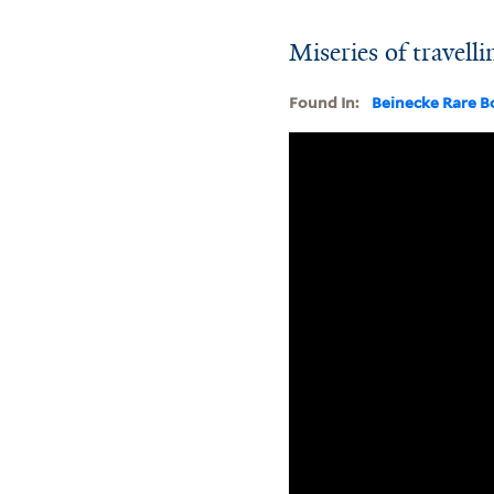
Miseries of travell
Found In:
Beinecke Rare B