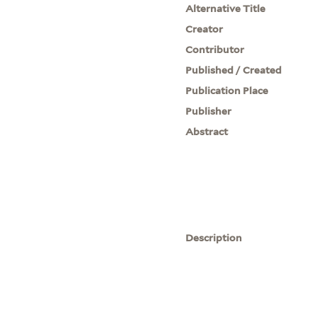
Alternative Title
Creator
Contributor
Published / Created
Publication Place
Publisher
Abstract
Description