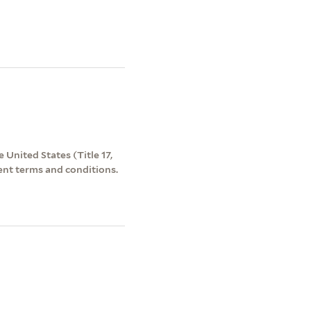
 United States (Title 17,
ent terms and conditions.