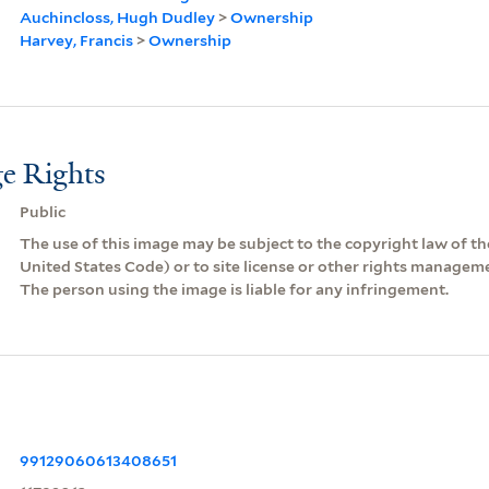
Auchincloss, Hugh Dudley
>
Ownership
Harvey, Francis
>
Ownership
e Rights
Public
The use of this image may be subject to the copyright law of the
United States Code) or to site license or other rights managem
The person using the image is liable for any infringement.
99129060613408651