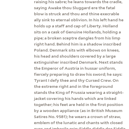
raising his sabre; he leans towards the cradle,
saying Awake thou Sluggard ere the fatal
blow is struck and thou and thine execrable
ally sink to eternal oblivion. In his left hand he
holds up a staff and cap of Liberty. Holland
sits on a cask of Genuine Hollands, holding a
pipe; a broken sceptre dangles from his limp
right hand. Behind him is a shadow inscribed
Poland. Denmark sits with elbows on knees,
his head and shoulders covered by a large
extinguisher inscribed Denmark. Next stands
the Emperor of Austria in hussar uniform,
fiercely preparing to draw his sword; he says:
Tyrant I defy thee and thy Cursed Crew. On
the extreme right and in the foreground
stands the King of Prussia wearing a straight-
jacket covering his hands which are linked
together; his feet are held in the first position
by a wooden appliance (as in British Museum
Satires No. 9581); he wears a crown of straw,
emblem of the lunatic and chants with closed
eyes and imbecile grin: Fiddle diddle dee Fiddle