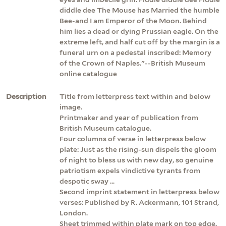
diddle dee The Mouse has Married the humble
Bee-and I am Emperor of the Moon. Behind
him lies a dead or dying Prussian eagle. On the
extreme left, and half cut off by the margin is a
funeral urn on a pedestal inscribed: Memory
of the Crown of Naples."--British Museum
online catalogue
Description
Title from letterpress text within and below
image.
Printmaker and year of publication from
British Museum catalogue.
Four columns of verse in letterpress below
plate: Just as the rising-sun dispels the gloom
of night to bless us with new day, so genuine
patriotism expels vindictive tyrants from
despotic sway ...
Second imprint statement in letterpress below
verses: Published by R. Ackermann, 101 Strand,
London.
Sheet trimmed within plate mark on top edge.