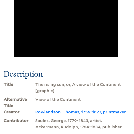
Description
Title
The rising sun, or, A view of the Continent
[graphic]
Alternative
View of the Continent
Title
Creator
Rowlandson, Thomas, 1756-1827, printmaker
Contributor
Saulez, George, 1779-1843, artist.
Ackermann, Rudolph, 1764-1834, publisher.