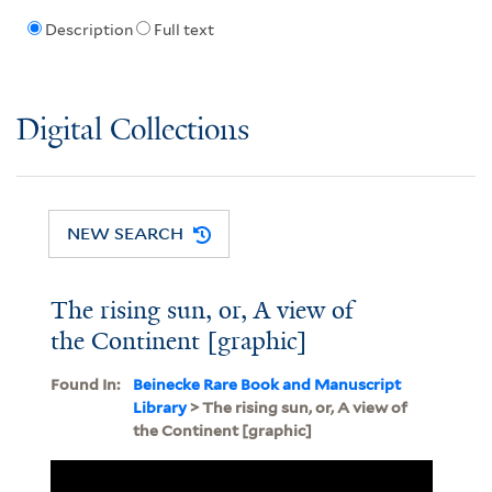
Description
Full text
Digital Collections
NEW SEARCH
The rising sun, or, A view of
the Continent [graphic]
Found In:
Beinecke Rare Book and Manuscript
Library
> The rising sun, or, A view of
the Continent [graphic]