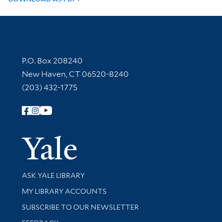
Contact Information
P.O. Box 208240
New Haven, CT 06520-8240
(203) 432-1775
Follow Yale Library
Yale Univer
Library Services
ASK YALE LIBRARY
Get research help and support
MY LIBRARY ACCOUNTS
SUBSCRIBE TO OUR NEWSLETTER