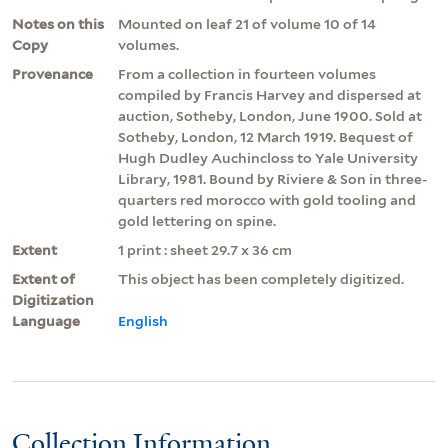
Notes on this
Mounted on leaf 21 of volume 10 of 14
Copy
volumes.
Provenance
From a collection in fourteen volumes
compiled by Francis Harvey and dispersed at
auction, Sotheby, London, June 1900. Sold at
Sotheby, London, 12 March 1919. Bequest of
Hugh Dudley Auchincloss to Yale University
Library, 1981. Bound by Riviere & Son in three-
quarters red morocco with gold tooling and
gold lettering on spine.
Extent
1 print : sheet 29.7 x 36 cm
Extent of
This object has been completely digitized.
Digitization
Language
English
Collection Information