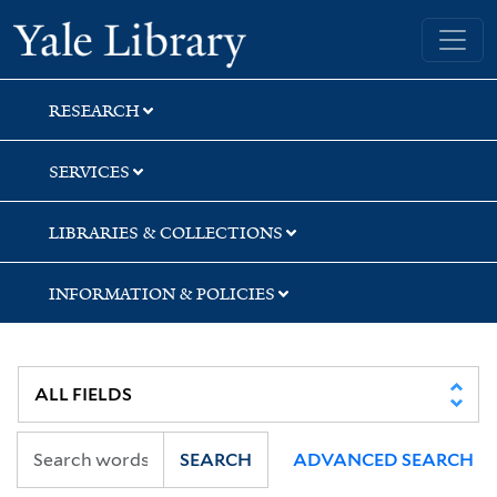
Skip
Skip
Yale University Library
to
to
search
main
content
RESEARCH
SERVICES
LIBRARIES & COLLECTIONS
INFORMATION & POLICIES
SEARCH
ADVANCED SEARCH