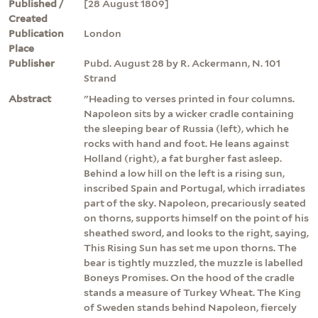
Published /
[28 August 1809]
Created
Publication
London
Place
Publisher
Pubd. August 28 by R. Ackermann, N. 101
Strand
Abstract
"Heading to verses printed in four columns.
Napoleon sits by a wicker cradle containing
the sleeping bear of Russia (left), which he
rocks with hand and foot. He leans against
Holland (right), a fat burgher fast asleep.
Behind a low hill on the left is a rising sun,
inscribed Spain and Portugal, which irradiates
part of the sky. Napoleon, precariously seated
on thorns, supports himself on the point of his
sheathed sword, and looks to the right, saying,
This Rising Sun has set me upon thorns. The
bear is tightly muzzled, the muzzle is labelled
Boneys Promises. On the hood of the cradle
stands a measure of Turkey Wheat. The King
of Sweden stands behind Napoleon, fiercely