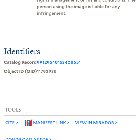
person using the image is liable for any
infringement.
Identifiers
Catalog Record
99129548153408651
Object ID (OID)
11792938
TOOLS
CITE
MANIFEST LINK
VIEW IN MIRADOR
DOWNLOAD AS PDF