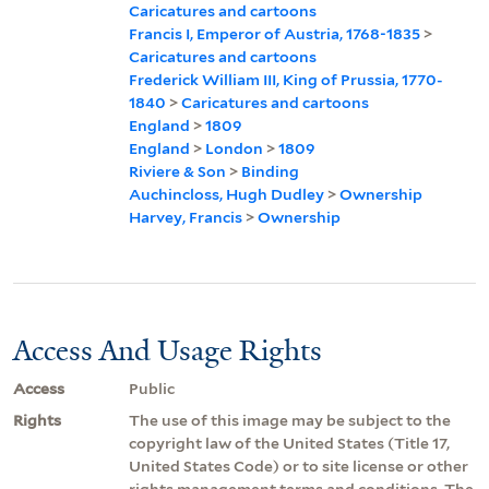
Caricatures and cartoons
Francis I, Emperor of Austria, 1768-1835
>
Caricatures and cartoons
Frederick William III, King of Prussia, 1770-
1840
>
Caricatures and cartoons
England
>
1809
England
>
London
>
1809
Riviere & Son
>
Binding
Auchincloss, Hugh Dudley
>
Ownership
Harvey, Francis
>
Ownership
Access And Usage Rights
Access
Public
Rights
The use of this image may be subject to the
copyright law of the United States (Title 17,
United States Code) or to site license or other
rights management terms and conditions. The