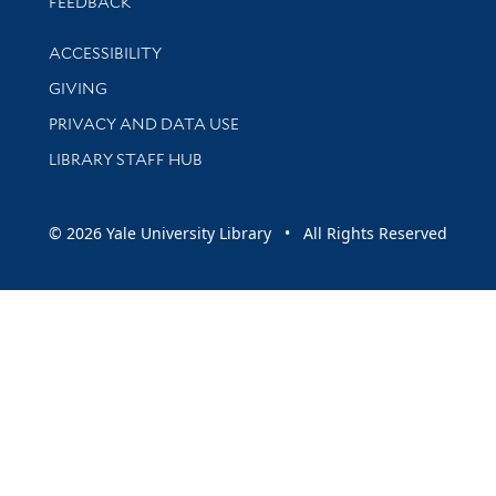
Stay updated with library news and events
FEEDBACK
Library Information
ACCESSIBILITY
GIVING
PRIVACY AND DATA USE
LIBRARY STAFF HUB
© 2026 Yale University Library • All Rights Reserved