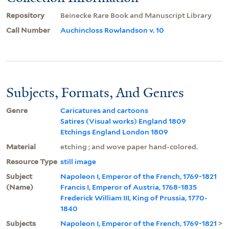
Repository
Beinecke Rare Book and Manuscript Library
Call Number
Auchincloss Rowlandson v. 10
Subjects, Formats, And Genres
Genre
Caricatures and cartoons
Satires (Visual works) England 1809
Etchings England London 1809
Material
etching ; and wove paper hand-colored.
Resource Type
still image
Subject
Napoleon I, Emperor of the French, 1769-1821
(Name)
Francis I, Emperor of Austria, 1768-1835
Frederick William III, King of Prussia, 1770-
1840
Subjects
Napoleon I, Emperor of the French, 1769-1821
>