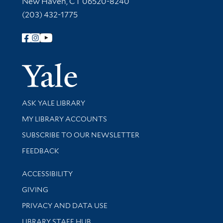
New Haven, CT 06520-8240
(203) 432-1775
Follow Yale Library
Yale Univer
Library Services
ASK YALE LIBRARY
Get research help and support
MY LIBRARY ACCOUNTS
SUBSCRIBE TO OUR NEWSLETTER
Stay updated with library news and events
FEEDBACK
Library Information
ACCESSIBILITY
GIVING
PRIVACY AND DATA USE
LIBRARY STAFF HUB