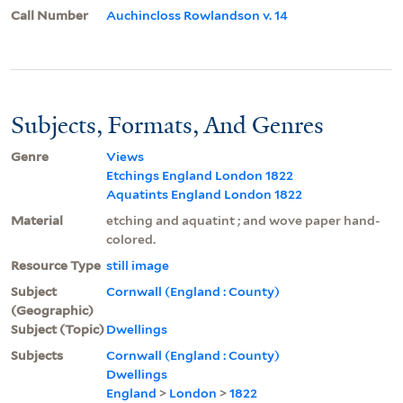
Call Number
Auchincloss Rowlandson v. 14
Subjects, Formats, And Genres
Genre
Views
Etchings England London 1822
Aquatints England London 1822
Material
etching and aquatint ; and wove paper hand-
colored.
Resource Type
still image
Subject
Cornwall (England : County)
(Geographic)
Subject (Topic)
Dwellings
Subjects
Cornwall (England : County)
Dwellings
England
>
London
>
1822