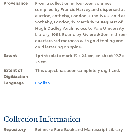
Provenance
From a collection in fourteen volumes
compiled by Francis Harvey and dispersed at
auction, Sotheby, London, June 1900. Sold at
Sotheby, London, 12 March 1919. Bequest of
Hugh Dudley Auchincloss to Yale University
Library, 1981. Bound by Riviere & Son in three-
quarters red morocco with gold tooling and
gold lettering on spine.
Extent
1 print : plate mark 19 x 24 cm, on sheet 19.7 x
25 cm
Extent of
This object has been completely digitized.
Digitization
Language
English
Collection Information
Repository
Beinecke Rare Book and Manuscript Library