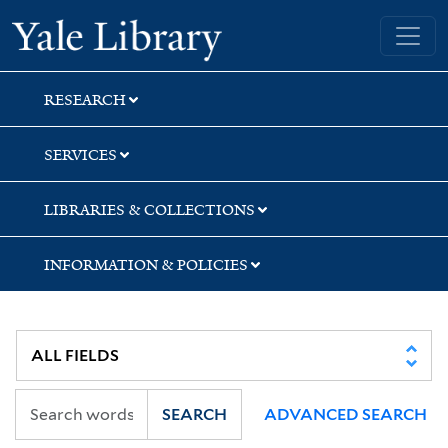
Skip
Skip
Yale University Library
to
to
search
main
content
RESEARCH
SERVICES
LIBRARIES & COLLECTIONS
INFORMATION & POLICIES
SEARCH
ADVANCED SEARCH