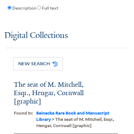
Description
Full text
Digital Collections
NEW SEARCH
The seat of M. Mitchell,
Esqr., Hengar, Cornwall
[graphic]
Found In:
Beinecke Rare Book and Manuscript
Library
> The seat of M. Mitchell, Esqr.,
Hengar, Cornwall [graphic]