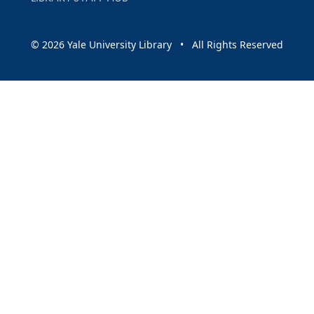
© 2026 Yale University Library • All Rights Reserved