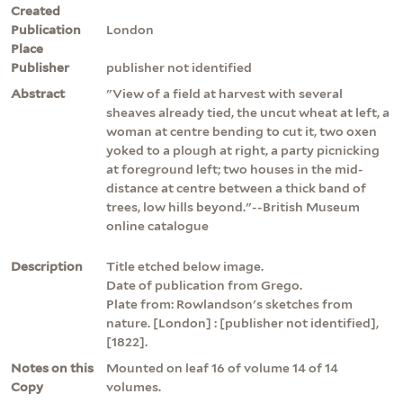
Created
Publication
London
Place
Publisher
publisher not identified
Abstract
"View of a field at harvest with several
sheaves already tied, the uncut wheat at left, a
woman at centre bending to cut it, two oxen
yoked to a plough at right, a party picnicking
at foreground left; two houses in the mid-
distance at centre between a thick band of
trees, low hills beyond."--British Museum
online catalogue
Description
Title etched below image.
Date of publication from Grego.
Plate from: Rowlandson's sketches from
nature. [London] : [publisher not identified],
[1822].
Notes on this
Mounted on leaf 16 of volume 14 of 14
Copy
volumes.