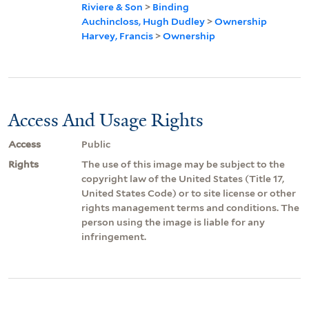
Riviere & Son
>
Binding
Auchincloss, Hugh Dudley
>
Ownership
Harvey, Francis
>
Ownership
Access And Usage Rights
Access
Public
Rights
The use of this image may be subject to the
copyright law of the United States (Title 17,
United States Code) or to site license or other
rights management terms and conditions. The
person using the image is liable for any
infringement.