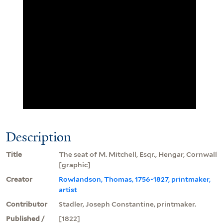
Description
Title
The seat of M. Mitchell, Esqr., Hengar, Cornwall
[graphic]
Creator
Rowlandson, Thomas, 1756-1827, printmaker,
artist
Contributor
Stadler, Joseph Constantine, printmaker.
Published /
[1822]