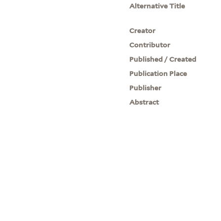
Alternative Title
Creator
Contributor
Published / Created
Publication Place
Publisher
Abstract