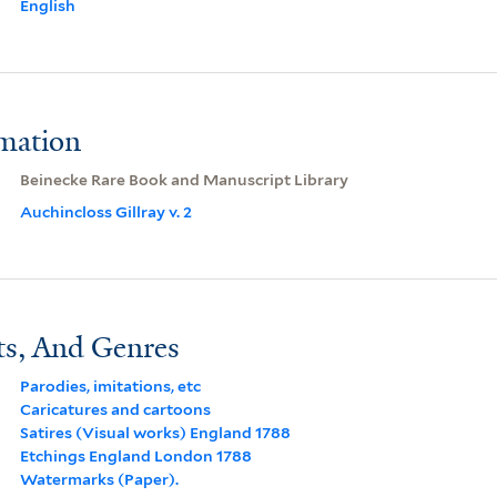
English
rmation
Beinecke Rare Book and Manuscript Library
Auchincloss Gillray v. 2
ts, And Genres
Parodies, imitations, etc
Caricatures and cartoons
Satires (Visual works) England 1788
Etchings England London 1788
Watermarks (Paper).