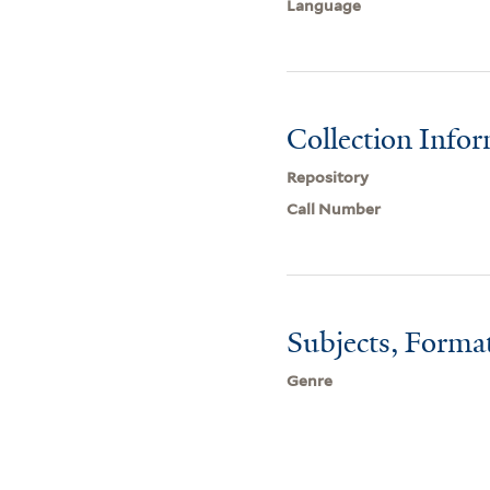
Language
Collection Info
Repository
Call Number
Subjects, Forma
Genre