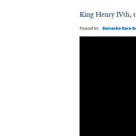
King Henry IVth, th
Found In:
Beinecke Rare B