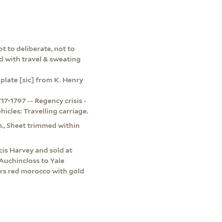
t to deliberate, not to
d with travel & sweating
 plate [sic] from K. Henry
7-1797 -- Regency crisis -
hicles: Travelling carriage.
cm., Sheet trimmed within
is Harvey and sold at
Auchincloss to Yale
ers red morocco with gold