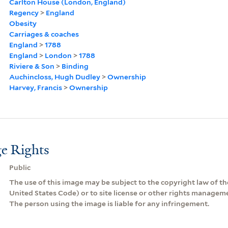
Carlton House (London, England)
Regency
>
England
Obesity
Carriages & coaches
England
>
1788
England
>
London
>
1788
Riviere & Son
>
Binding
Auchincloss, Hugh Dudley
>
Ownership
Harvey, Francis
>
Ownership
e Rights
Public
The use of this image may be subject to the copyright law of the
United States Code) or to site license or other rights managem
The person using the image is liable for any infringement.