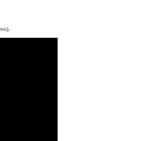
hic].