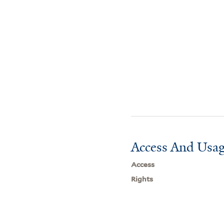
Access And Usag
Access
Rights