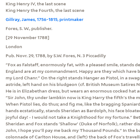
King Henry IV, the last scene
King Henry the Fourth, the last scene
Gillray, James, 1756-1815, printmaker
Fores, S. W., publisher.
[29 November 1788]
London
Pub. Novr. 29, 1788, by S.W. Fores, N. 3 Piccadilly
"Fox as Falstaff, enormously fat, with a pleased smile, stands 
England are at my commandment. Happy are they which have be
my Lord Chanr." On the right stands Hanger as Pistol, in a swag
astride, left hand on his bludgeon (cf. British Museum Satires No
He is in Elizabethan dress, but wears an enormous cocked hat an
"Sir John, thy under lambkin now is King Harry the fifth's the ma
When Pistol lies, do thus; and fig me, like the bragging Spaniard.
hands ecstatically, stands Sheridan as Bardolph, his face bloate
joyful day! - I would not take a Knighthood for my fortune." B
Sheridan and Fox stands 'Shallow' (Duke of Norfolk), rather dis
John, I hope you'll pay me back my Thousand Pounds." In the b
colonnade of Carlton House, and (left) the back of Fox's travell