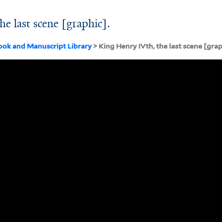
e last scene [graphic].
ook and Manuscript Library
> King Henry IVth, the last scene [grap