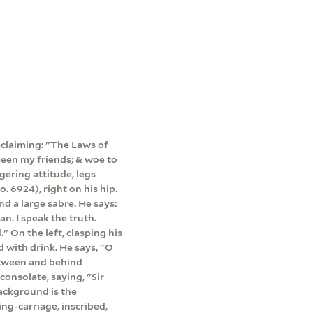
declaiming: "The Laws of
en my friends; & woe to
gering attitude, legs
. 6924), right on his hip.
d a large sabre. He says:
n. I speak the truth.
" On the left, clasping his
d with drink. He says, "O
etween and behind
consolate, saying, "Sir
ackground is the
ing-carriage, inscribed,