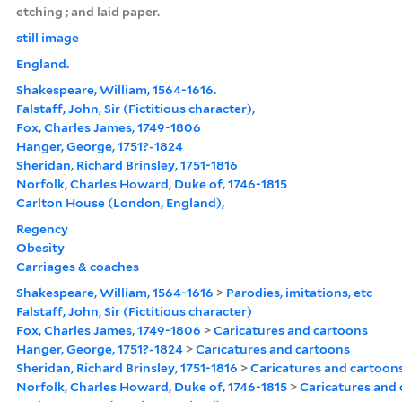
etching ; and laid paper.
still image
England.
Shakespeare, William, 1564-1616.
Falstaff, John, Sir (Fictitious character),
Fox, Charles James, 1749-1806
Hanger, George, 1751?-1824
Sheridan, Richard Brinsley, 1751-1816
Norfolk, Charles Howard, Duke of, 1746-1815
Carlton House (London, England),
Regency
Obesity
Carriages & coaches
Shakespeare, William, 1564-1616
>
Parodies, imitations, etc
Falstaff, John, Sir (Fictitious character)
Fox, Charles James, 1749-1806
>
Caricatures and cartoons
Hanger, George, 1751?-1824
>
Caricatures and cartoons
Sheridan, Richard Brinsley, 1751-1816
>
Caricatures and cartoon
Norfolk, Charles Howard, Duke of, 1746-1815
>
Caricatures and