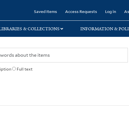
rary
Saved Items
Access Requests
Log in
As
LIBRARIES & COLLECTIONS
INFORMATION & POLI
iption
Full text