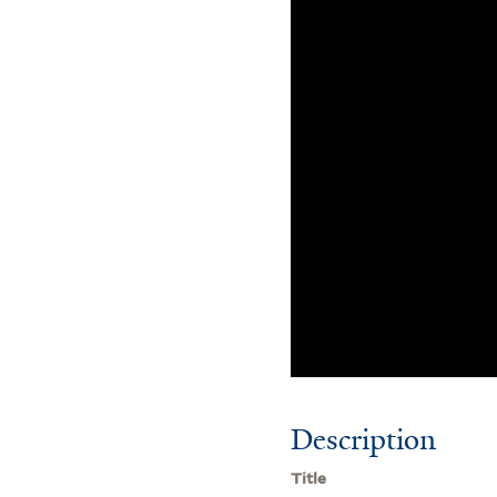
Description
Title