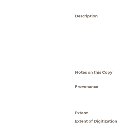
Description
Notes on this Copy
Provenance
Extent
Extent of Digitization