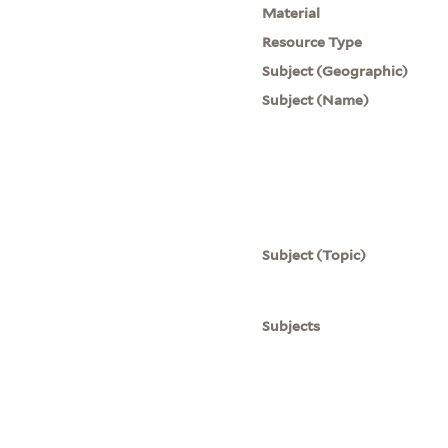
Material
Resource Type
Subject (Geographic)
Subject (Name)
Subject (Topic)
Subjects