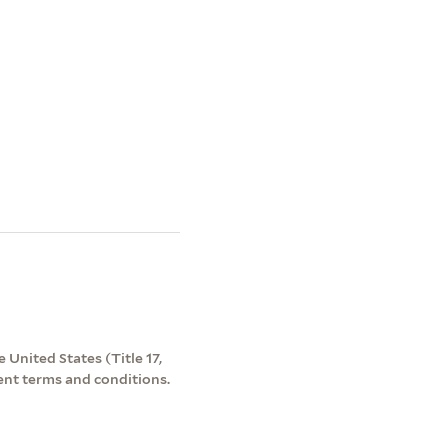
 United States (Title 17,
ent terms and conditions.