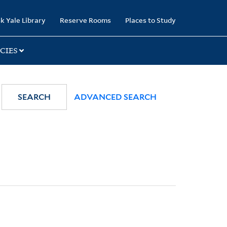
k Yale Library
Reserve Rooms
Places to Study
CIES
SEARCH
ADVANCED SEARCH