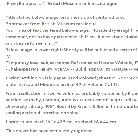
'From Bologna'. ..."--British Museum online catalogue
Title etched below image, on either side of centered text.
Printmaker from British Museum catalogue.
Four lines of text centered below image: "To ride day & night; no
remember, not to have patience to shift me, but to stand staine
with desire to see him ..."
Below image in lower right: Shortly will be published a series of
IV.
Temporary local subject terms: Reference to Horace Walpole, 171
- Shakespeare's Henry IV: II.V.V -- Buildings: Carlton House -- Ve
1 print : etching on laid paper, hand-colored ; sheet 25.5 x 41.9 
plate mark., and Mounted on leaf 49 of volume 2 of 12.
From a collection in twelve volumes probably compiled by Franc
auction, Sotheby, London, June 1900. Bequest of Hugh Dudley 
University Library, 1981. Bound by Riviere & Son in three-quart
tooling and gold lettering on spine.
1 print : plate mark 26.1 x 42.5 cm, on sheet 28 x 44 cm
This object has been completely digitized.