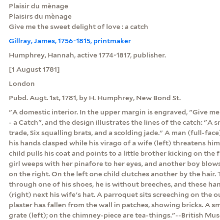
Plaisir du mènage
Plaisirs du mènage
Give me the sweet delight of love : a catch
Gillray, James, 1756-1815, printmaker
Humphrey, Hannah, active 1774-1817, publisher.
[1 August 1781]
London
Pubd. Augt. 1st, 1781, by H. Humphrey, New Bond St.
"A domestic interior. In the upper margin is engraved, "Give me
- a Catch", and the design illustrates the lines of the catch: "A 
trade, Six squalling brats, and a scolding jade." A man (full-fac
his hands clasped while his virago of a wife (left) threatens him
child pulls his coat and points to a little brother kicking on the 
girl weeps with her pinafore to her eyes, and another boy blows
on the right. On the left one child clutches another by the hair
through one of his shoes, he is without breeches, and these han
(right) next his wife's hat. A parroquet sits screeching on the o
plaster has fallen from the wall in patches, showing bricks. A s
grate (left); on the chimney-piece are tea-things."--British M