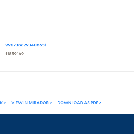
9967386293408651
11859169
NK
VIEW IN MIRADOR
DOWNLOAD AS PDF