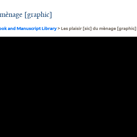
u mènage [graphic]
ook and Manuscript Library
> Les plaisir [sic] du mènage [graphic]