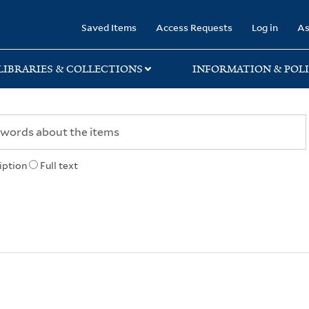
rary
Saved Items
Access Requests
Log in
As
LIBRARIES & COLLECTIONS
INFORMATION & POLI
iption
Full text