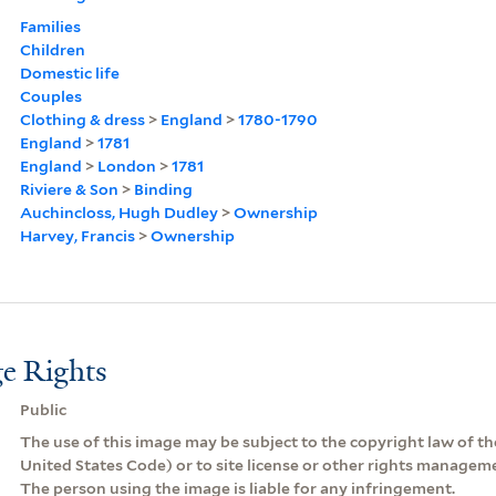
Families
Children
Domestic life
Couples
Clothing & dress
>
England
>
1780-1790
England
>
1781
England
>
London
>
1781
Riviere & Son
>
Binding
Auchincloss, Hugh Dudley
>
Ownership
Harvey, Francis
>
Ownership
e Rights
Public
The use of this image may be subject to the copyright law of the
United States Code) or to site license or other rights managem
The person using the image is liable for any infringement.