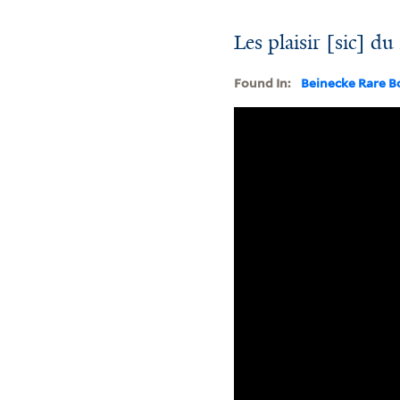
Les plaisir [sic] d
Found In:
Beinecke Rare B