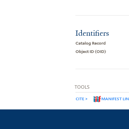
Identifiers
Catalog Record
Object ID (OID)
TOOLS
CITE
MANIFEST LI