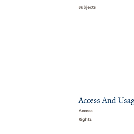
Subjects
Access And Usag
Access
Rights