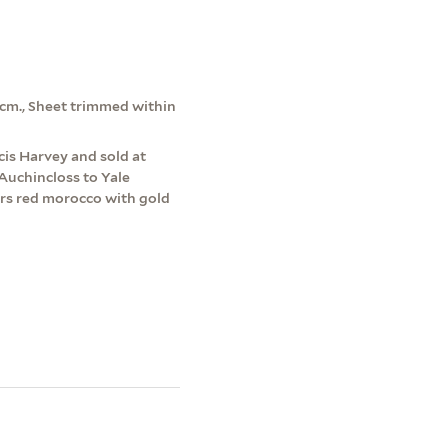
8 cm., Sheet trimmed within
is Harvey and sold at
Auchincloss to Yale
ers red morocco with gold