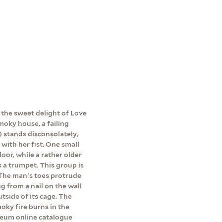
 the sweet delight of Love
smoky house, a failing
e) stands disconsolately,
 with her fist. One small
floor, while a rather older
 a trumpet. This group is
. The man's toes protrude
g from a nail on the wall
utside of its cage. The
moky fire burns in the
useum online catalogue