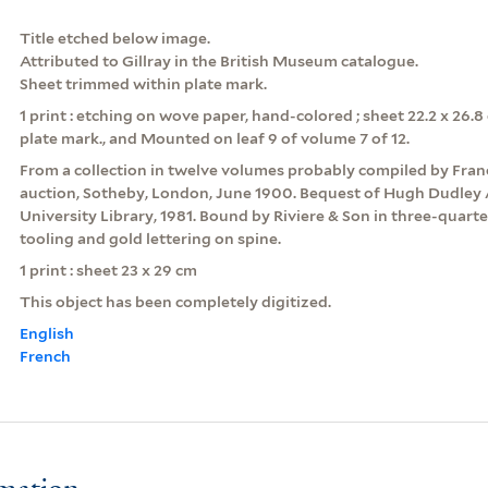
Title etched below image.
Attributed to Gillray in the British Museum catalogue.
Sheet trimmed within plate mark.
1 print : etching on wove paper, hand-colored ; sheet 22.2 x 26.
plate mark., and Mounted on leaf 9 of volume 7 of 12.
From a collection in twelve volumes probably compiled by Franc
auction, Sotheby, London, June 1900. Bequest of Hugh Dudley 
University Library, 1981. Bound by Riviere & Son in three-quart
tooling and gold lettering on spine.
1 print : sheet 23 x 29 cm
This object has been completely digitized.
English
French