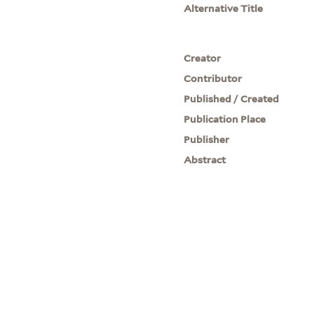
Alternative Title
Creator
Contributor
Published / Created
Publication Place
Publisher
Abstract