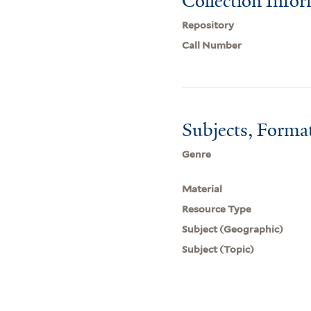
Collection Info
Repository
Call Number
Subjects, Forma
Genre
Material
Resource Type
Subject (Geographic)
Subject (Topic)