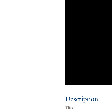
Description
Title