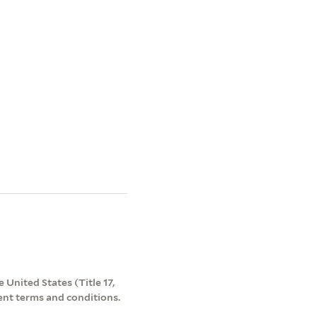
 United States (Title 17,
ent terms and conditions.