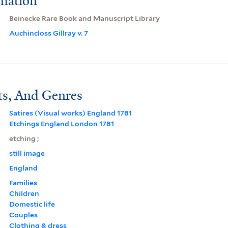
rmation
Beinecke Rare Book and Manuscript Library
Auchincloss Gillray v. 7
ts, And Genres
Satires (Visual works) England 1781
Etchings England London 1781
etching ;
still image
England
Families
Children
Domestic life
Couples
Clothing & dress