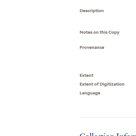
Description
Notes on this Copy
Provenance
Extent
Extent of Digitization
Language