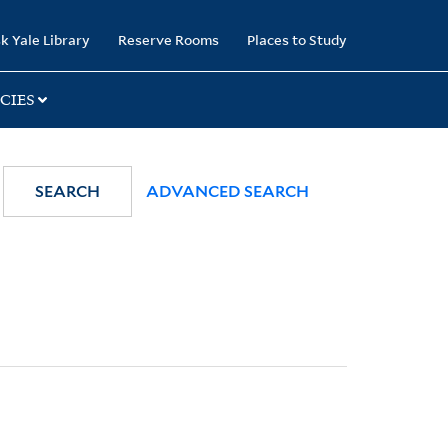
k Yale Library
Reserve Rooms
Places to Study
CIES
SEARCH
ADVANCED SEARCH