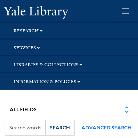
Skip
Skip
Yale University Library
to
to
search
main
content
RESEARCH
SERVICES
LIBRARIES & COLLECTIONS
INFORMATION & POLICIES
SEARCH
ADVANCED SEARCH