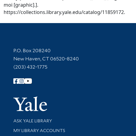
moi [graphic].].
https://collections.library.yale.edu/catalog/11859172.
Contact Information
P.O. Box 208240
New Haven, CT 06520-8240
(203) 432-1775
Follow Yale Library
Yale Univer
Library Services
ASK YALE LIBRARY
Get research help and support
MY LIBRARY ACCOUNTS