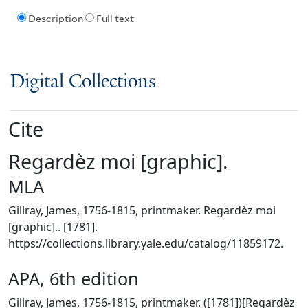
Description
Full text
Digital Collections
Cite
Regardèz moi [graphic].
MLA
Gillray, James, 1756-1815, printmaker. Regardèz moi
[graphic].. [1781].
https://collections.library.yale.edu/catalog/11859172.
APA, 6th edition
Gillray, James, 1756-1815, printmaker. ([1781])[Regardèz