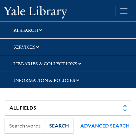
Skip
Skip
Yale University Library
to
to
search
main
content
RESEARCH
SERVICES
LIBRARIES & COLLECTIONS
INFORMATION & POLICIES
SEARCH
ADVANCED SEARCH