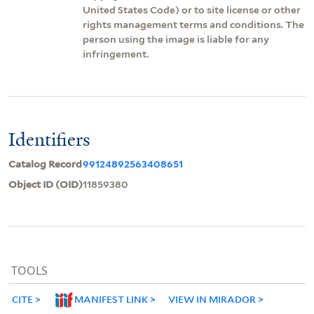
United States Code) or to site license or other
rights management terms and conditions. The
person using the image is liable for any
infringement.
Identifiers
Catalog Record
99124892563408651
Object ID (OID)
11859380
TOOLS
CITE
MANIFEST LINK
VIEW IN MIRADOR