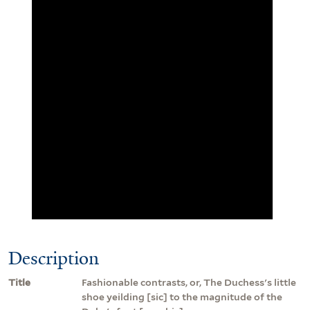
Description
Title
Fashionable contrasts, or, The Duchess's little
shoe yeilding [sic] to the magnitude of the