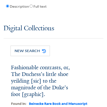
Description
Full text
Digital Collections
NEW SEARCH
Fashionable contrasts, or,
The Duchess's little shoe
yeilding [sic] to the
magnitude of the Duke's
foot [graphic].
Found In:
Beinecke Rare Book and Manuscript