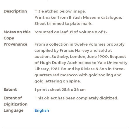
Description
Title etched below image.
Printmaker from British Museum catalogue.
Sheet trimmed to plate mark.
Notes on this
Mounted on leaf 31 of volume 8 of 12.
Copy
Provenance
From a collection in twelve volumes probably
compiled by Francis Harvey and sold at
auction, Sotheby, London, June 1900. Bequest
of Hugh Dudley Auchincloss to Yale University
Library, 1981. Bound by Riviere & Son in three-
quarters red morocco with gold tooling and
gold lettering on spine.
Extent
1 print : sheet 25.6 x 36 cm
Extent of
This object has been completely digitized.
Digitization
Language
English