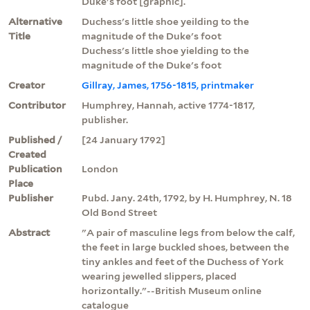
Duke's foot [graphic].
Alternative
Duchess's little shoe yeilding to the
Title
magnitude of the Duke's foot
Duchess's little shoe yielding to the
magnitude of the Duke's foot
Creator
Gillray, James, 1756-1815, printmaker
Contributor
Humphrey, Hannah, active 1774-1817,
publisher.
Published /
[24 January 1792]
Created
Publication
London
Place
Publisher
Pubd. Jany. 24th, 1792, by H. Humphrey, N. 18
Old Bond Street
Abstract
"A pair of masculine legs from below the calf,
the feet in large buckled shoes, between the
tiny ankles and feet of the Duchess of York
wearing jewelled slippers, placed
horizontally."--British Museum online
catalogue