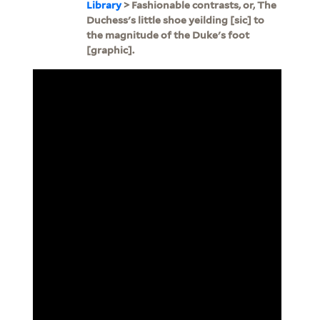
Library
> Fashionable contrasts, or, The
Duchess's little shoe yeilding [sic] to
the magnitude of the Duke's foot
[graphic].