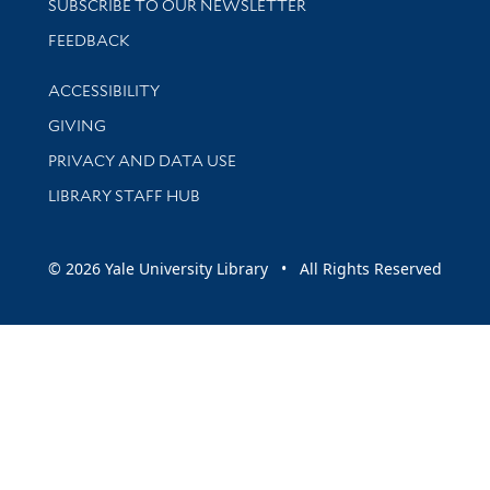
SUBSCRIBE TO OUR NEWSLETTER
Stay updated with library news and events
FEEDBACK
Library Information
ACCESSIBILITY
GIVING
PRIVACY AND DATA USE
LIBRARY STAFF HUB
© 2026 Yale University Library • All Rights Reserved