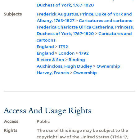
Duchess of York, 1767-1820
Subjects
Frederick Augustus, Prince, Duke of York and
Albany, 1763-1827
>
Caricatures and cartoons
Frederica Charlotte Ulrica Catherina, Princess,
Duchess of York, 1767-1820
>
Caricatures and
cartoons
England
>
1792
England
>
London
>
1792
Riviere & Son
>
Binding
Auchincloss, Hugh Dudley
>
Ownership
Harvey, Francis
>
Ownership
Access And Usage Rights
Access
Public
Rights
The use of this image may be subject to the
copyright law of the United States (Title 17,