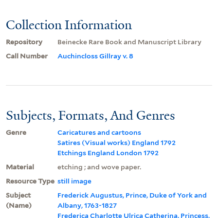
Collection Information
Repository
Beinecke Rare Book and Manuscript Library
Call Number
Auchincloss Gillray v. 8
Subjects, Formats, And Genres
Genre
Caricatures and cartoons
Satires (Visual works) England 1792
Etchings England London 1792
Material
etching ; and wove paper.
Resource Type
still image
Subject
Frederick Augustus, Prince, Duke of York and
(Name)
Albany, 1763-1827
Frederica Charlotte Ulrica Catherina, Princess,