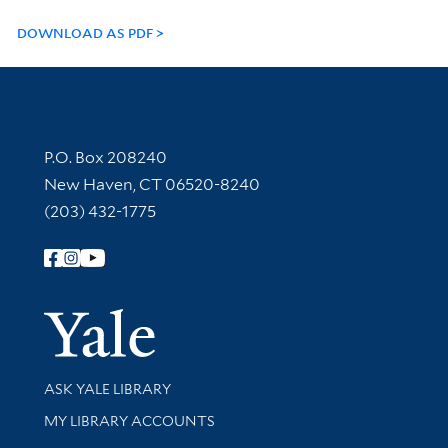
DOWNLOAD AS PDF
Contact Information
P.O. Box 208240
New Haven, CT 06520-8240
(203) 432-1775
Follow Yale Library
Yale Univer
Library Services
ASK YALE LIBRARY
Get research help and support
MY LIBRARY ACCOUNTS