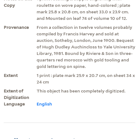
Copy
roulette on wove paper, hand-colored ; plate
mark 25.8 x 20.8 cm, on sheet 33.0 x 23.9 cm.
and Mounted on leaf 74 of volume 10 of 12.
Provenance
From a collection in twelve volumes probably
compiled by Francis Harvey and sold at
auction, Sotheby, London, June 1900. Bequest
of Hugh Dudley Auchincloss to Yale University
Library, 1981. Bound by Riviere & Son in three-
quarters red morocco with gold tooling and
gold lettering on spine.
Extent
1 print : plate mark 25.9 x 20.7 cm, on sheet 34 x
24 cm
Extent of
This object has been completely digitized.
Digitization
Language
English