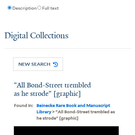
Description
Full text
Digital Collections
NEW SEARCH
"All Bond-Street trembled
as he strode" [graphic]
Found In:
Beinecke Rare Book and Manuscript
Library
> "All Bond-Street trembled as
he strode" [graphic]