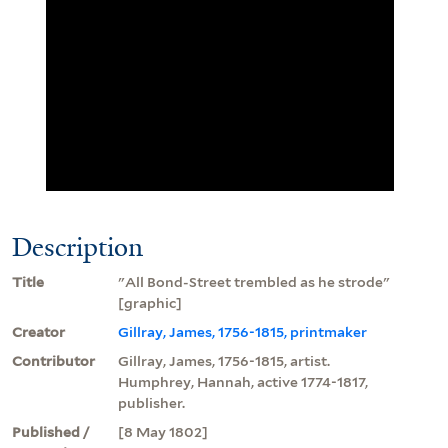
Description
Title
"All Bond-Street trembled as he strode"
[graphic]
Creator
Gillray, James, 1756-1815, printmaker
Contributor
Gillray, James, 1756-1815, artist.
Humphrey, Hannah, active 1774-1817,
publisher.
Published /
[8 May 1802]