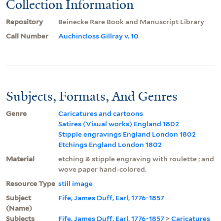
Collection Information
Repository
Beinecke Rare Book and Manuscript Library
Call Number
Auchincloss Gillray v. 10
Subjects, Formats, And Genres
Genre
Caricatures and cartoons
Satires (Visual works) England 1802
Stipple engravings England London 1802
Etchings England London 1802
Material
etching & stipple engraving with roulette ; and
wove paper hand-colored.
Resource Type
still image
Subject
Fife, James Duff, Earl, 1776-1857
(Name)
Subjects
Fife, James Duff, Earl, 1776-1857
>
Caricatures