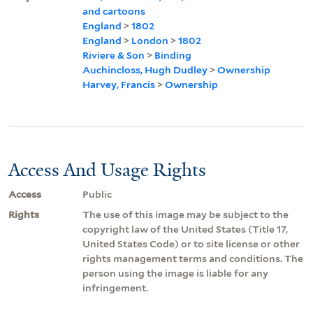
and cartoons
England
>
1802
England
>
London
>
1802
Riviere & Son
>
Binding
Auchincloss, Hugh Dudley
>
Ownership
Harvey, Francis
>
Ownership
Access And Usage Rights
Access
Public
Rights
The use of this image may be subject to the
copyright law of the United States (Title 17,
United States Code) or to site license or other
rights management terms and conditions. The
person using the image is liable for any
infringement.