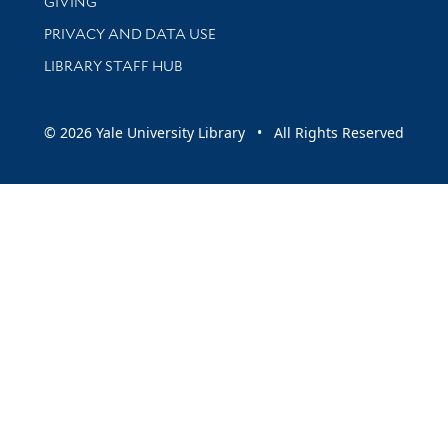
GIVING
PRIVACY AND DATA USE
LIBRARY STAFF HUB
© 2026 Yale University Library • All Rights Reserved