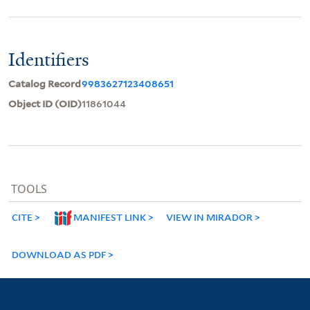
Identifiers
Catalog Record
9983627123408651
Object ID (OID)
11861044
TOOLS
CITE
MANIFEST LINK
VIEW IN MIRADOR
DOWNLOAD AS PDF