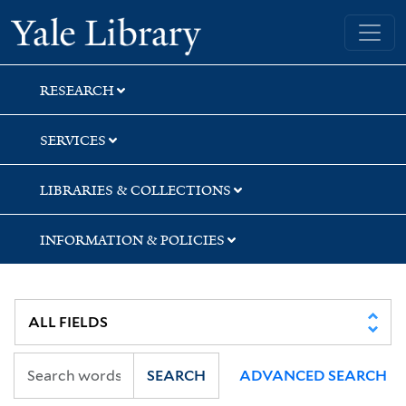
Skip
Skip
Yale University Library
to
to
search
main
content
RESEARCH
SERVICES
LIBRARIES & COLLECTIONS
INFORMATION & POLICIES
SEARCH
ADVANCED SEARCH