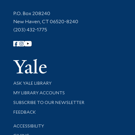
Contact Information
P.O. Box 208240
New Haven, CT 06520-8240
(203) 432-1775
Follow Yale Library
Yale Univer
Library Services
ASK YALE LIBRARY
Get research help and support
MY LIBRARY ACCOUNTS
SUBSCRIBE TO OUR NEWSLETTER
Stay updated with library news and events
FEEDBACK
Library Information
ACCESSIBILITY