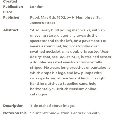
Created
Publication
London
Place
Publisher
Pubd. May 8th, 1802, by H. Humphrey, St.
James's Street
Abstract
"A squarely built young man walks, with an
unseeing stare, diagonally towards the
spectator and to the left, on a pavement. He
wears a round hat, high coat-collar over
swathed neckcloth; his double-breasted 'Jean
de Bry' coat, see BMSat 9425, is strained across
a double-breasted waistcoat horizontally
striped. He wears long breeches or pantaloons
which drape his legs, and low pumps with
cross gartering above his ankles. In his right
hand he clutches a tasselled cane, held
horizontally."--British Museum online
catalogue
Description
Title etched above image.
Notes on this
1 print : etching & stipple engraving with