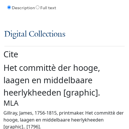
Description
Full text
Digital Collections
Cite
Het committè der hooge,
laagen en middelbaare
heerlykheeden [graphic].
MLA
Gillray, James, 1756-1815, printmaker. Het committè der
hooge, laagen en middelbaare heerlykheeden
[graphic].. [1796].