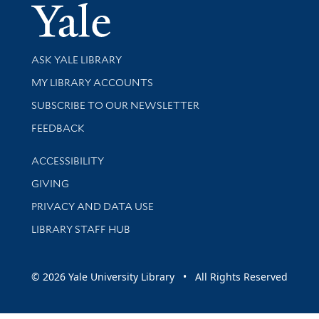
Yale Univer
Library Services
ASK YALE LIBRARY
Get research help and support
MY LIBRARY ACCOUNTS
SUBSCRIBE TO OUR NEWSLETTER
Stay updated with library news and events
FEEDBACK
Library Information
ACCESSIBILITY
GIVING
PRIVACY AND DATA USE
LIBRARY STAFF HUB
© 2026 Yale University Library • All Rights Reserved