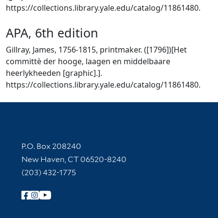
https://collections.library.yale.edu/catalog/11861480.
APA, 6th edition
Gillray, James, 1756-1815, printmaker. ([1796])[Het
committè der hooge, laagen en middelbaare
heerlykheeden [graphic].].
https://collections.library.yale.edu/catalog/11861480.
Contact Information
P.O. Box 208240
New Haven, CT 06520-8240
(203) 432-1775
Follow Yale Library