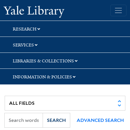
Skip
Skip
Yale University Library
to
to
search
main
content
RESEARCH
SERVICES
LIBRARIES & COLLECTIONS
INFORMATION & POLICIES
SEARCH
ADVANCED SEARCH