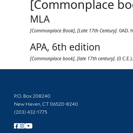
[Commonplace book
MLA
[Commonplace Book], [Late 17th Century].
0AD. h
APA, 6th edition
[Commonplace book], [late 17th century].
(0 C.E.
Contact Information
P.O. Box 208240
New Haven, CT 06520-8240
(203) 432-1775
Follow Yale Library