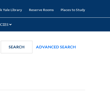
k Yale Library
Reserve Rooms
Places to Study
CIES
SEARCH
ADVANCED SEARCH