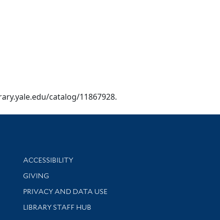
brary.yale.edu/catalog/11867928.
Library Information
ACCESSIBILITY
GIVING
PRIVACY AND DATA USE
LIBRARY STAFF HUB