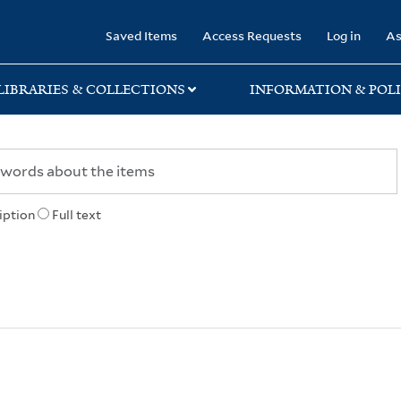
rary
Saved Items
Access Requests
Log in
As
LIBRARIES & COLLECTIONS
INFORMATION & POLI
iption
Full text