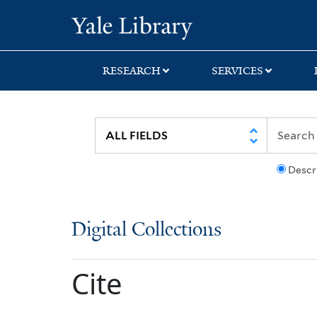
Skip
Skip
Yale University Lib
to
to
search
main
content
RESEARCH
SERVICES
Descr
Digital Collections
Cite