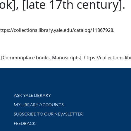
], [late 17th century].
ttps://collections.library.yale.edu/catalog/11867928.
). [Commonplace books, Manuscripts]. https://collections.li
Library Services
ASK YALE LIBRARY
Get research help and support
MY LIBRARY ACCOUNTS
SUBSCRIBE TO OUR NEWSLETTER
Stay updated with library news and events
FEEDBACK