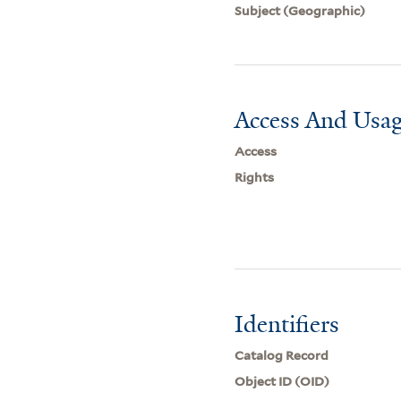
Subject (Geographic)
Access And Usag
Access
Rights
Identifiers
Catalog Record
Object ID (OID)