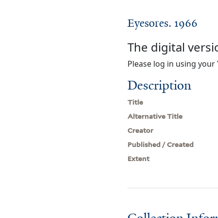
Eyesores. 1966
The digital versi
Please log in using your 
Description
Title
Alternative Title
Creator
Published / Created
Extent
Collection Info