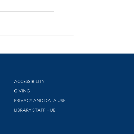
Library Information
ACCESSIBILITY
GIVING
PRIVACY AND DATA USE
LIBRARY STAFF HUB