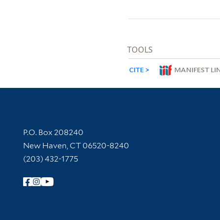
TOOLS
CITE
MANIFEST LI
Contact Information
P.O. Box 208240
New Haven, CT 06520-8240
(203) 432-1775
Follow Yale Library