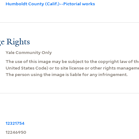
Humboldt County (Calif.)--Pictorial works
e Rights
Yale Community Only
The use of this image may be subject to the copyright law of the
United States Code) or to site license or other rights managem
The person using the image is liable for any infringement.
12321754
12246950