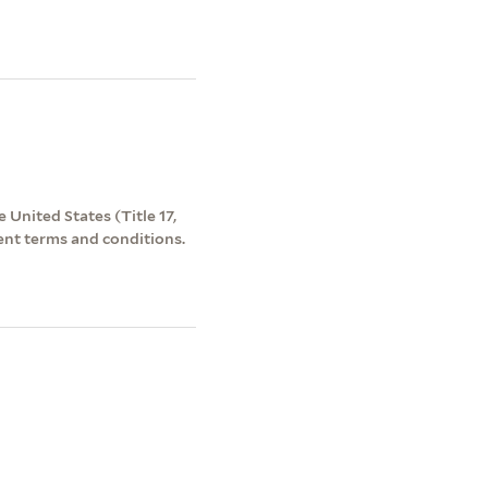
 United States (Title 17,
ent terms and conditions.