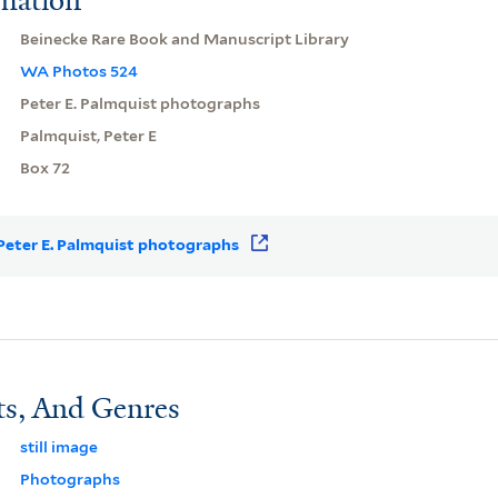
Beinecke Rare Book and Manuscript Library
WA Photos 524
Peter E. Palmquist photographs
Palmquist, Peter E
Box 72
r Peter E. Palmquist photographs
ts, And Genres
still image
Photographs