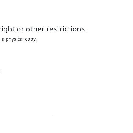
right or other restrictions.
 a physical copy.
]