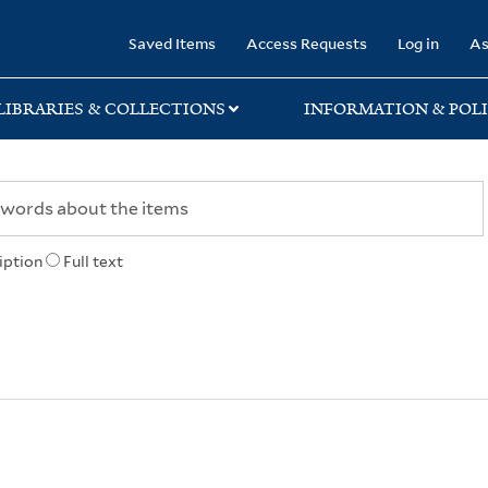
rary
Saved Items
Access Requests
Log in
As
LIBRARIES & COLLECTIONS
INFORMATION & POLI
iption
Full text