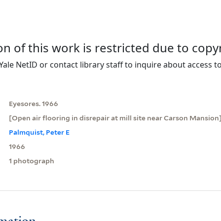
on of this work is restricted due to copy
Yale NetID or contact library staff to inquire about access to
Eyesores. 1966
[Open air flooring in disrepair at mill site near Carson Mansion
Palmquist, Peter E
1966
1 photograph
rmation