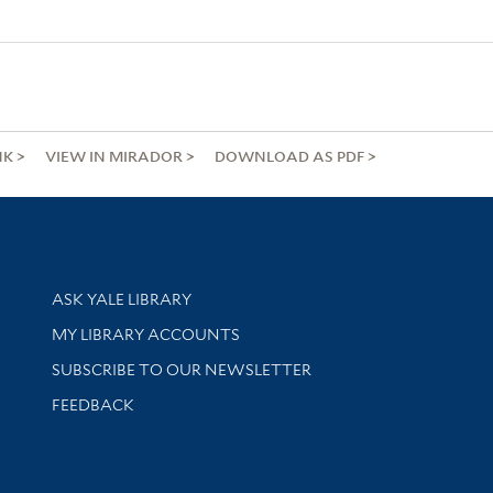
NK
VIEW IN MIRADOR
DOWNLOAD AS PDF
Library Services
ASK YALE LIBRARY
Get research help and support
MY LIBRARY ACCOUNTS
SUBSCRIBE TO OUR NEWSLETTER
Stay updated with library news and events
FEEDBACK