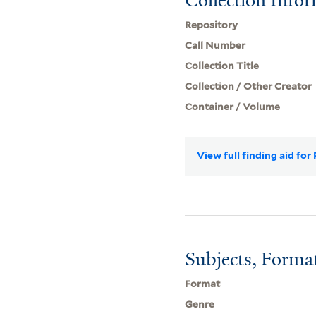
Repository
Call Number
Collection Title
Collection / Other Creator
Container / Volume
View full finding aid fo
Subjects, Forma
Format
Genre