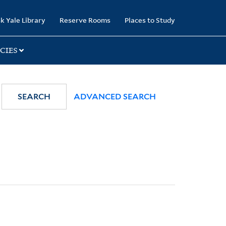
k Yale Library
Reserve Rooms
Places to Study
CIES
SEARCH
ADVANCED SEARCH