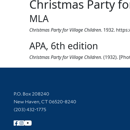
Christmas Party fo
MLA
Christmas Party for Village Children
. 1932. https
APA, 6th edition
Christmas Party for Village Children
. (1932). [Ph
Contact Information
P.O. Box 208240
New Haven, CT 06520-8240
(203) 432-1775
Follow Yale Library