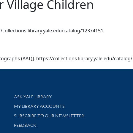
r Village Children
://collections.library.yale.edu/catalog/12374151.
otographs (AAT)]. https://collections.library.yale.edu/catalo
Library Services
ASK YALE LIBRARY
Get research help and support
MY LIBRARY ACCOUNTS
SUBSCRIBE TO OUR NEWSLETTER
Stay updated with library news and events
FEEDBACK