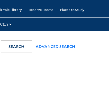
k Yale Library
Reserve Rooms
Places to Study
CIES
SEARCH
ADVANCED SEARCH