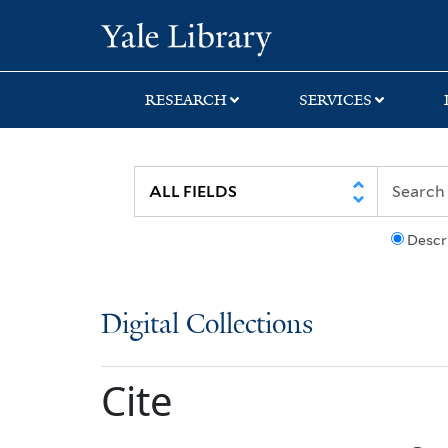
Skip
Skip
Yale University Lib
to
to
search
main
content
RESEARCH
SERVICES
Descr
Digital Collections
Cite