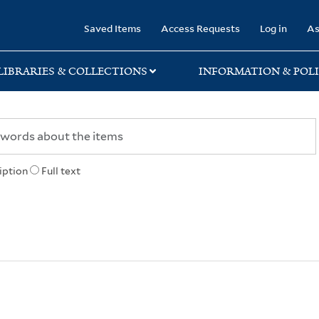
rary
Saved Items
Access Requests
Log in
As
LIBRARIES & COLLECTIONS
INFORMATION & POLI
iption
Full text