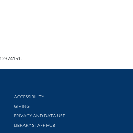
g/12374151.
Library Information
ACCESSIBILITY
GIVING
PRIVACY AND DATA USE
LIBRARY STAFF HUB