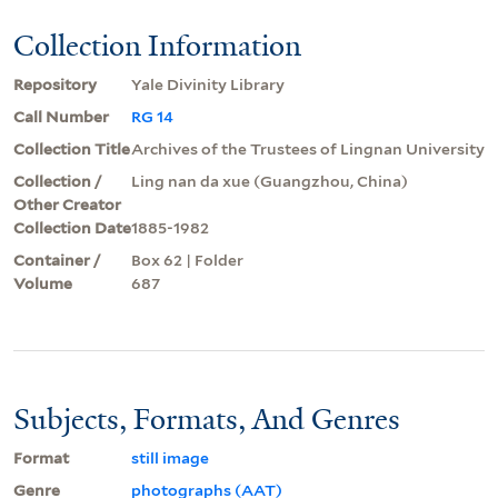
Collection Information
Repository
Yale Divinity Library
Call Number
RG 14
Collection Title
Archives of the Trustees of Lingnan University
Collection /
Ling nan da xue (Guangzhou, China)
Other Creator
Collection Date
1885-1982
Container /
Box 62 | Folder
Volume
687
Subjects, Formats, And Genres
Format
still image
Genre
photographs (AAT)