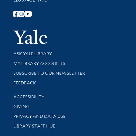
Follow Yale Library
Yale Univer
Library Services
ASK YALE LIBRARY
Get research help and support
MY LIBRARY ACCOUNTS
SUBSCRIBE TO OUR NEWSLETTER
Stay updated with library news and events
FEEDBACK
Library Information
ACCESSIBILITY
GIVING
PRIVACY AND DATA USE
LIBRARY STAFF HUB