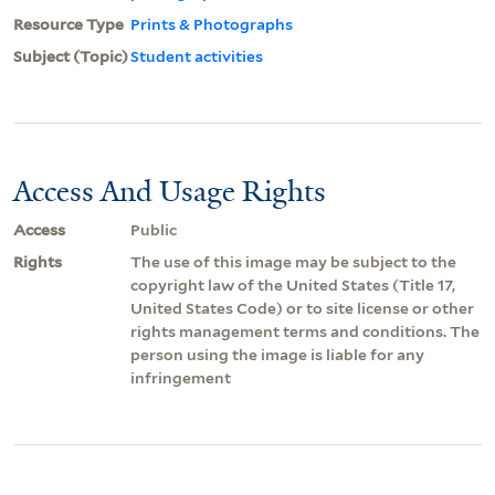
Resource Type
Prints & Photographs
Subject (Topic)
Student activities
Access And Usage Rights
Access
Public
Rights
The use of this image may be subject to the
copyright law of the United States (Title 17,
United States Code) or to site license or other
rights management terms and conditions. The
person using the image is liable for any
infringement