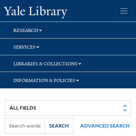
Skip
Skip
Yale University Library
to
to
search
main
content
RESEARCH
SERVICES
LIBRARIES & COLLECTIONS
INFORMATION & POLICIES
SEARCH
ADVANCED SEARCH