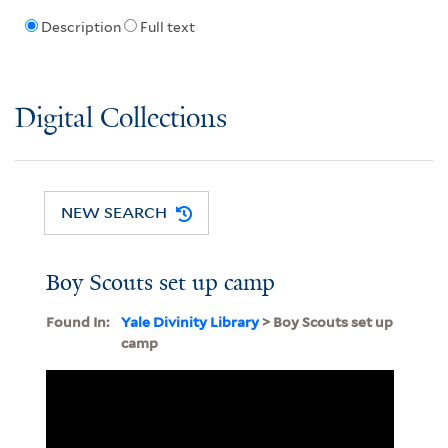
Description
Full text
Digital Collections
NEW SEARCH
Boy Scouts set up camp
Found In:
Yale Divinity Library
> Boy Scouts set up
camp