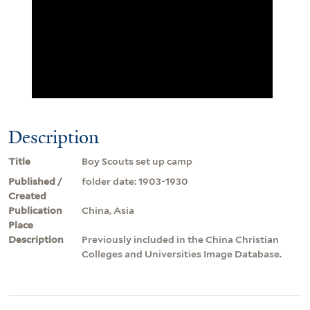
Description
Title
Boy Scouts set up camp
Published /
folder date: 1903-1930
Created
Publication
China, Asia
Place
Description
Previously included in the China Christian
Colleges and Universities Image Database.