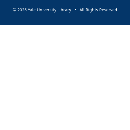
© 2026 Yale University Library • All Rights Reserved