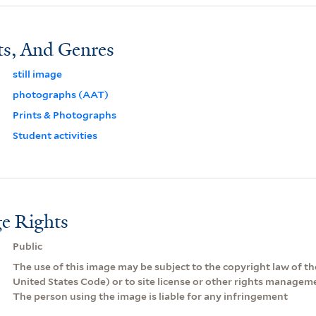
ts, And Genres
still image
photographs (AAT)
Prints & Photographs
Student activities
e Rights
Public
The use of this image may be subject to the copyright law of the
United States Code) or to site license or other rights managem
The person using the image is liable for any infringement