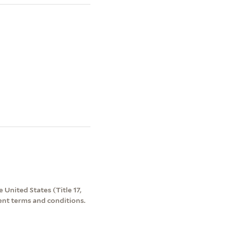
 United States (Title 17,
ent terms and conditions.