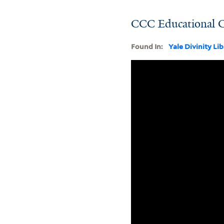
CCC Educational 
Found In:
Yale Divinity Li