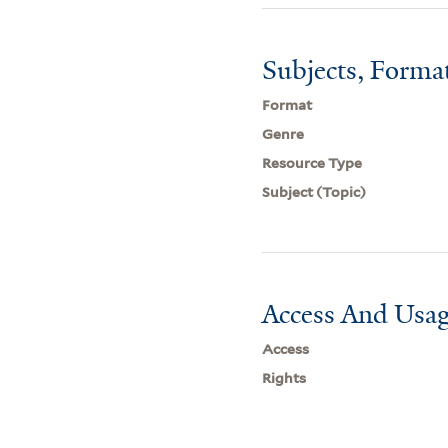
Subjects, Forma
Format
Genre
Resource Type
Subject (Topic)
Access And Usag
Access
Rights