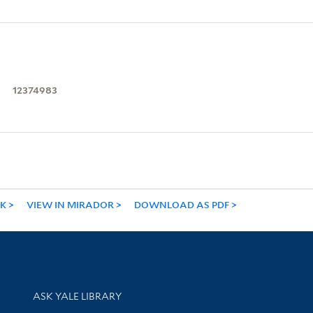
12374983
NK
VIEW IN MIRADOR
DOWNLOAD AS PDF
Library Services
ASK YALE LIBRARY