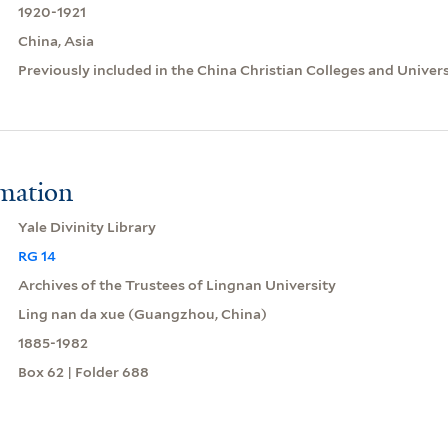
1920-1921
China, Asia
Previously included in the China Christian Colleges and Univer
rmation
Yale Divinity Library
RG 14
Archives of the Trustees of Lingnan University
Ling nan da xue (Guangzhou, China)
1885-1982
Box 62 | Folder 688