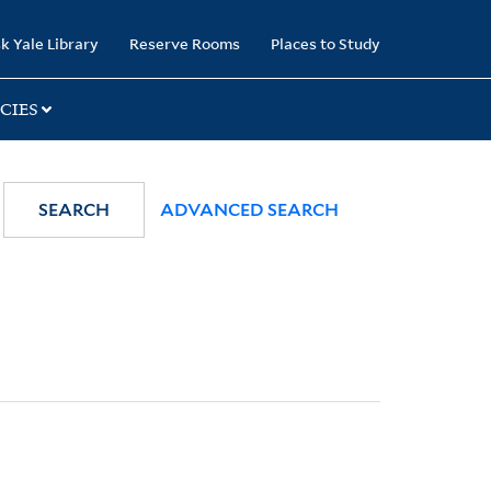
k Yale Library
Reserve Rooms
Places to Study
CIES
SEARCH
ADVANCED SEARCH