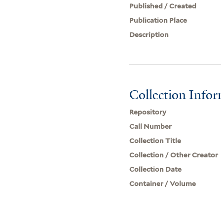
Published / Created
Publication Place
Description
Collection Info
Repository
Call Number
Collection Title
Collection / Other Creator
Collection Date
Container / Volume