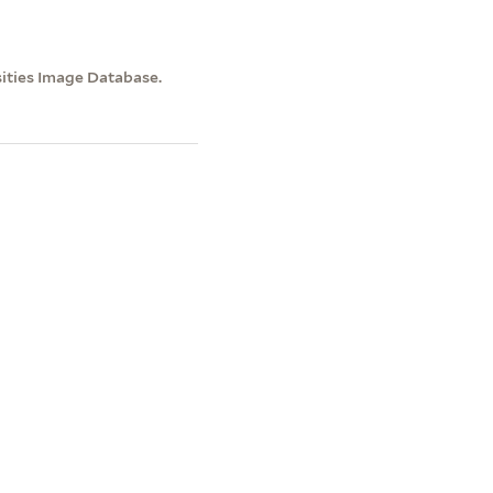
sities Image Database.