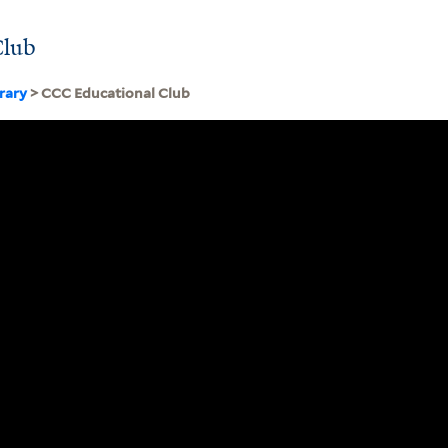
Club
brary
> CCC Educational Club