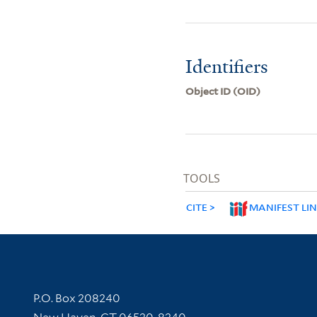
Identifiers
Object ID (OID)
TOOLS
CITE
MANIFEST LI
Contact Information
P.O. Box 208240