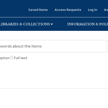
rary
Saved Items
Access Requests
Log in
As
LIBRARIES & COLLECTIONS
INFORMATION & POLI
iption
Full text