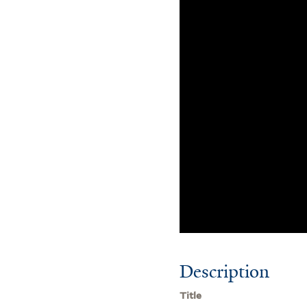
Description
Title