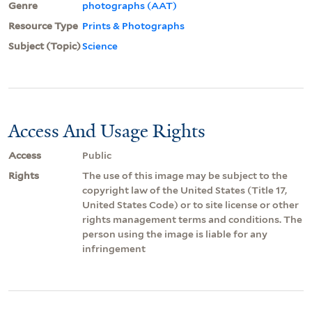
Genre
photographs (AAT)
Resource Type
Prints & Photographs
Subject (Topic)
Science
Access And Usage Rights
Access
Public
Rights
The use of this image may be subject to the
copyright law of the United States (Title 17,
United States Code) or to site license or other
rights management terms and conditions. The
person using the image is liable for any
infringement