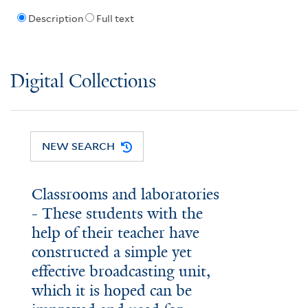
Description
Full text
Digital Collections
NEW SEARCH
Classrooms and laboratories
- These students with the
help of their teacher have
constructed a simple yet
effective broadcasting unit,
which it is hoped can be