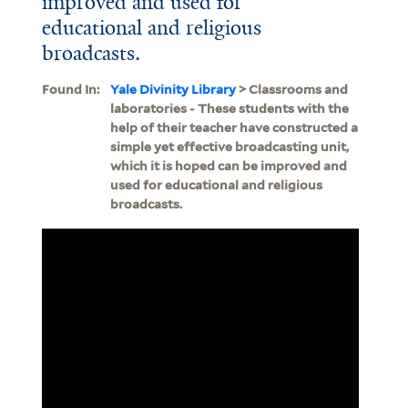
improved and used for
educational and religious
broadcasts.
Found In:
Yale Divinity Library
> Classrooms and
laboratories - These students with the
help of their teacher have constructed a
simple yet effective broadcasting unit,
which it is hoped can be improved and
used for educational and religious
broadcasts.