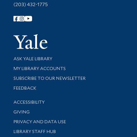
(203) 432-1775
Follow Yale Library
Yale Univer
Library Services
ASK YALE LIBRARY
Get research help and support
MY LIBRARY ACCOUNTS
SUBSCRIBE TO OUR NEWSLETTER
Stay updated with library news and events
FEEDBACK
Library Information
ACCESSIBILITY
GIVING
PRIVACY AND DATA USE
LIBRARY STAFF HUB