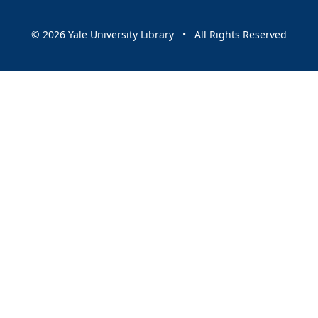
© 2026 Yale University Library • All Rights Reserved