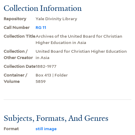
Collection Information
Repository
Yale Divinity Library
Call Number
RG 11
Collection Title
Archives of the United Board for Christian
Higher Education in Asia
Collection /
United Board for Christian Higher Education
Other Creator
in Asia
Collection Date
1882-1977
Container /
Box 413 | Folder
Volume
5859
Subjects, Formats, And Genres
Format
still image