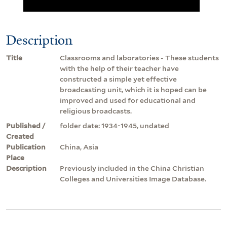
Description
Title
Classrooms and laboratories - These students
with the help of their teacher have
constructed a simple yet effective
broadcasting unit, which it is hoped can be
improved and used for educational and
religious broadcasts.
Published /
folder date: 1934-1945, undated
Created
Publication
China, Asia
Place
Description
Previously included in the China Christian
Colleges and Universities Image Database.