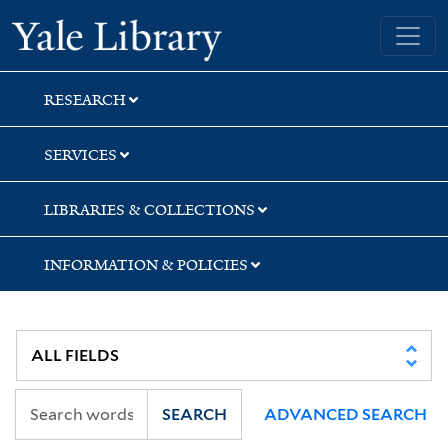
Skip
Skip
Yale University Library
to
to
search
main
content
RESEARCH
SERVICES
LIBRARIES & COLLECTIONS
INFORMATION & POLICIES
SEARCH
ADVANCED SEARCH