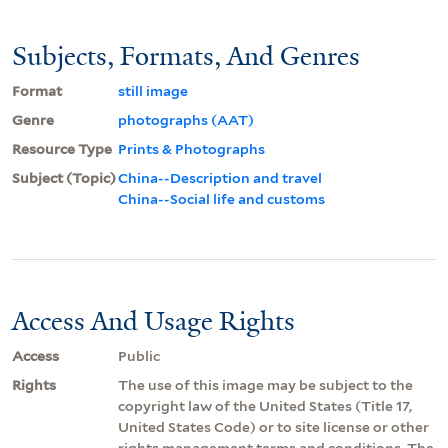
Subjects, Formats, And Genres
Format
still image
Genre
photographs (AAT)
Resource Type
Prints & Photographs
Subject (Topic)
China--Description and travel
China--Social life and customs
Access And Usage Rights
Access
Public
Rights
The use of this image may be subject to the
copyright law of the United States (Title 17,
United States Code) or to site license or other
rights management terms and conditions. The