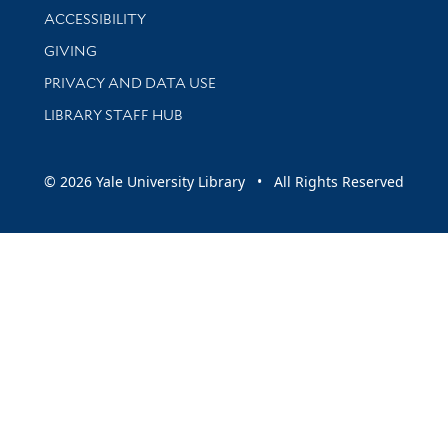
Library Information
ACCESSIBILITY
GIVING
PRIVACY AND DATA USE
LIBRARY STAFF HUB
© 2026 Yale University Library • All Rights Reserved