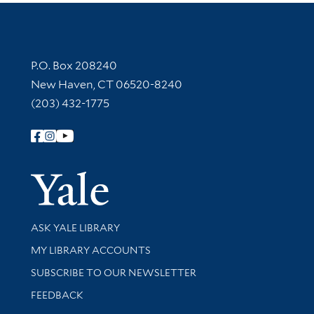
Contact Information
P.O. Box 208240
New Haven, CT 06520-8240
(203) 432-1775
Follow Yale Library
Yale Univer
Library Services
ASK YALE LIBRARY
Get research help and support
MY LIBRARY ACCOUNTS
SUBSCRIBE TO OUR NEWSLETTER
Stay updated with library news and events
FEEDBACK