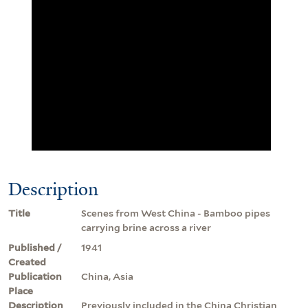
Description
Title
Scenes from West China - Bamboo pipes
carrying brine across a river
Published /
1941
Created
Publication
China, Asia
Place
Description
Previously included in the China Christian