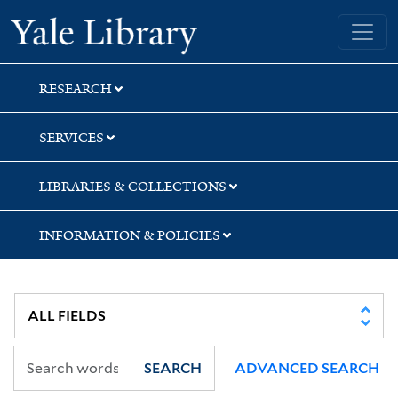
Skip
Skip
Yale University Library
to
to
search
main
content
RESEARCH
SERVICES
LIBRARIES & COLLECTIONS
INFORMATION & POLICIES
SEARCH
ADVANCED SEARCH