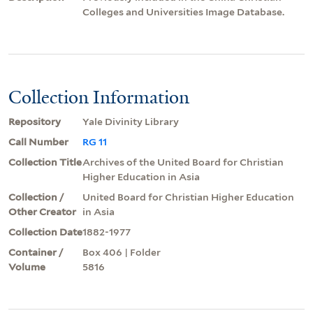
Colleges and Universities Image Database.
Collection Information
Repository
Yale Divinity Library
Call Number
RG 11
Collection Title
Archives of the United Board for Christian
Higher Education in Asia
Collection /
United Board for Christian Higher Education
Other Creator
in Asia
Collection Date
1882-1977
Container /
Box 406 | Folder
Volume
5816