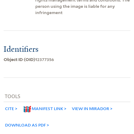
person using the image is liable for any
infringement
Identifiers
Object ID (OID)
12377356
TOOLS
CITE
MANIFEST LINK
VIEW IN MIRADOR
DOWNLOAD AS PDF