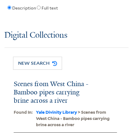
Description
Full text
Digital Collections
NEW SEARCH
Scenes from West China -
Bamboo pipes carrying
brine across a river
Found In:
Yale Divinity Library
> Scenes from
West China - Bamboo pipes carrying
brine across a river