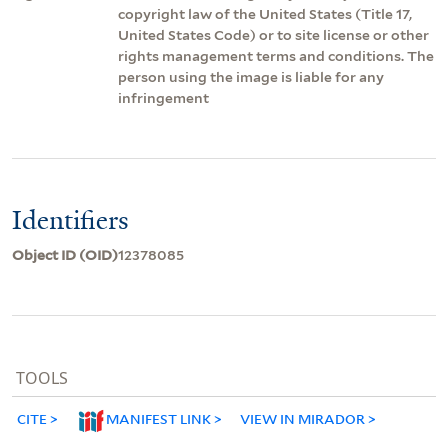
copyright law of the United States (Title 17,
United States Code) or to site license or other
rights management terms and conditions. The
person using the image is liable for any
infringement
Identifiers
Object ID (OID)
12378085
TOOLS
CITE
MANIFEST LINK
VIEW IN MIRADOR