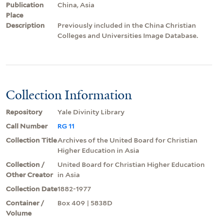
Publication
China, Asia
Place
Description
Previously included in the China Christian
Colleges and Universities Image Database.
Collection Information
Repository
Yale Divinity Library
Call Number
RG 11
Collection Title
Archives of the United Board for Christian
Higher Education in Asia
Collection /
United Board for Christian Higher Education
Other Creator
in Asia
Collection Date
1882-1977
Container /
Box 409 | 5838D
Volume