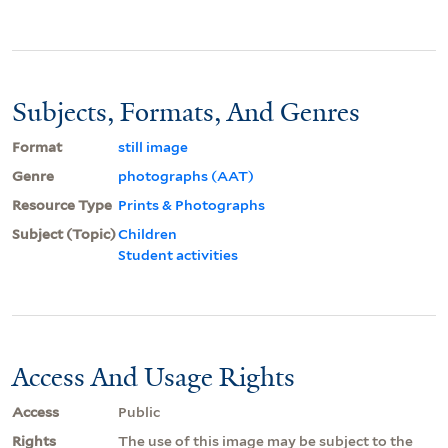
Subjects, Formats, And Genres
Format
still image
Genre
photographs (AAT)
Resource Type
Prints & Photographs
Subject (Topic)
Children
Student activities
Access And Usage Rights
Access
Public
Rights
The use of this image may be subject to the