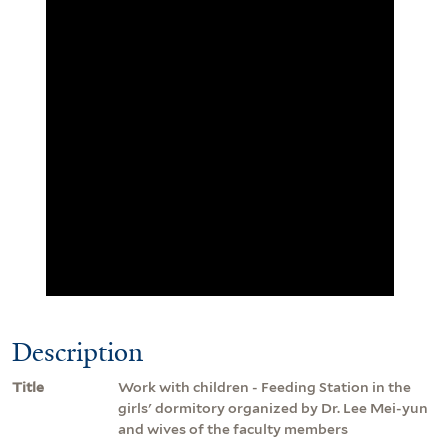
Description
Title
Work with children - Feeding Station in the
girls' dormitory organized by Dr. Lee Mei-yun
and wives of the faculty members