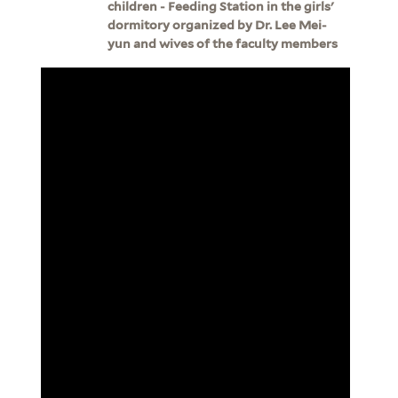
children - Feeding Station in the girls'
dormitory organized by Dr. Lee Mei-
yun and wives of the faculty members