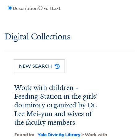
Description
Full text
Digital Collections
NEW SEARCH
Work with children -
Feeding Station in the girls'
dormitory organized by Dr.
Lee Mei-yun and wives of
the faculty members
Found In:
Yale Divinity Library
> Work with