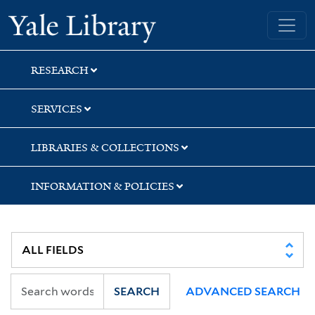
Skip
Skip
Yale University Library
to
to
search
main
content
RESEARCH
SERVICES
LIBRARIES & COLLECTIONS
INFORMATION & POLICIES
SEARCH
ADVANCED SEARCH