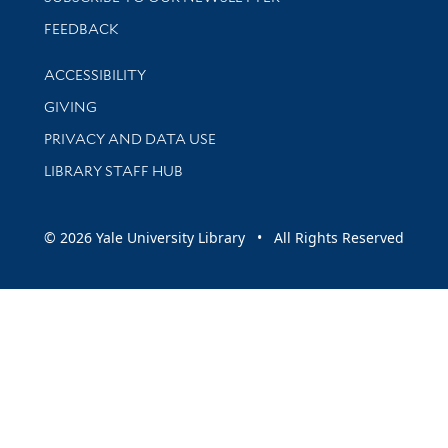
Stay updated with library news and events
FEEDBACK
Library Information
ACCESSIBILITY
GIVING
PRIVACY AND DATA USE
LIBRARY STAFF HUB
© 2026 Yale University Library • All Rights Reserved