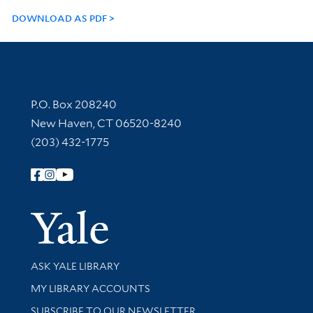
DOWNLOAD AS PDF
Contact Information
P.O. Box 208240
New Haven, CT 06520-8240
(203) 432-1775
Follow Yale Library
Yale Univer
Library Services
ASK YALE LIBRARY
Get research help and support
MY LIBRARY ACCOUNTS
SUBSCRIBE TO OUR NEWSLETTER