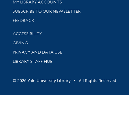
Get research help and support
MY LIBRARY ACCOUNTS
SUBSCRIBE TO OUR NEWSLETTER
Stay updated with library news and events
FEEDBACK
Library Information
ACCESSIBILITY
GIVING
PRIVACY AND DATA USE
LIBRARY STAFF HUB
© 2026 Yale University Library • All Rights Reserved