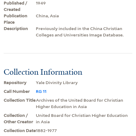
Published /
1949
Created
Publication
China, Asia
Place
Description
Previously included in the China Christian
Colleges and Universities Image Database.
Collection Information
Repository
Yale Divinity Library
Call Number
RG 11
Collection Title
Archives of the United Board for Christian
Higher Education in Asia
Collection /
United Board for Christian Higher Education
Other Creator
in Asia
Collection Date
1882-1977