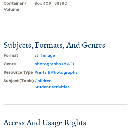
Container /
Box 409 | 5838D
Volume
Subjects, Formats, And Genres
Format
still image
Genre
photographs (AAT)
Resource Type
Prints & Photographs
Subject (Topic)
Children
Student activities
Access And Usage Rights