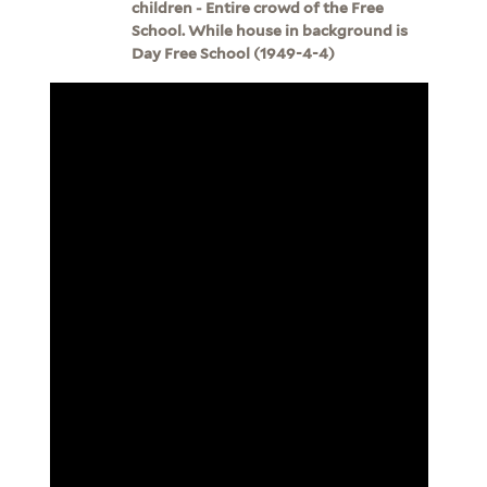
children - Entire crowd of the Free
School. While house in background is
Day Free School (1949-4-4)