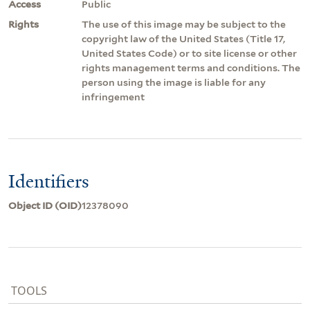
Access
Public
Rights
The use of this image may be subject to the
copyright law of the United States (Title 17,
United States Code) or to site license or other
rights management terms and conditions. The
person using the image is liable for any
infringement
Identifiers
Object ID (OID)
12378090
TOOLS