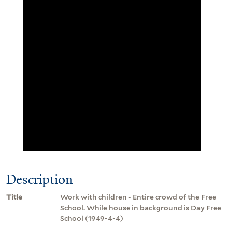
Description
Title
Work with children - Entire crowd of the Free
School. While house in background is Day Free
School (1949-4-4)