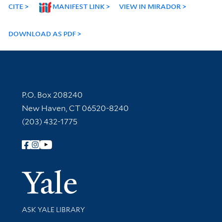
CITE
MANIFEST LINK
VIEW IN MIRADOR
DOWNLOAD AS PDF
Contact Information
P.O. Box 208240
New Haven, CT 06520-8240
(203) 432-1775
Follow Yale Library
Yale Univer
Library Services
ASK YALE LIBRARY