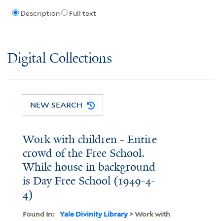
Description
Full text
Digital Collections
NEW SEARCH
Work with children - Entire
crowd of the Free School.
While house in background
is Day Free School (1949-4-
4)
Found In:
Yale Divinity Library
> Work with