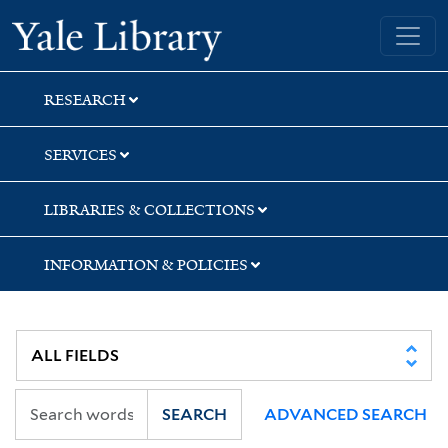
Skip
Skip
Yale University Library
to
to
search
main
content
RESEARCH
SERVICES
LIBRARIES & COLLECTIONS
INFORMATION & POLICIES
SEARCH
ADVANCED SEARCH