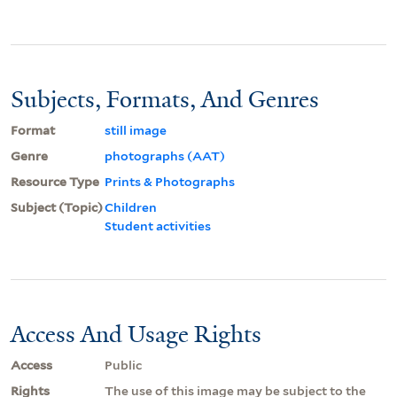
Subjects, Formats, And Genres
Format
still image
Genre
photographs (AAT)
Resource Type
Prints & Photographs
Subject (Topic)
Children
Student activities
Access And Usage Rights
Access
Public
Rights
The use of this image may be subject to the