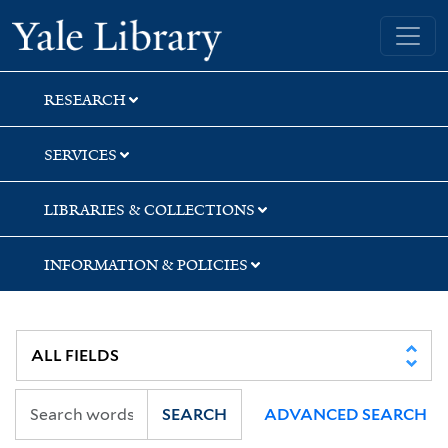
Skip
Skip
Yale University Library
to
to
search
main
content
RESEARCH
SERVICES
LIBRARIES & COLLECTIONS
INFORMATION & POLICIES
SEARCH
ADVANCED SEARCH