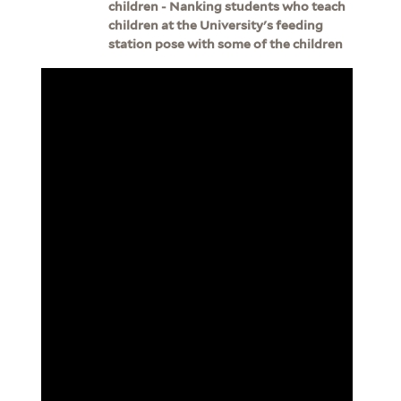
children - Nanking students who teach
children at the University's feeding
station pose with some of the children