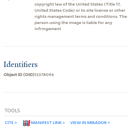
copyright law of the United States (Title 17,
United States Code) or to site license or other
rights management terms and conditions. The
person using the image is liable for any
infringement
Identifiers
Object ID (OID)
12378096
TOOLS
CITE
MANIFEST LINK
VIEW IN MIRADOR