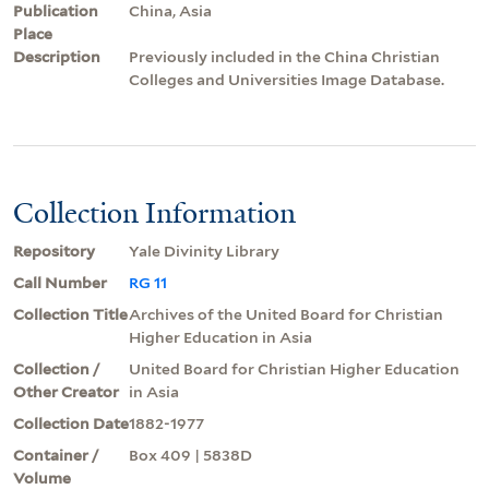
Publication
China, Asia
Place
Description
Previously included in the China Christian
Colleges and Universities Image Database.
Collection Information
Repository
Yale Divinity Library
Call Number
RG 11
Collection Title
Archives of the United Board for Christian
Higher Education in Asia
Collection /
United Board for Christian Higher Education
Other Creator
in Asia
Collection Date
1882-1977
Container /
Box 409 | 5838D
Volume