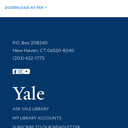
DOWNLOAD AS PDF
Contact Information
P.O. Box 208240
New Haven, CT 06520-8240
(203) 432-1775
Follow Yale Library
Yale Univer
Library Services
ASK YALE LIBRARY
Get research help and support
MY LIBRARY ACCOUNTS
SUBSCRIBE TO OUR NEWSLETTER