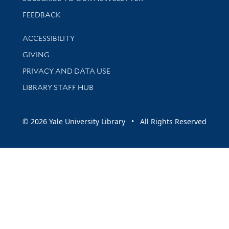
Stay updated with library news and events
FEEDBACK
Library Information
ACCESSIBILITY
GIVING
PRIVACY AND DATA USE
LIBRARY STAFF HUB
© 2026 Yale University Library • All Rights Reserved