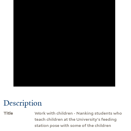
Description
Title
Work with children - Nanking students who
teach children at the University's feeding
station pose with some of the children