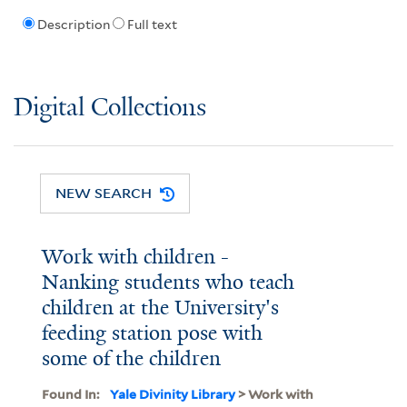
Description
Full text
Digital Collections
NEW SEARCH
Work with children -
Nanking students who teach
children at the University's
feeding station pose with
some of the children
Found In:
Yale Divinity Library
> Work with