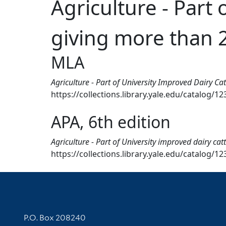
Agriculture - Part 
giving more than 2
MLA
Agriculture - Part of University Improved Dairy C
https://collections.library.yale.edu/catalog/1
APA, 6th edition
Agriculture - Part of University improved dairy ca
https://collections.library.yale.edu/catalog/1
Contact Information
P.O. Box 208240