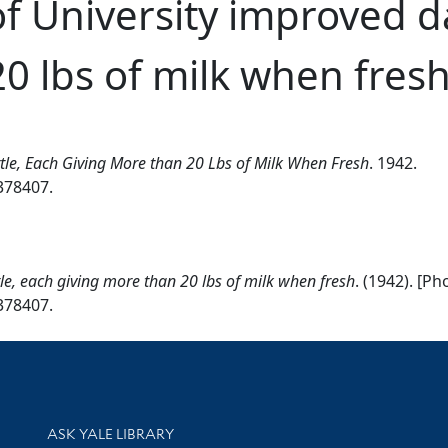
of University improved da
0 lbs of milk when fres
attle, Each Giving More than 20 Lbs of Milk When Fresh
. 1942.
2378407.
ttle, each giving more than 20 lbs of milk when fresh
. (1942). [P
2378407.
Library Services
ASK YALE LIBRARY