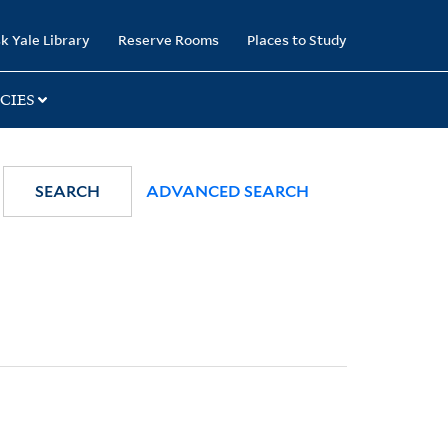
k Yale Library
Reserve Rooms
Places to Study
CIES
SEARCH
ADVANCED SEARCH