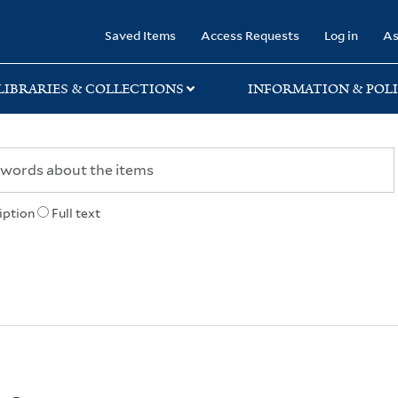
rary
Saved Items
Access Requests
Log in
As
LIBRARIES & COLLECTIONS
INFORMATION & POLI
iption
Full text