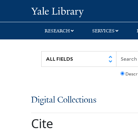
Skip
Skip
Yale University Lib
to
to
search
main
content
RESEARCH
SERVICES
Descr
Digital Collections
Cite