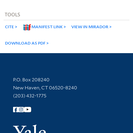
TOOLS
CITE
MANIFEST LINK
VIEW IN MIRADOR
DOWNLOAD AS PDF
Contact Information
P.O. Box 208240
New Haven, CT 06520-8240
(203) 432-1775
Follow Yale Library
Yale Univer