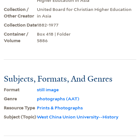
Higher Education in Asia
Collection /
United Board for Christian Higher Education
Other Creator
in Asia
Collection Date
1882-1977
Container /
Box 418 | Folder
Volume
5886
Subjects, Formats, And Genres
Format
still image
Genre
photographs (AAT)
Resource Type
Prints & Photographs
Subject (Topic)
West China Union University--History