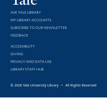
Library Services
ASK YALE LIBRARY
Get research help and support
MY LIBRARY ACCOUNTS
SUBSCRIBE TO OUR NEWSLETTER
Stay updated with library news and events
FEEDBACK
Library Information
ACCESSIBILITY
GIVING
PRIVACY AND DATA USE
LIBRARY STAFF HUB
© 2026 Yale University Library • All Rights Reserved