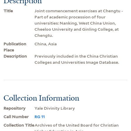
Description
Title
Joint commencement exercises at Chengtu -
Part of academic procession of four
universities: Nanking, West China Union,
Cheeloo University and Ginling College, at
Chengtu.
Publication
China, Asia
Place
Description
Previously included in the China Christian
Colleges and Universities Image Database.
Collection Information
Repository
Yale Divinity Library
Call Number
RG 11
Collection Title
Archives of the United Board for Christian