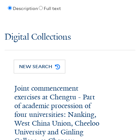
Description
Full text
Digital Collections
NEW SEARCH
Joint commencement
exercises at Chengtu - Part
of academic procession of
four universities: Nanking,
West China Union, Cheeloo
University and Ginling