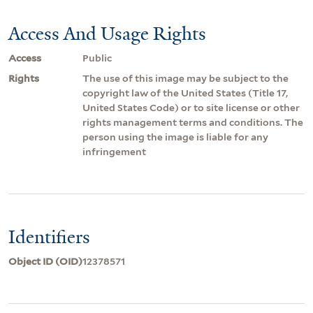
Access And Usage Rights
Access
Public
Rights
The use of this image may be subject to the
copyright law of the United States (Title 17,
United States Code) or to site license or other
rights management terms and conditions. The
person using the image is liable for any
infringement
Identifiers
Object ID (OID)
12378571