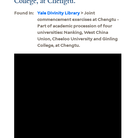
College, at Chengtu.
Found In:
Yale Divinity Library
> Joint
commencement exercises at Chengtu -
Part of academic procession of four
universities: Nanking, West China
Union, Cheeloo University and Ginling
College, at Chengtu.