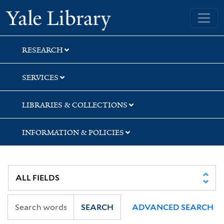
Skip
Skip
Yale University Library
to
to
search
main
content
RESEARCH
SERVICES
LIBRARIES & COLLECTIONS
INFORMATION & POLICIES
SEARCH
ADVANCED SEARCH