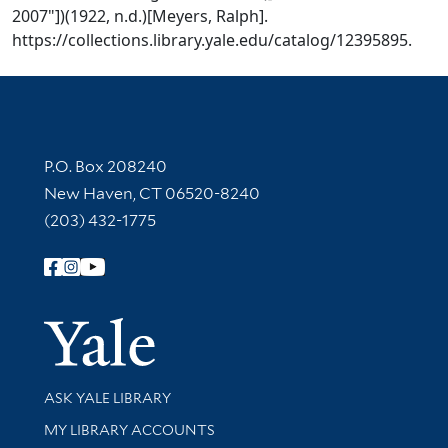
2007"])(1922, n.d.)[Meyers, Ralph].
https://collections.library.yale.edu/catalog/12395895.
Contact Information
P.O. Box 208240
New Haven, CT 06520-8240
(203) 432-1775
Follow Yale Library
Yale Univer
Library Services
ASK YALE LIBRARY
Get research help and support
MY LIBRARY ACCOUNTS