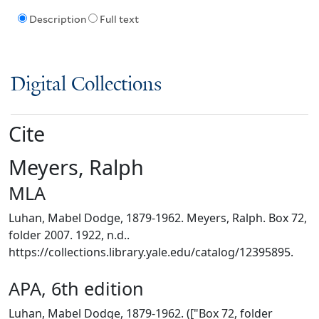
Description
Full text
Digital Collections
Cite
Meyers, Ralph
MLA
Luhan, Mabel Dodge, 1879-1962. Meyers, Ralph. Box 72,
folder 2007. 1922, n.d..
https://collections.library.yale.edu/catalog/12395895.
APA, 6th edition
Luhan, Mabel Dodge, 1879-1962. (["Box 72, folder