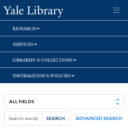
Skip
Skip
Yale University Library
to
to
search
main
content
RESEARCH
SERVICES
LIBRARIES & COLLECTIONS
INFORMATION & POLICIES
SEARCH
ADVANCED SEARCH