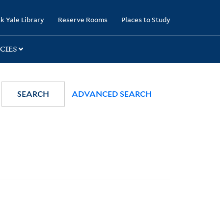
k Yale Library
Reserve Rooms
Places to Study
CIES
SEARCH
ADVANCED SEARCH