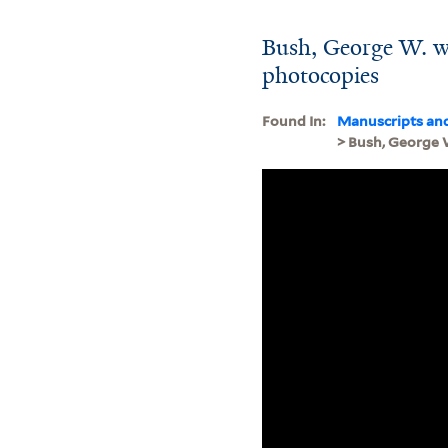
Bush, George W. w
photocopies
Found In:
Manuscripts an
> Bush, George 