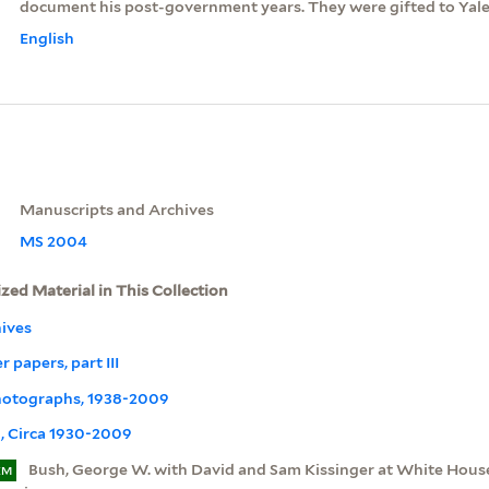
document his post-government years. They were gifted to Yale 
English
Manuscripts and Archives
MS 2004
ized Material in This Collection
ives
 papers, part III
Photographs, 1938-2009
, Circa 1930-2009
Bush, George W. with David and Sam Kissinger at White Hous
EM