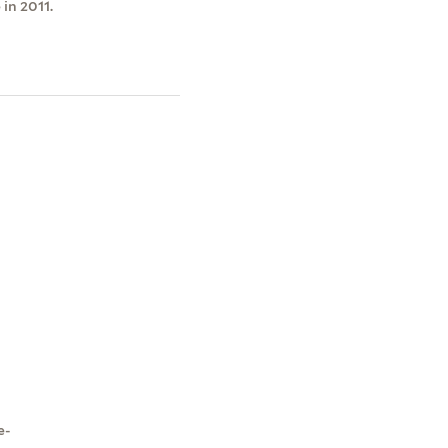
in 2011.
e-