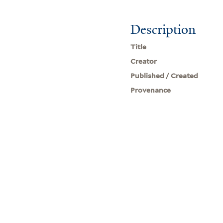
Description
Title
Creator
Published / Created
Provenance