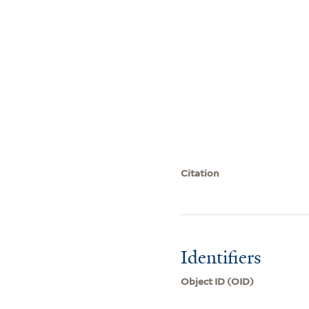
Citation
Identifiers
Object ID (OID)