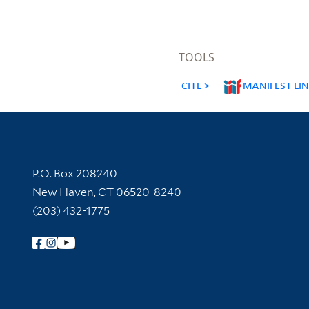
TOOLS
CITE
MANIFEST LI
Contact Information
P.O. Box 208240
New Haven, CT 06520-8240
(203) 432-1775
Follow Yale Library