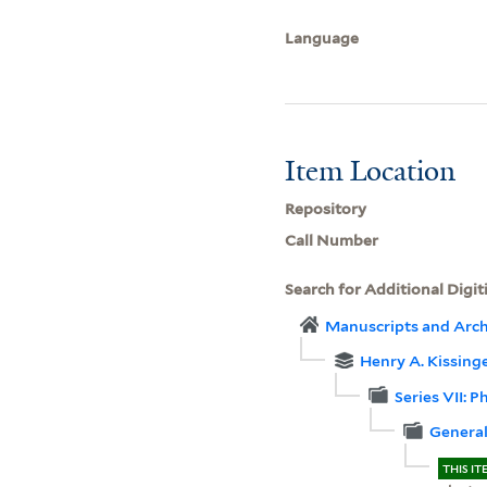
Language
Item Location
Repository
Call Number
Search for Additional Digit
Manuscripts and Arch
Henry A. Kissinger
Series VII: 
General
THIS IT