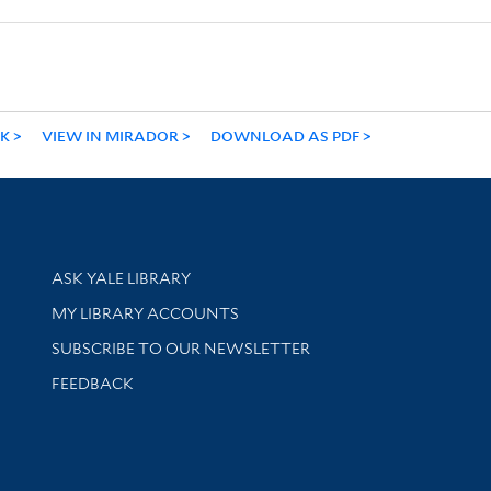
NK
VIEW IN MIRADOR
DOWNLOAD AS PDF
Library Services
ASK YALE LIBRARY
Get research help and support
MY LIBRARY ACCOUNTS
SUBSCRIBE TO OUR NEWSLETTER
Stay updated with library news and events
FEEDBACK