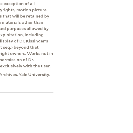
e exception of all
pyrights, motion picture
s that will be retained by
on materials other than
ited purposes allowed by
exploitation, including
isplay of Dr. Kissinger’s
et seq.) beyond that
yright owners. Works not in
permission of Dr.
exclusively with the user.
Archives, Yale University.