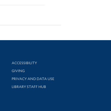
Library Information
ACCESSIBILITY
GIVING
PRIVACY AND DATA USE
LIBRARY STAFF HUB