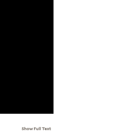
Show Full Text