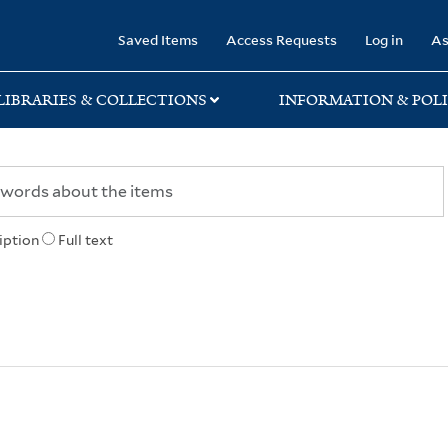
rary
Saved Items
Access Requests
Log in
As
LIBRARIES & COLLECTIONS
INFORMATION & POLI
iption
Full text