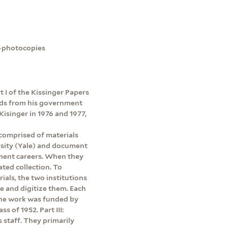
e-photocopies
rt I of the Kissinger Papers
ords from his government
Kisinger in 1976 and 1977,
 comprised of materials
rsity (Yale) and document
ment careers. When they
ated collection. To
rials, the two institutions
be and digitize them. Each
 The work was funded by
s of 1952. Part III:
s staff. They primarily