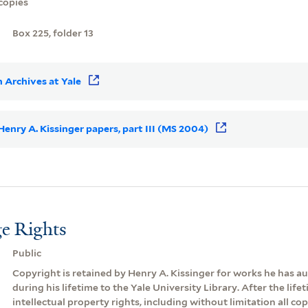
copies
Box 225, folder 13
 Archives at Yale
 Henry A. Kissinger papers, part III (MS 2004)
e Rights
Public
Copyright is retained by Henry A. Kissinger for works he has 
during his lifetime to the Yale University Library. After the lifeti
intellectual property rights, including without limitation all cop