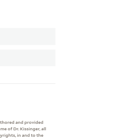
authored and provided
me of Dr. Kissinger, all
yrights, in and to the