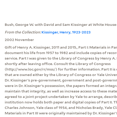
Bush, George W. with David and Sam Kissinger at White Hous
From the Collection:
Kissinger, Henry, 1923-2023
2002 November
Gift of Henry A. Kissinger, 2011 and 2015., Part I: Materials in Pa
document his life from 1957 to 1982 and include copies of rec
service. Part I was given to the Library of Congress by Henry A. 
shortly after leaving office. Consult the Library of Congress
(http://www.loc.gov/rr/mss/) for further information. Part II is
that are owned either by the Library of Congress or Yale Unive
Dr. Kissinger’s pre-government, government and post-govern
were in Dr. Kissinger’s possession, the papers formed an integr
maintain that integrity, as well as increase access to these mate
agreed to a joint project undertaken by Yale to arrange, descri
institution now holds both paper and digital copies of Part II.
Charles Johnson, Yale class of 1954, and Nicholas Brady, Yale Clas
Materials in Part III were originally maintained by Dr. Kissinger’