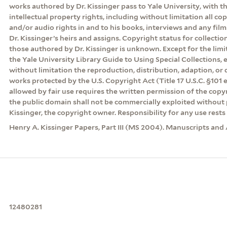
works authored by Dr. Kissinger pass to Yale University, with th
intellectual property rights, including without limitation all co
and/or audio rights in and to his books, interviews and any film
Dr. Kissinger’s heirs and assigns. Copyright status for collecti
those authored by Dr. Kissinger is unknown. Except for the lim
the Yale University Library Guide to Using Special Collections, 
without limitation the reproduction, distribution, adaption, or d
works protected by the U.S. Copyright Act (Title 17 U.S.C. §101 
allowed by fair use requires the written permission of the cop
the public domain shall not be commercially exploited without 
Kissinger, the copyright owner. Responsibility for any use rests 
Henry A. Kissinger Papers, Part III (MS 2004). Manuscripts and 
12480281