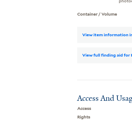
photo
Container / Volume
View item information in
View full finding aid for
Access And Usag
Access
Rights