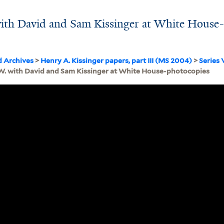
ith David and Sam Kissinger at White House
d Archives
>
Henry A. Kissinger papers, part III (MS 2004)
>
Series 
W. with David and Sam Kissinger at White House-photocopies