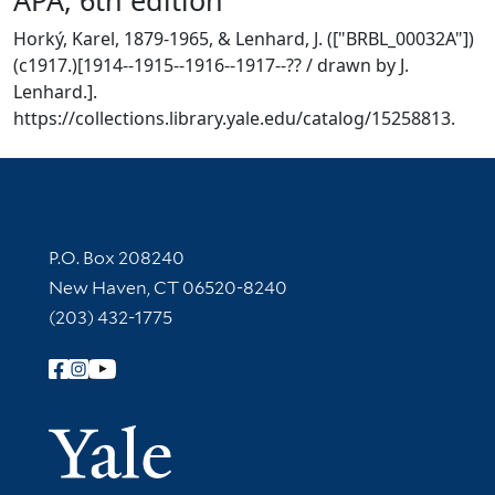
Horký, Karel, 1879-1965, & Lenhard, J. (["BRBL_00032A"])
(c1917.)[1914--1915--1916--1917--?? / drawn by J.
Lenhard.].
https://collections.library.yale.edu/catalog/15258813.
Contact Information
P.O. Box 208240
New Haven, CT 06520-8240
(203) 432-1775
Follow Yale Library
Yale Univer