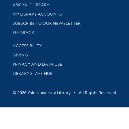
Library Services
ASK YALE LIBRARY
Get research help and support
MY LIBRARY ACCOUNTS
SUBSCRIBE TO OUR NEWSLETTER
Stay updated with library news and events
FEEDBACK
Library Information
ACCESSIBILITY
GIVING
PRIVACY AND DATA USE
LIBRARY STAFF HUB
© 2026 Yale University Library • All Rights Reserved