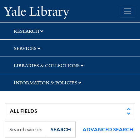
Skip
Skip
Yale University Library
to
to
search
main
content
RESEARCH
SERVICES
LIBRARIES & COLLECTIONS
INFORMATION & POLICIES
SEARCH
ADVANCED SEARCH