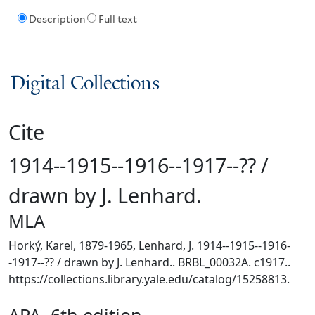
Description
Full text
Digital Collections
Cite
1914--1915--1916--1917--?? /
drawn by J. Lenhard.
MLA
Horký, Karel, 1879-1965, Lenhard, J. 1914--1915--1916-
-1917--?? / drawn by J. Lenhard.. BRBL_00032A. c1917..
https://collections.library.yale.edu/catalog/15258813.
APA, 6th edition