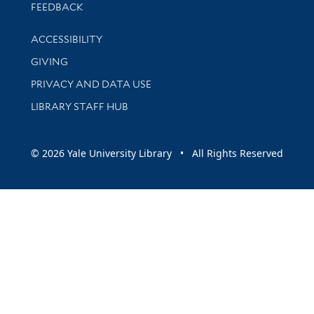
Stay updated with library news and events
FEEDBACK
Library Information
ACCESSIBILITY
GIVING
PRIVACY AND DATA USE
LIBRARY STAFF HUB
© 2026 Yale University Library • All Rights Reserved