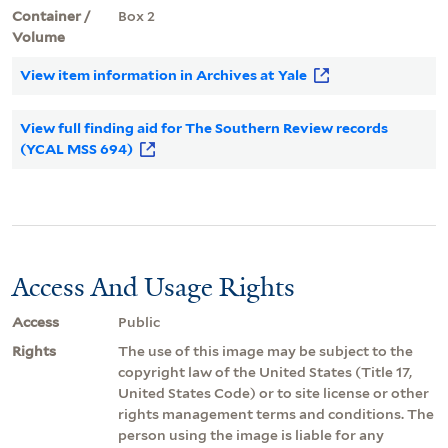
Container /
Box 2
Volume
View item information in Archives at Yale
View full finding aid for The Southern Review records
(YCAL MSS 694)
Access And Usage Rights
Access
Public
Rights
The use of this image may be subject to the
copyright law of the United States (Title 17,
United States Code) or to site license or other
rights management terms and conditions. The
person using the image is liable for any