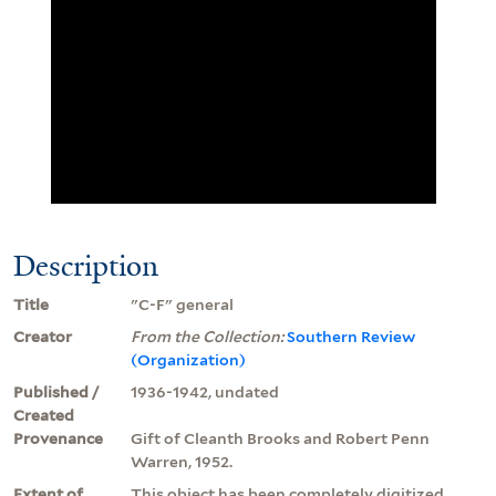
Description
Title
"C-F" general
Creator
From the Collection:
Southern Review
(Organization)
Published /
1936-1942, undated
Created
Provenance
Gift of Cleanth Brooks and Robert Penn
Warren, 1952.
Extent of
This object has been completely digitized.