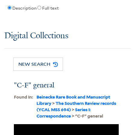
Description
Full text
Digital Collections
NEW SEARCH
"C-F" general
Found In:
Beinecke Rare Book and Manuscript
Library
>
The Southern Review records
(YCAL MSS 694)
>
Series I:
Correspondence
> "C-F" general