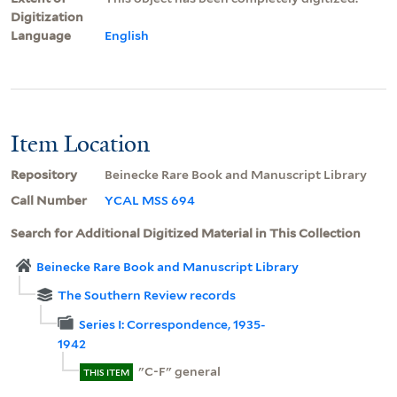
Digitization
Language
English
Item Location
Repository
Beinecke Rare Book and Manuscript Library
Call Number
YCAL MSS 694
Search for Additional Digitized Material in This Collection
Beinecke Rare Book and Manuscript Library
The Southern Review records
Series I: Correspondence, 1935-
1942
"C-F" general
THIS ITEM