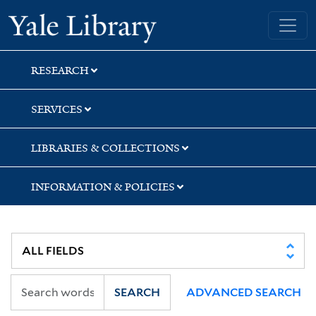
Skip
Skip
Yale University Library
to
to
search
main
content
RESEARCH
SERVICES
LIBRARIES & COLLECTIONS
INFORMATION & POLICIES
SEARCH
ADVANCED SEARCH