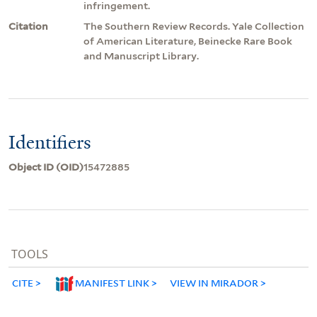
infringement.
Citation
The Southern Review Records. Yale Collection
of American Literature, Beinecke Rare Book
and Manuscript Library.
Identifiers
Object ID (OID)
15472885
TOOLS
CITE
MANIFEST LINK
VIEW IN MIRADOR