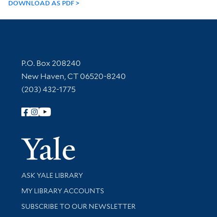
DOWNLOAD AS PDF
Contact Information
P.O. Box 208240
New Haven, CT 06520-8240
(203) 432-1775
Follow Yale Library
Yale Univer
Library Services
ASK YALE LIBRARY
Get research help and support
MY LIBRARY ACCOUNTS
SUBSCRIBE TO OUR NEWSLETTER