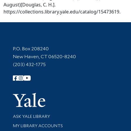
August)[Douglas, C. H.].
https://collections.library.yale.edu/catalog/15473619.
Contact Information
P.O. Box 208240
New Haven, CT 06520-8240
(203) 432-1775
Follow Yale Library
Yale Univer
Library Services
ASK YALE LIBRARY
Get research help and support
MY LIBRARY ACCOUNTS