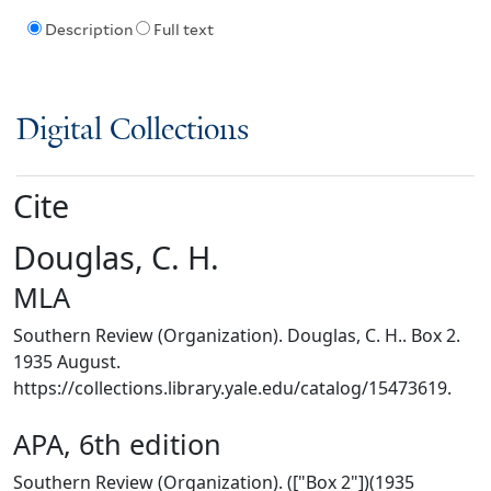
Description
Full text
Digital Collections
Cite
Douglas, C. H.
MLA
Southern Review (Organization). Douglas, C. H.. Box 2.
1935 August.
https://collections.library.yale.edu/catalog/15473619.
APA, 6th edition
Southern Review (Organization). (["Box 2"])(1935