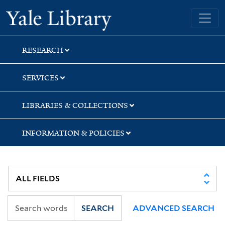
Skip
Skip
Yale University Library
to
to
search
main
content
RESEARCH
SERVICES
LIBRARIES & COLLECTIONS
INFORMATION & POLICIES
SEARCH
ADVANCED SEARCH