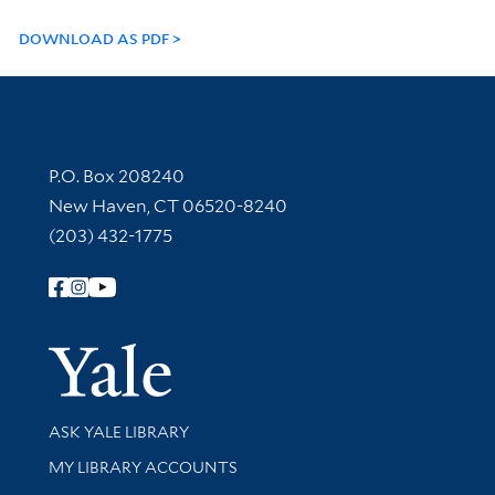
DOWNLOAD AS PDF
Contact Information
P.O. Box 208240
New Haven, CT 06520-8240
(203) 432-1775
Follow Yale Library
Yale Univer
Library Services
ASK YALE LIBRARY
Get research help and support
MY LIBRARY ACCOUNTS