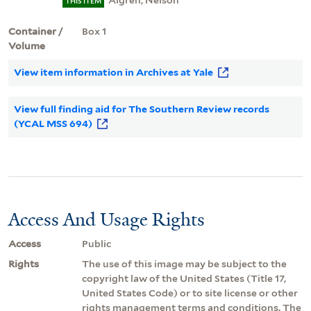
Algren, Nelson
THIS ITEM
Container /
Box 1
Volume
View item information in Archives at Yale
View full finding aid for The Southern Review records
(YCAL MSS 694)
Access And Usage Rights
Access
Public
Rights
The use of this image may be subject to the
copyright law of the United States (Title 17,
United States Code) or to site license or other
rights management terms and conditions. The