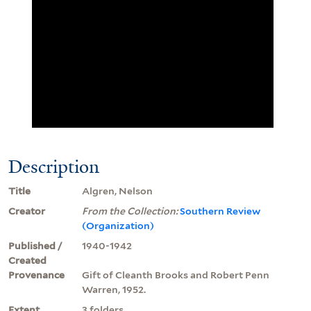
Description
Title
Algren, Nelson
Creator
From the Collection:
Southern Review
(Organization)
Published /
1940-1942
Created
Provenance
Gift of Cleanth Brooks and Robert Penn
Warren, 1952.
Extent
3 folders