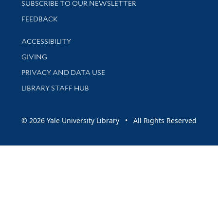
SUBSCRIBE TO OUR NEWSLETTER
Stay updated with library news and events
FEEDBACK
Library Information
ACCESSIBILITY
GIVING
PRIVACY AND DATA USE
LIBRARY STAFF HUB
© 2026 Yale University Library • All Rights Reserved