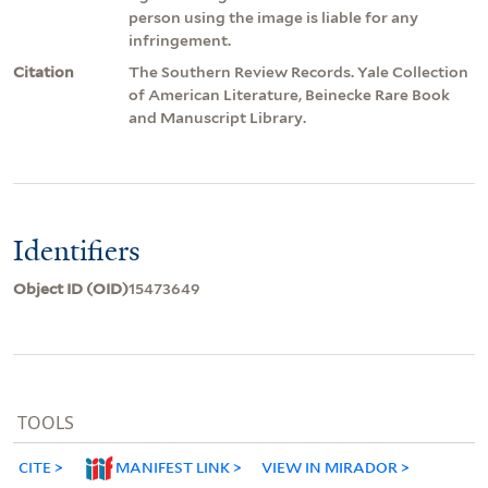
person using the image is liable for any
infringement.
Citation
The Southern Review Records. Yale Collection
of American Literature, Beinecke Rare Book
and Manuscript Library.
Identifiers
Object ID (OID)
15473649
TOOLS
CITE
MANIFEST LINK
VIEW IN MIRADOR