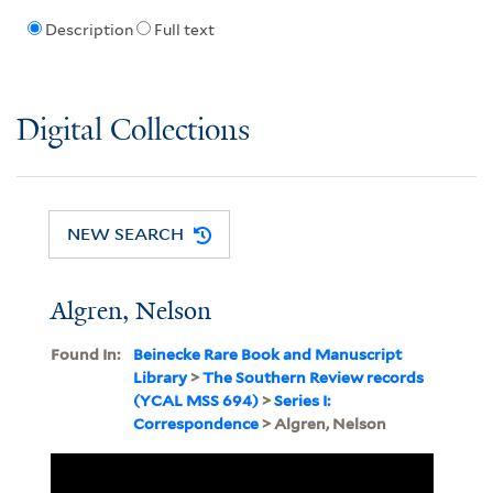
Description
Full text
Digital Collections
NEW SEARCH
Algren, Nelson
Found In:
Beinecke Rare Book and Manuscript
Library
>
The Southern Review records
(YCAL MSS 694)
>
Series I:
Correspondence
> Algren, Nelson