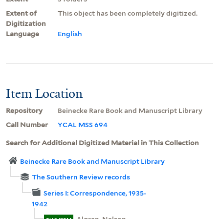
Extent of
This object has been completely digitized.
Digitization
Language
English
Item Location
Repository
Beinecke Rare Book and Manuscript Library
Call Number
YCAL MSS 694
Search for Additional Digitized Material in This Collection
Beinecke Rare Book and Manuscript Library
The Southern Review records
Series I: Correspondence, 1935-
1942