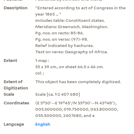
Description
"Entered according to act of Congress in the
year 1865 ... "
Includes table: Constituent states.
Meridians: Greenwich, Washington.
Pg. nos. on recto: 85-86.
Pg. nos. on verso: (97)-98.
Relief indicated by hachures.
Text on verso: Geography of Africa.
Extent
1 map :
55 x 39 cm., on sheet 66.5 x 46 cm.
col. ;
Extent of
This object has been completely digitized.
Digitization
Scale
Scale [ca. 1:2 407 680]
Coordinates
(E 5°30ʹ--E 19°45ʹ/N 55°30ʹ--N 43°48ʹ).,
005.500000, 019.750000, 043.800000,
055.500000, 2407680, and a
Language
English