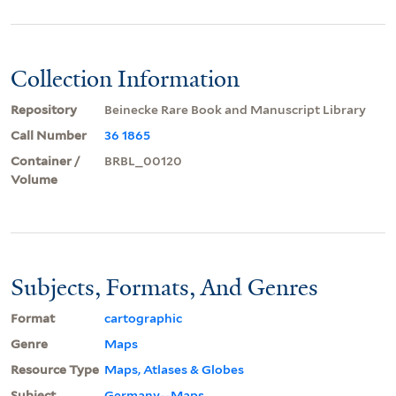
Collection Information
Repository
Beinecke Rare Book and Manuscript Library
Call Number
36 1865
Container /
BRBL_00120
Volume
Subjects, Formats, And Genres
Format
cartographic
Genre
Maps
Resource Type
Maps, Atlases & Globes
Subject
Germany--Maps