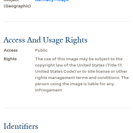
(Geographic)
Access And Usage Rights
Access
Public
Rights
The use of this image may be subject to the
copyright law of the United States (Title 17,
United States Code) or to site license or other
rights management terms and conditions. The
person using the image is liable for any
infringement
Identifiers