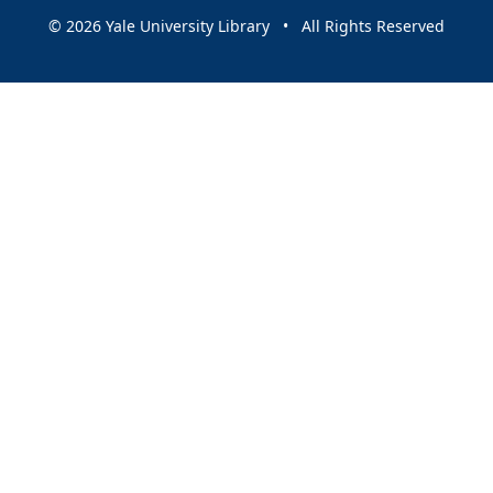
© 2026 Yale University Library • All Rights Reserved