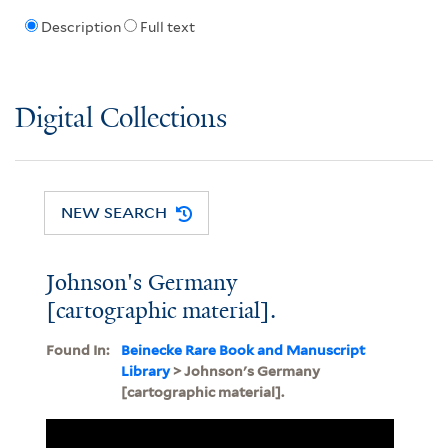
Description
Full text
Digital Collections
NEW SEARCH
Johnson's Germany
[cartographic material].
Found In:
Beinecke Rare Book and Manuscript
Library
> Johnson's Germany
[cartographic material].