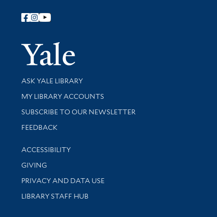
Follow Yale Library
Yale Univer
Library Services
ASK YALE LIBRARY
Get research help and support
MY LIBRARY ACCOUNTS
SUBSCRIBE TO OUR NEWSLETTER
Stay updated with library news and events
FEEDBACK
Library Information
ACCESSIBILITY
GIVING
PRIVACY AND DATA USE
LIBRARY STAFF HUB