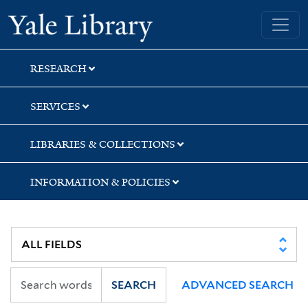
Skip
Skip
Yale University Library
to
to
search
main
content
RESEARCH
SERVICES
LIBRARIES & COLLECTIONS
INFORMATION & POLICIES
SEARCH
ADVANCED SEARCH