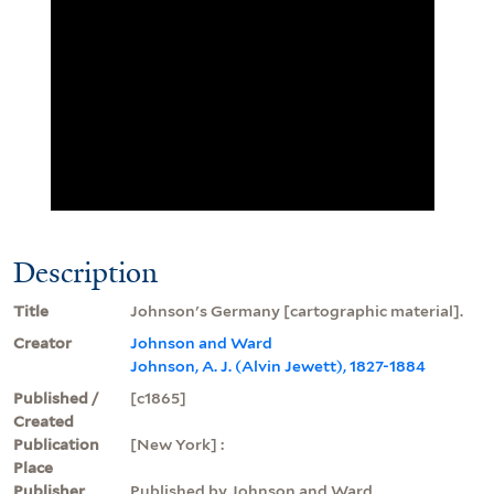
Description
Title
Johnson's Germany [cartographic material].
Creator
Johnson and Ward
Johnson, A. J. (Alvin Jewett), 1827-1884
Published /
[c1865]
Created
Publication
[New York] :
Place
Publisher
Published by Johnson and Ward,