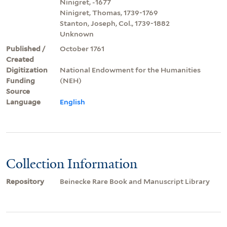
Ninigret, -1677
Ninigret, Thomas, 1739-1769
Stanton, Joseph, Col., 1739-1882
Unknown
Published /
October 1761
Created
Digitization
National Endowment for the Humanities
Funding
(NEH)
Source
Language
English
Collection Information
Repository
Beinecke Rare Book and Manuscript Library