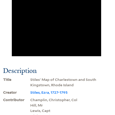
Description
Title
Stiles' Map of Charlestown and South
Kingstown, Rhode Island
Creator
Stiles, Ezra, 1727-1795
Contributor
Champlin, Christopher, Col
Hill, Mr
Lewis, Capt