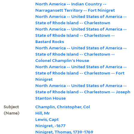
North America -- Indian Country --
Narragansett Territory -- Fort Ninigret
North America -- United States of America --
State of Rhode Island -- Charlestown
North America -- United States of America --
State of Rhode Island -- Charlestown --
Bastard Rocks
North America -- United States of America --
State of Rhode Island -- Charlestown --
Colonel Champlin's House
North America -- United States of America --
State of Rhode Island -- Charlestown -- Fort
Ninigret
North America -- United States of America --
State of Rhode Island -- Charlestown -- Joseph
Stanton House
Subject
Champlin, Christopher, Col
(Name)
Hill, Mr
Lewis, Capt
Ninigret, -1677
Ninigret, Thomas, 1739-1769