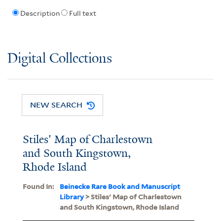
Description
Full text
Digital Collections
NEW SEARCH
Stiles' Map of Charlestown
and South Kingstown,
Rhode Island
Found In:
Beinecke Rare Book and Manuscript
Library
> Stiles' Map of Charlestown
and South Kingstown, Rhode Island