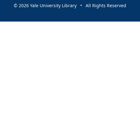
© 2026 Yale University Library • All Rights Reserved