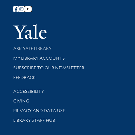
Follow Yale Library
Yale Univer
Library Services
ASK YALE LIBRARY
Get research help and support
MY LIBRARY ACCOUNTS
SUBSCRIBE TO OUR NEWSLETTER
Stay updated with library news and events
FEEDBACK
Library Information
ACCESSIBILITY
GIVING
PRIVACY AND DATA USE
LIBRARY STAFF HUB