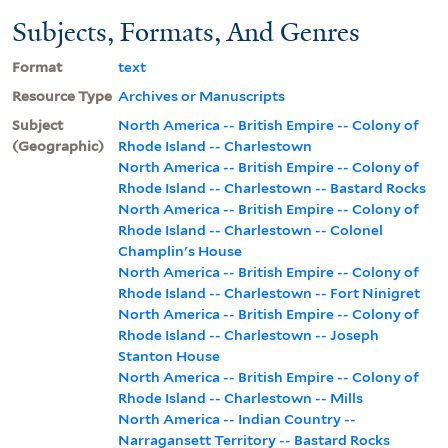
Subjects, Formats, And Genres
Format
text
Resource Type
Archives or Manuscripts
Subject
North America -- British Empire -- Colony of
(Geographic)
Rhode Island -- Charlestown
North America -- British Empire -- Colony of
Rhode Island -- Charlestown -- Bastard Rocks
North America -- British Empire -- Colony of
Rhode Island -- Charlestown -- Colonel
Champlin's House
North America -- British Empire -- Colony of
Rhode Island -- Charlestown -- Fort Ninigret
North America -- British Empire -- Colony of
Rhode Island -- Charlestown -- Joseph
Stanton House
North America -- British Empire -- Colony of
Rhode Island -- Charlestown -- Mills
North America -- Indian Country --
Narragansett Territory -- Bastard Rocks