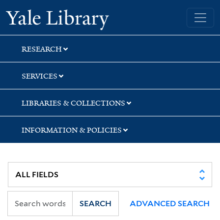
Skip
Skip
Yale University Library
to
to
search
main
content
RESEARCH
SERVICES
LIBRARIES & COLLECTIONS
INFORMATION & POLICIES
SEARCH
ADVANCED SEARCH