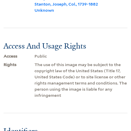
Stanton, Joseph, Col., 1739-1882
Unknown
Access And Usage Rights
Access
Public
Rights
The use of this image may be subject to the
copyright law of the United States (Title 17,
United States Code) or to site license or other
rights management terms and conditions. The
person using the image is liable for any
infringement
Identifiers