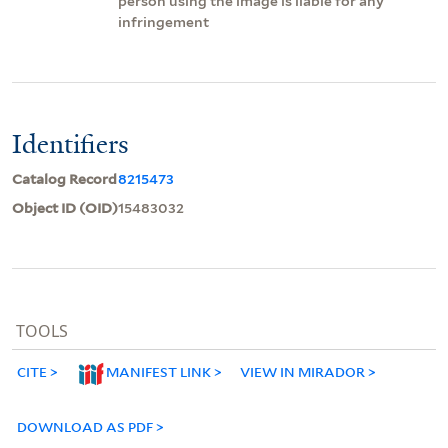
person using the image is liable for any
infringement
Identifiers
Catalog Record
8215473
Object ID (OID)
15483032
TOOLS
CITE
MANIFEST LINK
VIEW IN MIRADOR
DOWNLOAD AS PDF