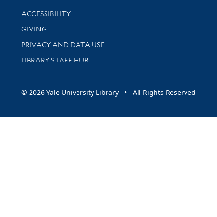
Library Information
ACCESSIBILITY
GIVING
PRIVACY AND DATA USE
LIBRARY STAFF HUB
© 2026 Yale University Library • All Rights Reserved