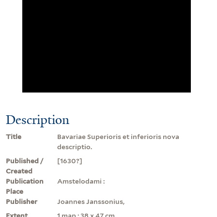
Description
Title
Bavariae Superioris et inferioris nova
descriptio.
Published /
[1630?]
Created
Publication
Amstelodami :
Place
Publisher
Joannes Janssonius,
Extent
1 map ; 38 x 47 cm.