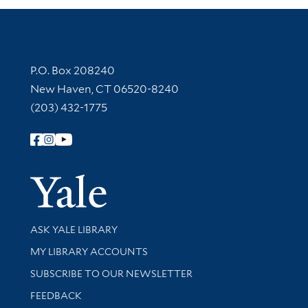
Contact Information
P.O. Box 208240
New Haven, CT 06520-8240
(203) 432-1775
Follow Yale Library
Yale Univer
Library Services
ASK YALE LIBRARY
Get research help and support
MY LIBRARY ACCOUNTS
SUBSCRIBE TO OUR NEWSLETTER
Stay updated with library news and events
FEEDBACK