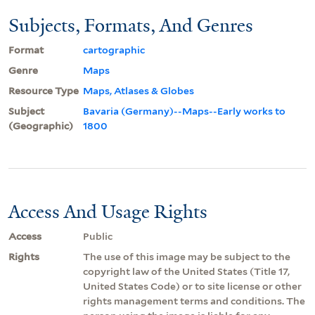
Subjects, Formats, And Genres
Format
cartographic
Genre
Maps
Resource Type
Maps, Atlases & Globes
Subject
Bavaria (Germany)--Maps--Early works to
(Geographic)
1800
Access And Usage Rights
Access
Public
Rights
The use of this image may be subject to the
copyright law of the United States (Title 17,
United States Code) or to site license or other
rights management terms and conditions. The