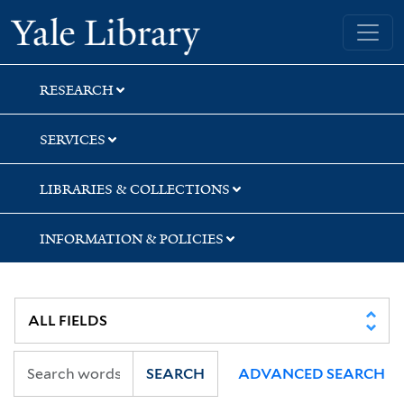
Skip
Skip
Yale University Library
to
to
search
main
content
RESEARCH
SERVICES
LIBRARIES & COLLECTIONS
INFORMATION & POLICIES
SEARCH
ADVANCED SEARCH