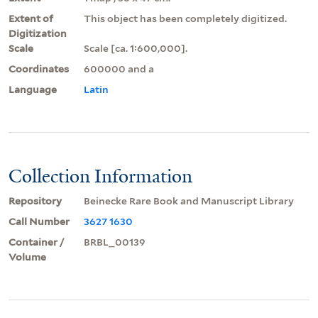
Extent of
This object has been completely digitized.
Digitization
Scale
Scale [ca. 1:600,000].
Coordinates
600000 and a
Language
Latin
Collection Information
Repository
Beinecke Rare Book and Manuscript Library
Call Number
3627 1630
Container /
BRBL_00139
Volume