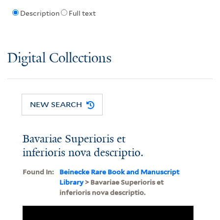
Description
Full text
Digital Collections
NEW SEARCH
Bavariae Superioris et
inferioris nova descriptio.
Found In:
Beinecke Rare Book and Manuscript
Library
> Bavariae Superioris et
inferioris nova descriptio.