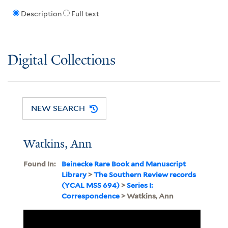
Description
Full text
Digital Collections
NEW SEARCH
Watkins, Ann
Found In:
Beinecke Rare Book and Manuscript
Library
>
The Southern Review records
(YCAL MSS 694)
>
Series I:
Correspondence
> Watkins, Ann