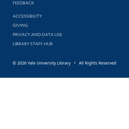
Stay updated with library news and events
FEEDBACK
Library Information
ACCESSIBILITY
GIVING
PRIVACY AND DATA USE
LIBRARY STAFF HUB
© 2026 Yale University Library • All Rights Reserved