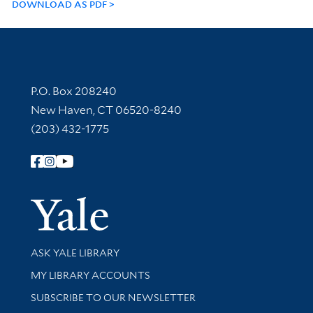
DOWNLOAD AS PDF
Contact Information
P.O. Box 208240
New Haven, CT 06520-8240
(203) 432-1775
Follow Yale Library
Yale Univer
Library Services
ASK YALE LIBRARY
Get research help and support
MY LIBRARY ACCOUNTS
SUBSCRIBE TO OUR NEWSLETTER