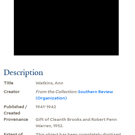
Description
Title
Watkins, Ann
Creator
From the Collection:
Southern Review
(Organization)
Published /
1941-1942
Created
Provenance
Gift of Cleanth Brooks and Robert Penn
Warren, 1952.
Extent of
This object has been completely digitized.