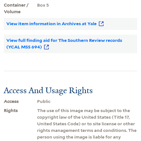
Container /
Box 5
Volume
View item information in Archives at Yale
View full finding aid for The Southern Review records
(YCAL MSS 694)
Access And Usage Rights
Access
Public
Rights
The use of this image may be subject to the
copyright law of the United States (Title 17,
United States Code) or to site license or other
rights management terms and conditions. The
person using the image is liable for any