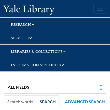
Skip
Skip
Yale University Library
to
to
search
main
content
RESEARCH
SERVICES
LIBRARIES & COLLECTIONS
INFORMATION & POLICIES
SEARCH
ADVANCED SEARCH