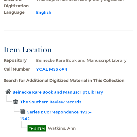
Digitization
Language
English
Item Location
Repository
Beinecke Rare Book and Manuscript Library
Call Number
YCAL MSS 694
Search for Additional Digitized Material in This Collection
Beinecke Rare Book and Manuscript Library
The Southern Review records
Series I: Correspondence, 1935-
1942
Watkins, Ann
THIS ITEM