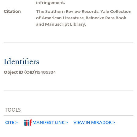
infringement.
Citation
The Southern Review Records. Yale Collection
of American Literature, Beinecke Rare Book
and Manuscript Library.
Identifiers
Object ID (OID)
15485334
TOOLS
CITE
MANIFEST LINK
VIEW IN MIRADOR