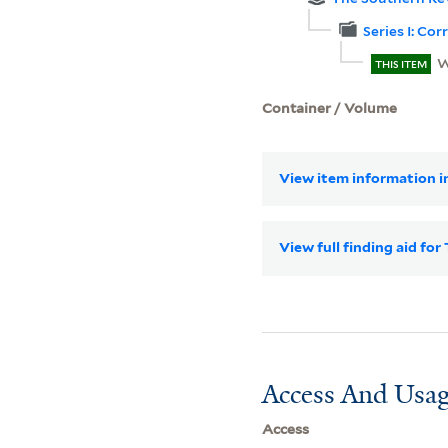
Series I: Co
W
THIS ITEM
Container / Volume
View item information in
View full finding aid f
Access And Usag
Access