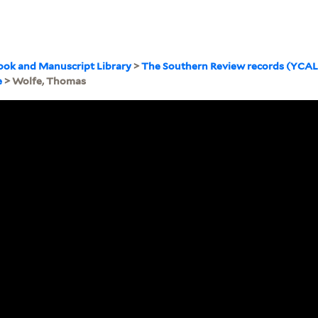
ook and Manuscript Library
>
The Southern Review records (YCA
e
> Wolfe, Thomas