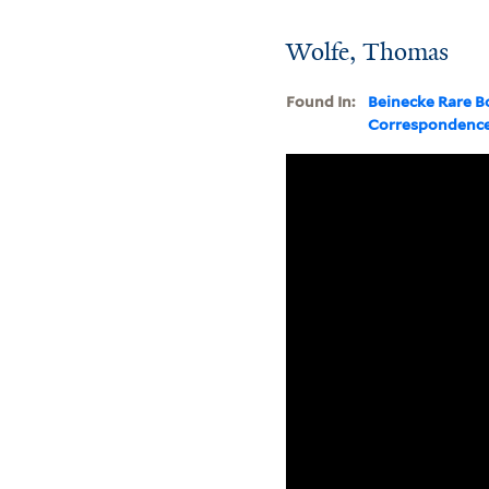
Wolfe, Thomas
Found In:
Beinecke Rare B
Correspondenc