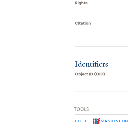
Rights
Citation
Identifiers
Object ID (OID)
TOOLS
CITE
MANIFEST LI