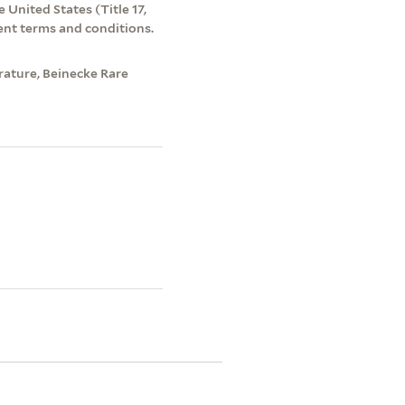
 United States (Title 17,
ent terms and conditions.
rature, Beinecke Rare