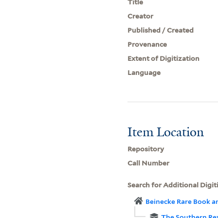
Title
Creator
Published / Created
Provenance
Extent of Digitization
Language
Item Location
Repository
Call Number
Search for Additional Digit
Beinecke Rare Book a
The Southern Re