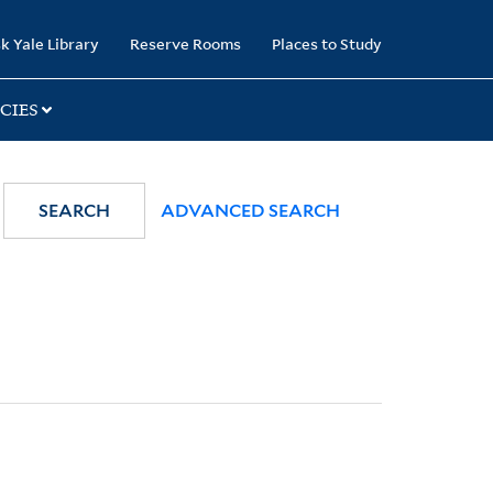
k Yale Library
Reserve Rooms
Places to Study
CIES
SEARCH
ADVANCED SEARCH