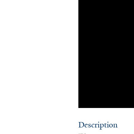
Description