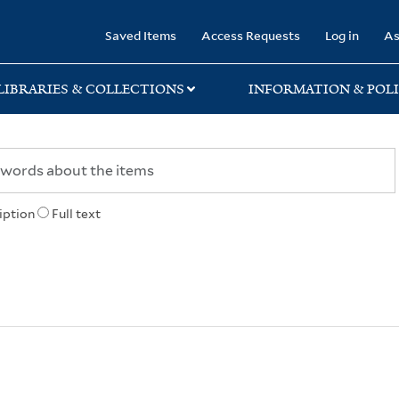
rary
Saved Items
Access Requests
Log in
As
LIBRARIES & COLLECTIONS
INFORMATION & POLI
iption
Full text