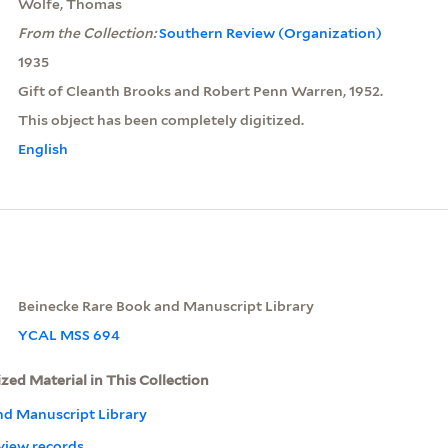
Wolfe, Thomas
From the Collection:
Southern Review (Organization)
1935
Gift of Cleanth Brooks and Robert Penn Warren, 1952.
This object has been completely digitized.
English
Beinecke Rare Book and Manuscript Library
YCAL MSS 694
ized Material in This Collection
nd Manuscript Library
view records