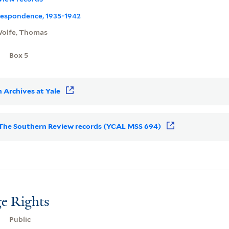
rrespondence, 1935-1942
olfe, Thomas
Box 5
 Archives at Yale
or The Southern Review records (YCAL MSS 694)
e Rights
Public