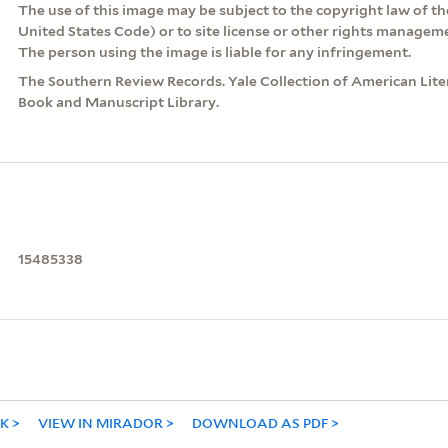
The use of this image may be subject to the copyright law of the
United States Code) or to site license or other rights managem
The person using the image is liable for any infringement.
The Southern Review Records. Yale Collection of American Lite
Book and Manuscript Library.
15485338
NK
VIEW IN MIRADOR
DOWNLOAD AS PDF