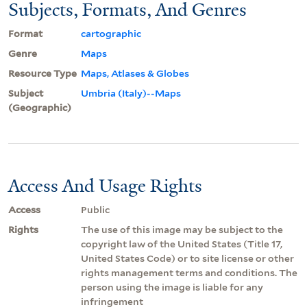
Subjects, Formats, And Genres
Format
cartographic
Genre
Maps
Resource Type
Maps, Atlases & Globes
Subject
Umbria (Italy)--Maps
(Geographic)
Access And Usage Rights
Access
Public
Rights
The use of this image may be subject to the
copyright law of the United States (Title 17,
United States Code) or to site license or other
rights management terms and conditions. The
person using the image is liable for any
infringement