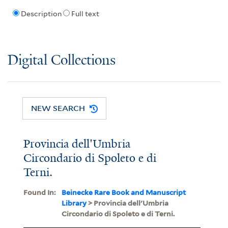
Description
Full text
Digital Collections
NEW SEARCH
Provincia dell'Umbria
Circondario di Spoleto e di
Terni.
Found In:
Beinecke Rare Book and Manuscript
Library
> Provincia dell'Umbria
Circondario di Spoleto e di Terni.