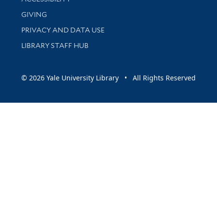
GIVING
PRIVACY AND DATA USE
LIBRARY STAFF HUB
© 2026 Yale University Library • All Rights Reserved