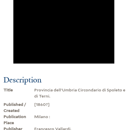
Description
Title
Provincia dell'Umbria Circondario di Spoleto e
di Terni.
Published /
[1860?]
Created
Publication
Milano :
Place
Publisher
Francesco Vallardi,