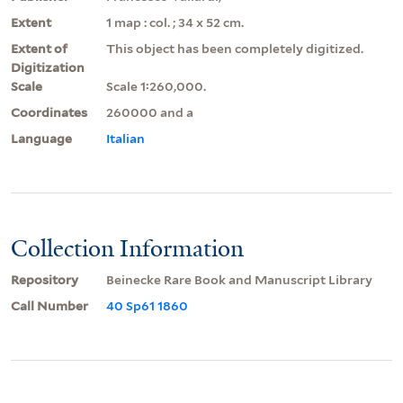
Extent
1 map : col. ; 34 x 52 cm.
Extent of
This object has been completely digitized.
Digitization
Scale
Scale 1:260,000.
Coordinates
260000 and a
Language
Italian
Collection Information
Repository
Beinecke Rare Book and Manuscript Library
Call Number
40 Sp61 1860