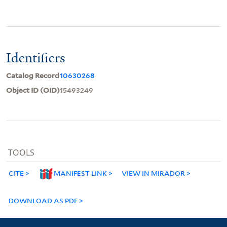
Identifiers
Catalog Record
10630268
Object ID (OID)
15493249
TOOLS
CITE
MANIFEST LINK
VIEW IN MIRADOR
DOWNLOAD AS PDF