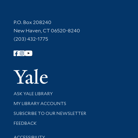
Contact Information
P.O. Box 208240
New Haven, CT 06520-8240
(203) 432-1775
Follow Yale Library
Yale Univer
Library Services
ASK YALE LIBRARY
Get research help and support
MY LIBRARY ACCOUNTS
SUBSCRIBE TO OUR NEWSLETTER
Stay updated with library news and events
FEEDBACK
Library Information
ACCESSIBILITY