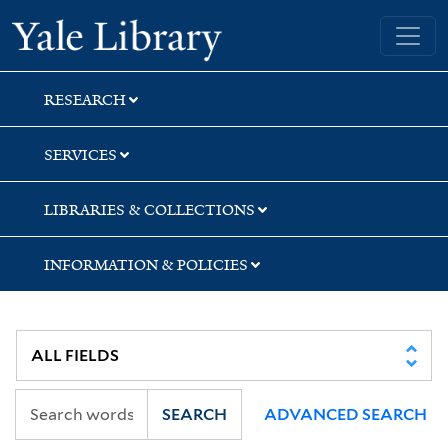
Skip
Skip
Yale University Library
to
to
search
main
content
RESEARCH
SERVICES
LIBRARIES & COLLECTIONS
INFORMATION & POLICIES
SEARCH
ADVANCED SEARCH