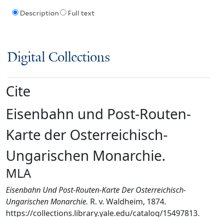
Description
Full text
Digital Collections
Cite
Eisenbahn und Post-Routen-
Karte der Osterreichisch-
Ungarischen Monarchie.
MLA
Eisenbahn Und Post-Routen-Karte Der Osterreichisch-
Ungarischen Monarchie.
R. v. Waldheim, 1874.
https://collections.library.yale.edu/catalog/15497813.