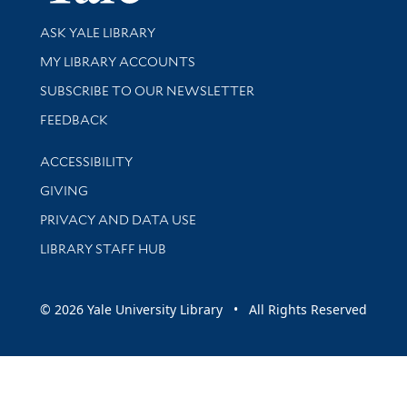
Library Services
ASK YALE LIBRARY
Get research help and support
MY LIBRARY ACCOUNTS
SUBSCRIBE TO OUR NEWSLETTER
Stay updated with library news and events
FEEDBACK
Library Information
ACCESSIBILITY
GIVING
PRIVACY AND DATA USE
LIBRARY STAFF HUB
© 2026 Yale University Library • All Rights Reserved