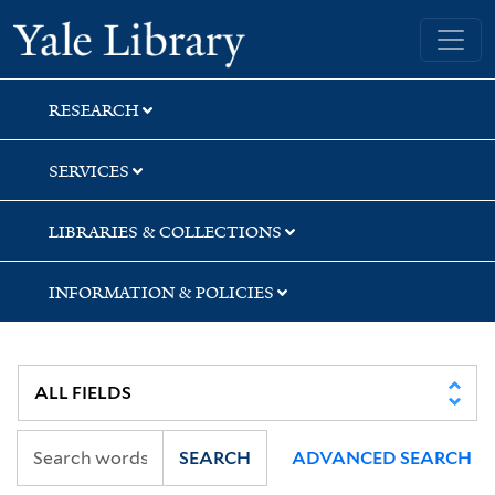
Skip
Skip
Yale University Library
to
to
search
main
content
RESEARCH
SERVICES
LIBRARIES & COLLECTIONS
INFORMATION & POLICIES
SEARCH
ADVANCED SEARCH