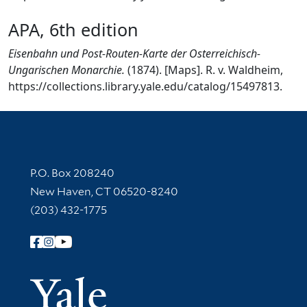
APA, 6th edition
Eisenbahn und Post-Routen-Karte der Osterreichisch-
Ungarischen Monarchie.
(1874). [Maps]. R. v. Waldheim,
https://collections.library.yale.edu/catalog/15497813.
Contact Information
P.O. Box 208240
New Haven, CT 06520-8240
(203) 432-1775
Follow Yale Library
Yale Univer