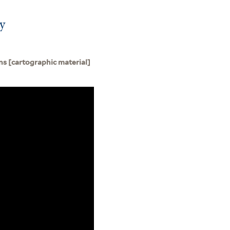
by
s [cartographic material]