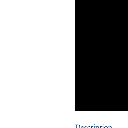
Description