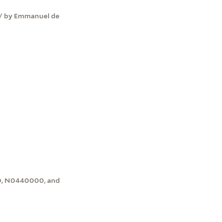
 / by Emmanuel de
00, N0440000, and