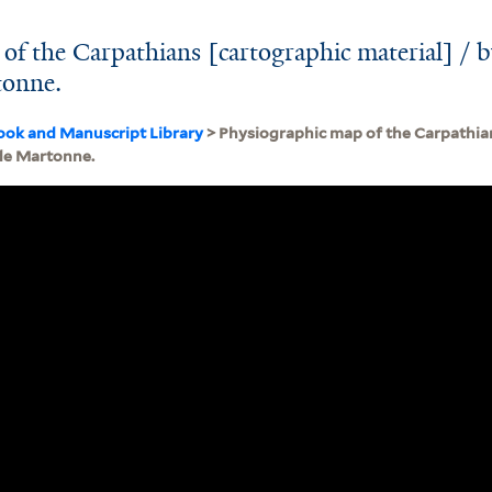
of the Carpathians [cartographic material] / 
onne.
ook and Manuscript Library
> Physiographic map of the Carpathian
de Martonne.