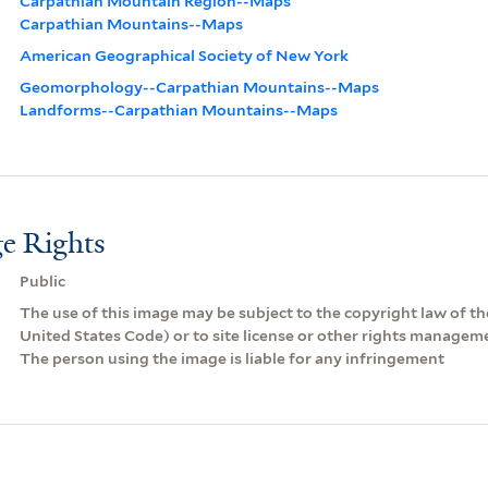
Carpathian Mountain Region--Maps
Carpathian Mountains--Maps
American Geographical Society of New York
Geomorphology--Carpathian Mountains--Maps
Landforms--Carpathian Mountains--Maps
e Rights
Public
The use of this image may be subject to the copyright law of the
United States Code) or to site license or other rights managem
The person using the image is liable for any infringement