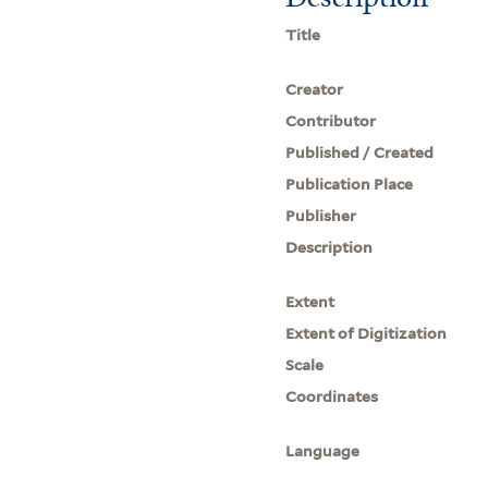
Title
Creator
Contributor
Published / Created
Publication Place
Publisher
Description
Extent
Extent of Digitization
Scale
Coordinates
Language