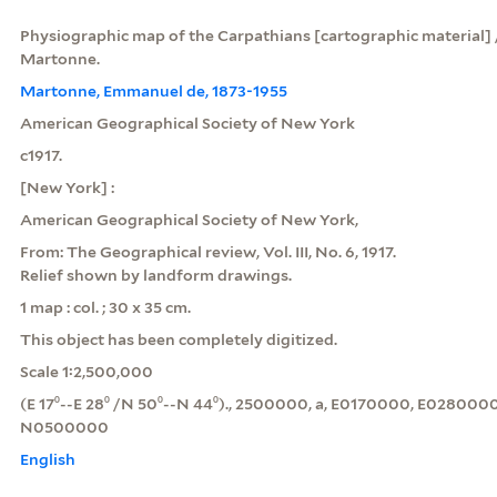
Physiographic map of the Carpathians [cartographic material]
Martonne.
Martonne, Emmanuel de, 1873-1955
American Geographical Society of New York
c1917.
[New York] :
American Geographical Society of New York,
From: The Geographical review, Vol. III, No. 6, 1917.
Relief shown by landform drawings.
1 map : col. ; 30 x 35 cm.
This object has been completely digitized.
Scale 1:2,500,000
(E 17⁰--E 28⁰ /N 50⁰--N 44⁰)., 2500000, a, E0170000, E02800
N0500000
English