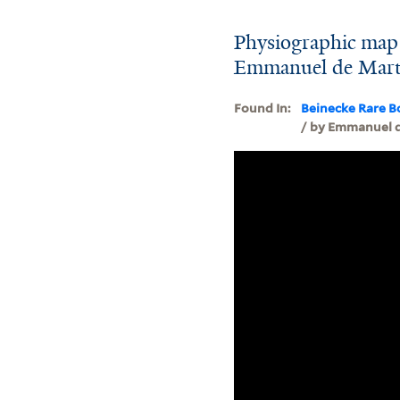
Physiographic map 
Emmanuel de Mart
Found In:
Beinecke Rare B
/ by Emmanuel 