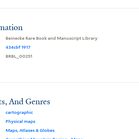
rmation
Beinecke Rare Book and Manuscript Library
434cbf 1917
BRBL_00251
ts, And Genres
cartographic
Physical maps
Maps, Atlases & Globes