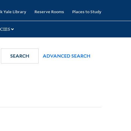
k Yale Library
Reserve Rooms
Places to Study
CIES
SEARCH
ADVANCED SEARCH