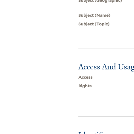
Subject (Geographic)
Subject (Name)
Subject (Topic)
Access And Usag
Access
Rights