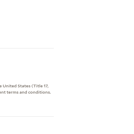
 United States (Title 17,
ent terms and conditions.