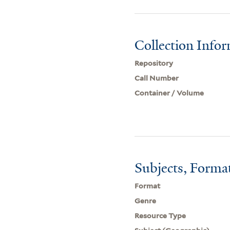
Collection Info
Repository
Call Number
Container / Volume
Subjects, Forma
Format
Genre
Resource Type