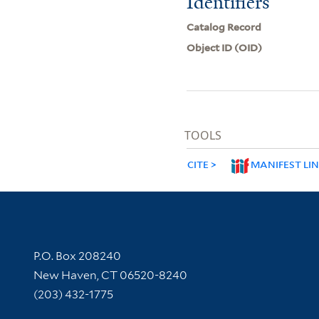
Identifiers
Catalog Record
Object ID (OID)
TOOLS
CITE
MANIFEST LI
Contact Information
P.O. Box 208240
New Haven, CT 06520-8240
(203) 432-1775