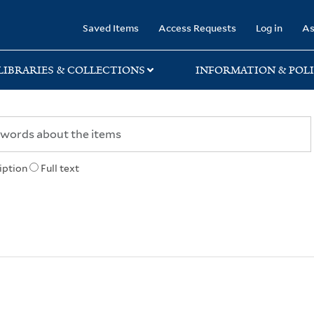
rary
Saved Items
Access Requests
Log in
As
LIBRARIES & COLLECTIONS
INFORMATION & POLI
iption
Full text