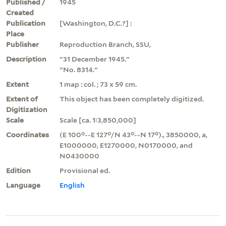
Published /
1945
Created
Publication
[Washington, D.C.?] :
Place
Publisher
Reproduction Branch, SSU,
Description
"31 December 1945."
"No. 8314."
Extent
1 map : col. ; 73 x 59 cm.
Extent of
This object has been completely digitized.
Digitization
Scale
Scale [ca. 1:3,850,000]
Coordinates
(E 100°--E 127°/N 43°--N 17°)., 3850000, a,
E1000000, E1270000, N0170000, and
N0430000
Edition
Provisional ed.
Language
English