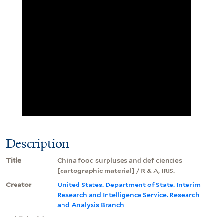
Description
Title
China food surpluses and deficiencies
[cartographic material] / R & A, IRIS.
Creator
United States. Department of State. Interim
Research and Intelligence Service. Research
and Analysis Branch