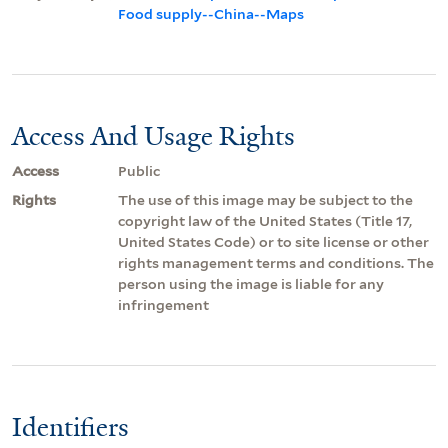
Food supply--China--Maps
Access And Usage Rights
Access
Public
Rights
The use of this image may be subject to the
copyright law of the United States (Title 17,
United States Code) or to site license or other
rights management terms and conditions. The
person using the image is liable for any
infringement
Identifiers