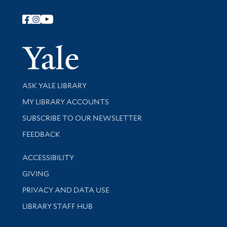
Follow Yale Library
Yale Univer
Library Services
ASK YALE LIBRARY
Get research help and support
MY LIBRARY ACCOUNTS
SUBSCRIBE TO OUR NEWSLETTER
Stay updated with library news and events
FEEDBACK
Library Information
ACCESSIBILITY
GIVING
PRIVACY AND DATA USE
LIBRARY STAFF HUB