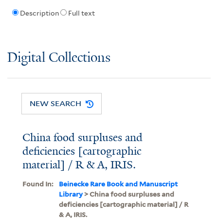
Description
Full text
Digital Collections
NEW SEARCH
China food surpluses and
deficiencies [cartographic
material] / R & A, IRIS.
Found In:
Beinecke Rare Book and Manuscript
Library
> China food surpluses and
deficiencies [cartographic material] / R
& A, IRIS.