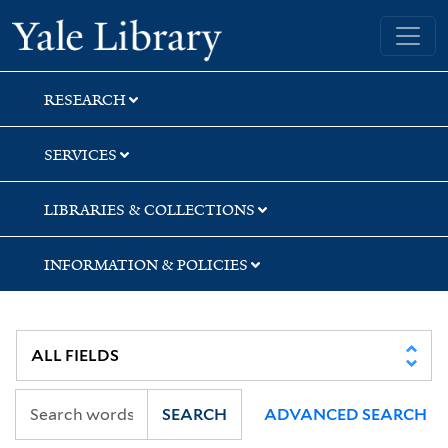
Skip
Skip
Yale University Library
to
to
search
main
content
RESEARCH
SERVICES
LIBRARIES & COLLECTIONS
INFORMATION & POLICIES
SEARCH
ADVANCED SEARCH