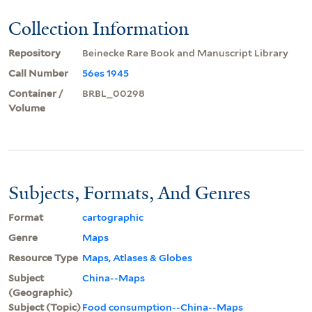
Collection Information
Repository
Beinecke Rare Book and Manuscript Library
Call Number
56es 1945
Container /
BRBL_00298
Volume
Subjects, Formats, And Genres
Format
cartographic
Genre
Maps
Resource Type
Maps, Atlases & Globes
Subject
China--Maps
(Geographic)
Subject (Topic)
Food consumption--China--Maps