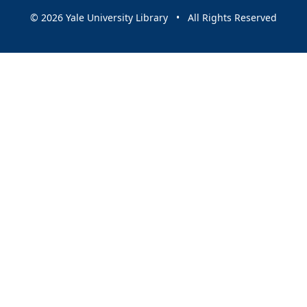
© 2026 Yale University Library • All Rights Reserved